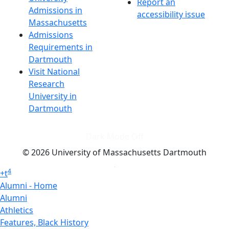
Report an
Admissions in
accessibility issue
Massachusetts
Admissions
Requirements in
Dartmouth
Visit National
Research
University in
Dartmouth
Dark Mode Off
© 2026 University of Massachusetts Dartmouth
4
+
t
Alumni - Home
Alumni
Athletics
Features, Black History