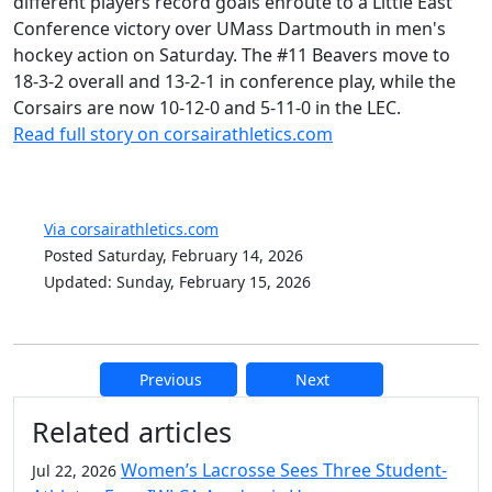
different players record goals enroute to a Little East
Conference victory over UMass Dartmouth in men's
hockey action on Saturday. The #11 Beavers move to
18-3-2 overall and 13-2-1 in conference play, while the
Corsairs are now 10-12-0 and 5-11-0 in the LEC.
Read full story on corsairathletics.com
Via corsairathletics.com
Posted Saturday, February 14, 2026
Updated: Sunday, February 15, 2026
Previous
Next
Additional information and resource
Related articles
Women’s Lacrosse Sees Three Student-
Jul 22, 2026