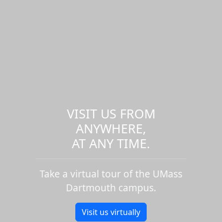
VISIT US FROM
ANYWHERE,
AT ANY TIME.
Take a virtual tour of the UMass
Dartmouth campus.
Visit us virtually