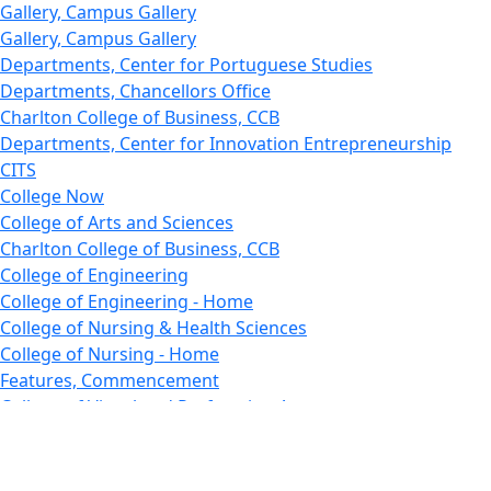
Gallery, Campus Gallery
Gallery, Campus Gallery
Departments, Center for Portuguese Studies
Departments, Chancellors Office
Charlton College of Business, CCB
Departments, Center for Innovation Entrepreneurship
CITS
College Now
College of Arts and Sciences
Charlton College of Business, CCB
College of Engineering
College of Engineering - Home
College of Nursing & Health Sciences
College of Nursing - Home
Features, Commencement
College of Visual and Performing Arts
CVPA - Home
Departments : Directory, Cyber Security
Departments, Electrical Computer Engineering