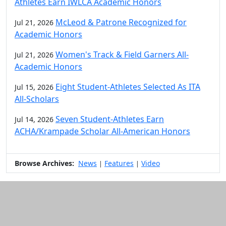
Athletes Earn IWLCA Academic Honors
McLeod & Patrone Recognized for
Jul 21, 2026
Academic Honors
Women's Track & Field Garners All-
Jul 21, 2026
Academic Honors
Eight Student-Athletes Selected As ITA
Jul 15, 2026
All-Scholars
Seven Student-Athletes Earn
Jul 14, 2026
ACHA/Krampade Scholar All-American Honors
Browse Archives:
News
Features
Video
|
|