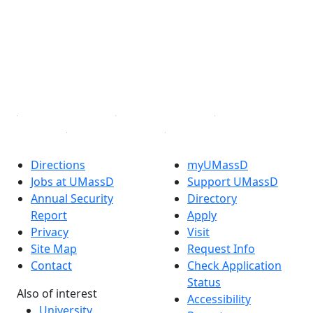
Facebook
X (Twitter)
Instagram
TikTok
YouTube
Linked in
Directions
myUMassD
Jobs at UMassD
Support UMassD
Annual Security
Directory
Report
Apply
Privacy
Visit
Site Map
Request Info
Contact
Check Application
Status
Also of interest
Accessibility
University