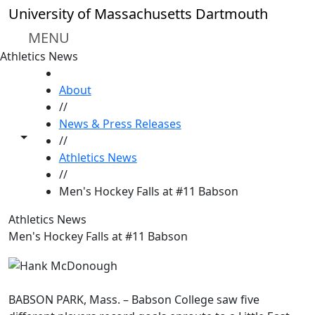
Skip to main content
University of Massachusetts Dartmouth
MENU
Athletics News
HOME
About
//
News & Press Releases
Toggle share controls
//
Athletics News
//
Men's Hockey Falls at #11 Babson
Athletics News
Men's Hockey Falls at #11 Babson
BABSON PARK, Mass. – Babson College saw five