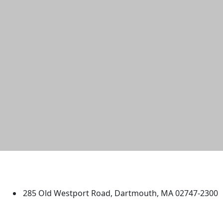
University of Massachusetts
Dartmouth
285 Old Westport Road, Dartmouth, MA 02747-2300
®
Extraordinary is what we do.