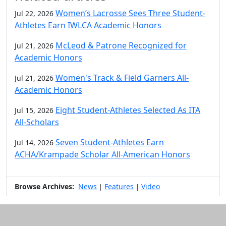
Women’s Lacrosse Sees Three Student-
Jul 22, 2026
Athletes Earn IWLCA Academic Honors
McLeod & Patrone Recognized for
Jul 21, 2026
Academic Honors
Women's Track & Field Garners All-
Jul 21, 2026
Academic Honors
Eight Student-Athletes Selected As ITA
Jul 15, 2026
All-Scholars
Seven Student-Athletes Earn
Jul 14, 2026
ACHA/Krampade Scholar All-American Honors
Browse Archives:
News
Features
Video
|
|