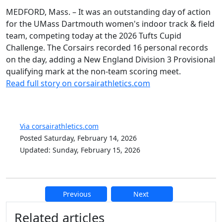
MEDFORD, Mass. – It was an outstanding day of action
for the UMass Dartmouth women's indoor track & field
team, competing today at the 2026 Tufts Cupid
Challenge. The Corsairs recorded 16 personal records
on the day, adding a New England Division 3 Provisional
qualifying mark at the non-team scoring meet.
Read full story on corsairathletics.com
Via corsairathletics.com
Posted Saturday, February 14, 2026
Updated: Sunday, February 15, 2026
Previous
Next
Additional information and resource
Related articles