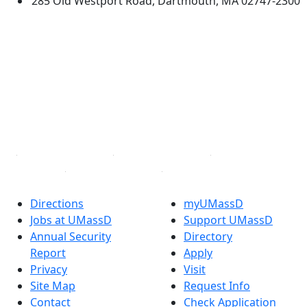
285 Old Westport Road, Dartmouth, MA 02747-2300
®
Extraordinary is what we do.
Facebook
X (Twitter)
Instagram
TikTok
YouTube
Linked in
Directions
myUMassD
Jobs at UMassD
Support UMassD
Annual Security
Directory
Report
Apply
Privacy
Visit
Site Map
Request Info
Contact
Check Application