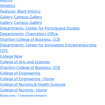
Alumni
Athletics
Features, Black History
Gallery, Campus Gallery
Gallery, Campus Gallery
Departments, Center for Portuguese Studies
Departments, Chancellors Office
Charlton College of Business, CCB
Departments, Center for Innovation Entrepreneurship
CITS
College Now
College of Arts and Sciences
Charlton College of Business, CCB
College of Engineering
College of Engineering - Home
College of Nursing & Health Sciences
College of Nursing - Home
Features, Commencement
College of Visual and Performing Arts