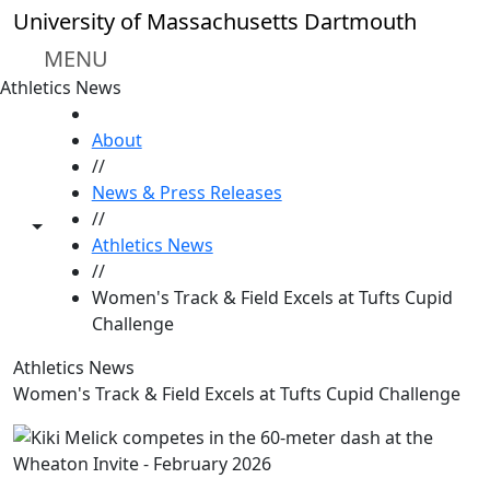
Skip to main content
University of Massachusetts Dartmouth
MENU
Athletics News
HOME
About
//
News & Press Releases
//
Toggle share controls
Athletics News
//
Women's Track & Field Excels at Tufts Cupid
Challenge
Athletics News
Women's Track & Field Excels at Tufts Cupid Challenge