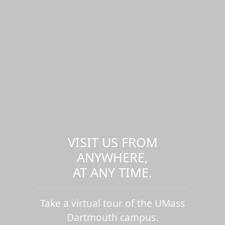
VISIT US FROM
ANYWHERE,
AT ANY TIME.
Take a virtual tour of the UMass
Dartmouth campus.