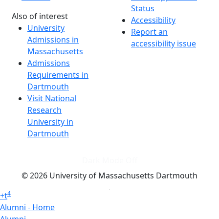
Status
Also of interest
Accessibility
University
Report an
Admissions in
accessibility issue
Massachusetts
Admissions
Requirements in
Dartmouth
Visit National
Research
University in
Dartmouth
Dark Mode Off
© 2026 University of Massachusetts Dartmouth
4
+
t
Alumni - Home