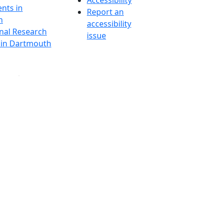
Accessibility
nts in
Report an
h
accessibility
onal Research
issue
y in Dartmouth