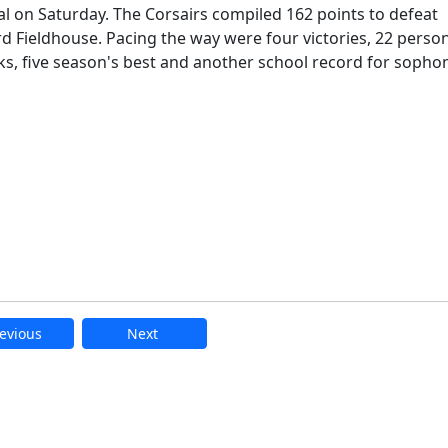
l on Saturday. The Corsairs compiled 162 points to defeat
rd Fieldhouse. Pacing the way were four victories, 22 perso
s, five season's best and another school record for soph
evious
Next