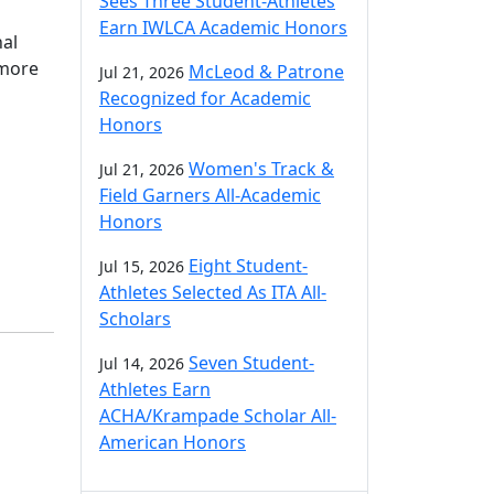
Sees Three Student-Athletes
Earn IWLCA Academic Honors
nal
omore
McLeod & Patrone
Jul 21, 2026
Recognized for Academic
Honors
Women's Track &
Jul 21, 2026
Field Garners All-Academic
Honors
Eight Student-
Jul 15, 2026
Athletes Selected As ITA All-
Scholars
Seven Student-
Jul 14, 2026
Athletes Earn
ACHA/Krampade Scholar All-
American Honors