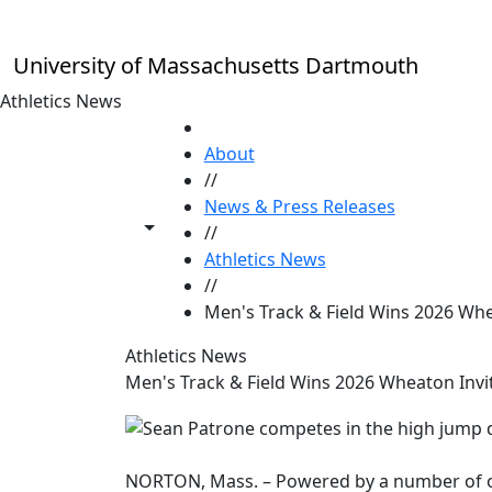
Skip to main content
University of Massachusetts Dartmouth
Athletics News
HOME
About
//
News & Press Releases
Toggle share controls
//
Athletics News
//
Men's Track & Field Wins 2026 Whe
Athletics News
Men's Track & Field Wins 2026 Wheaton Invi
NORTON, Mass. – Powered by a number of o