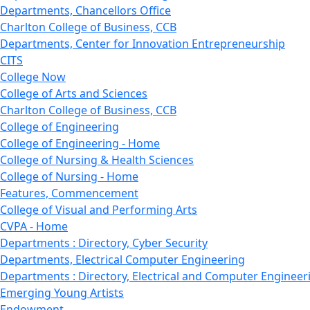
Departments, Chancellors Office
Charlton College of Business, CCB
Departments, Center for Innovation Entrepreneurship
CITS
College Now
College of Arts and Sciences
Charlton College of Business, CCB
College of Engineering
College of Engineering - Home
College of Nursing & Health Sciences
College of Nursing - Home
Features, Commencement
College of Visual and Performing Arts
CVPA - Home
Departments : Directory, Cyber Security
Departments, Electrical Computer Engineering
Departments : Directory, Electrical and Computer Engineer
Emerging Young Artists
Endowment