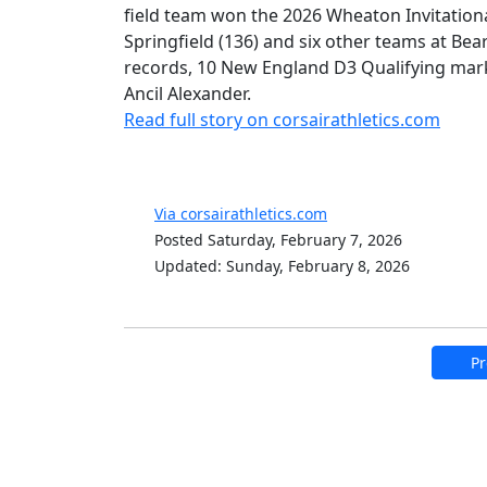
field team won the 2026 Wheaton Invitationa
Springfield (136) and six other teams at Bea
records, 10 New England D3 Qualifying mark
Ancil Alexander.
Read full story on corsairathletics.com
Via corsairathletics.com
Posted Saturday, February 7, 2026
Updated: Sunday, February 8, 2026
Pr