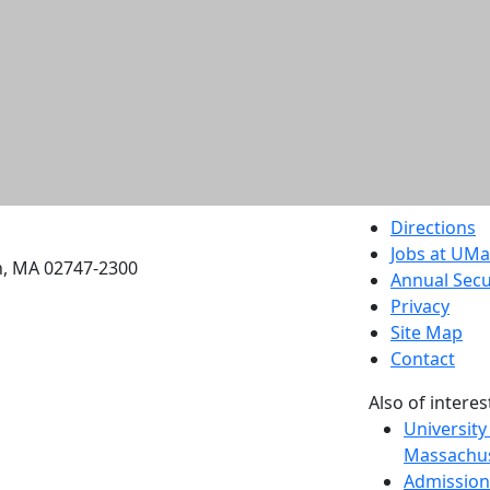
etts Dartmouth
Directions
Jobs at UM
h, MA 02747-2300
Annual Secu
Privacy
Site Map
Contact
Also of interes
University
Massachus
Admission