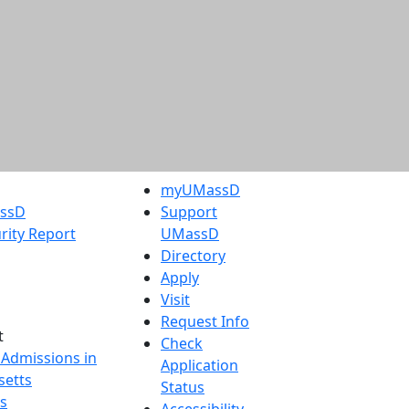
myUMassD
assD
Support
rity Report
UMassD
Directory
Apply
Visit
Request Info
t
Check
 Admissions in
Application
etts
Status
s