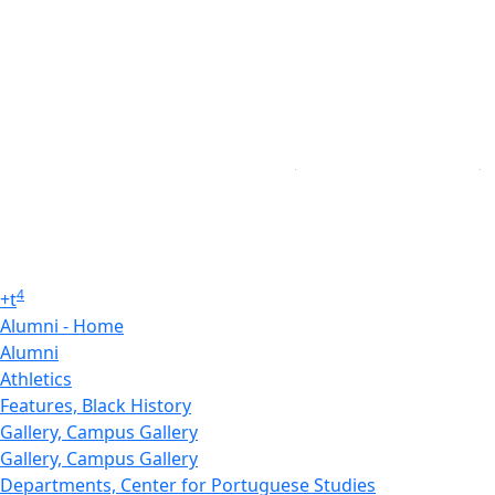
4
+
t
Alumni - Home
Alumni
Athletics
Features, Black History
Gallery, Campus Gallery
Gallery, Campus Gallery
Departments, Center for Portuguese Studies