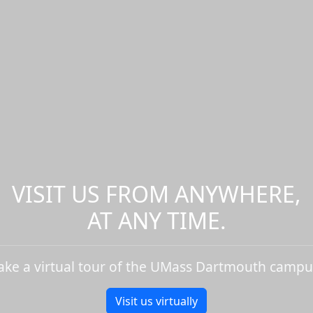
VISIT US FROM ANYWHERE,
AT ANY TIME.
ake a virtual tour of the UMass Dartmouth campu
Visit us virtually