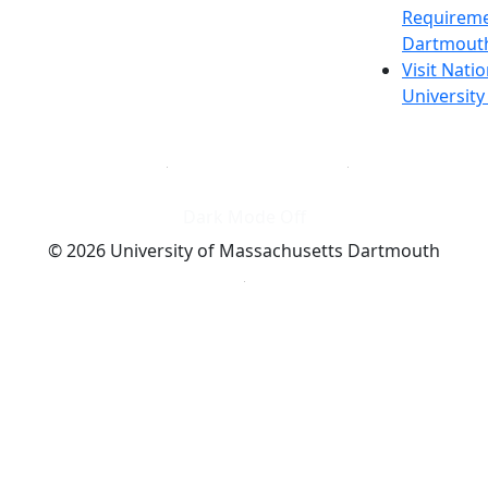
Requireme
Dartmout
Visit Nati
Universit
Dark Mode Off
© 2026 University of Massachusetts Dartmouth