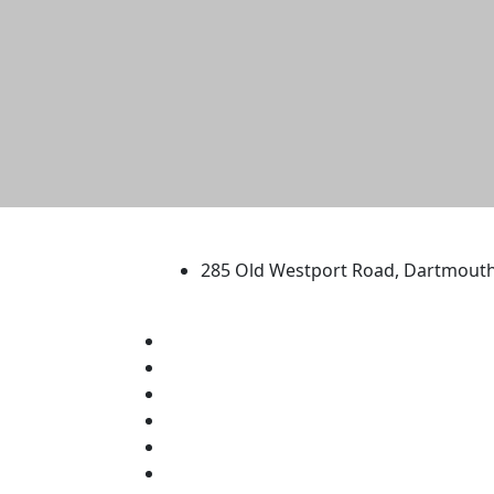
University of Massachus
285 Old Westport Road, Dartmout
®
Extraordinary is what we do.
Facebook
X (Twitter)
Instagram
TikTok
YouTube
Linked in