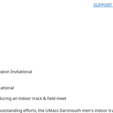
SUPPORT
aton Invitational
tational
utstanding efforts, the UMass Dartmouth men's indoor tr