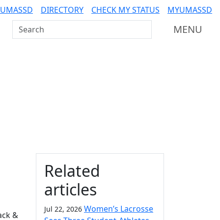
 UMASSD
DIRECTORY
CHECK MY STATUS
MYUMASSD
Search UMass Dartmouth
MENU
Additional information a
Related
articles
Women’s Lacrosse
Jul 22, 2026
ack &