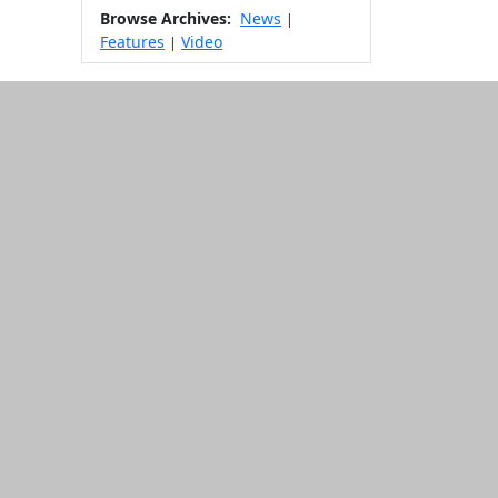
Browse Archives:
News
|
Features
Video
|