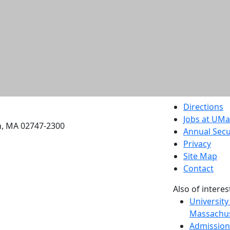
etts Dartmouth
Directions
Jobs at UM
h, MA 02747-2300
Annual Secu
Privacy
Site Map
Contact
Also of interes
University
Massachus
Admission