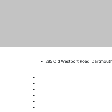
University of Massachus
285 Old Westport Road, Dartmout
®
Extraordinary is what we do.
Facebook
X (Twitter)
Instagram
TikTok
YouTube
Linked in