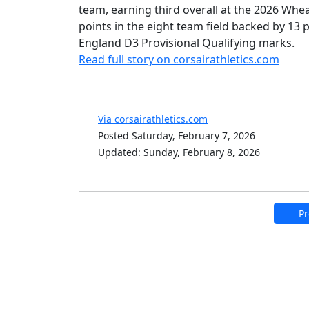
team, earning third overall at the 2026 Whe
points in the eight team field backed by 13
England D3 Provisional Qualifying marks.
Read full story on corsairathletics.com
Via corsairathletics.com
Posted Saturday, February 7, 2026
Updated: Sunday, February 8, 2026
Pr