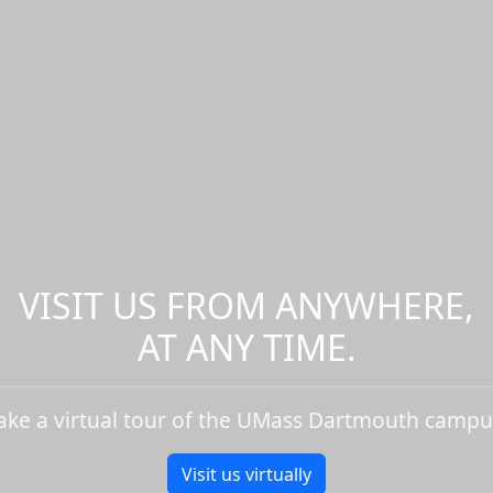
VISIT US FROM ANYWHERE,
AT ANY TIME.
ake a virtual tour of the UMass Dartmouth campu
Visit us virtually