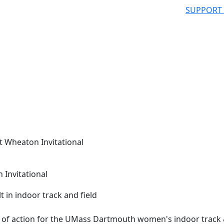
SUPPORT
t Wheaton Invitational
 Invitational
 of action for the UMass Dartmouth women's indoor track &