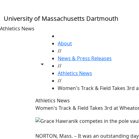
Skip to main content
University of Massachusetts Dartmouth
Athletics News
HOME
About
//
News & Press Releases
Toggle share controls
//
Athletics News
//
Women's Track & Field Takes 3rd a
Athletics News
Women's Track & Field Takes 3rd at Wheaton
NORTON, Mass. – It was an outstanding day