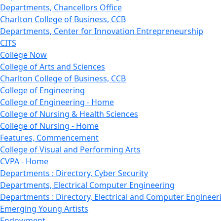
Departments, Chancellors Office
Charlton College of Business, CCB
Departments, Center for Innovation Entrepreneurship
CITS
College Now
College of Arts and Sciences
Charlton College of Business, CCB
College of Engineering
College of Engineering - Home
College of Nursing & Health Sciences
College of Nursing - Home
Features, Commencement
College of Visual and Performing Arts
CVPA - Home
Departments : Directory, Cyber Security
Departments, Electrical Computer Engineering
Departments : Directory, Electrical and Computer Engineer
Emerging Young Artists
Endowment