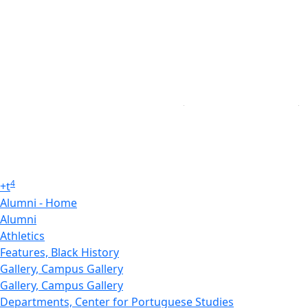
4
+
t
Alumni - Home
Alumni
Athletics
Features, Black History
Gallery, Campus Gallery
Gallery, Campus Gallery
Departments, Center for Portuguese Studies