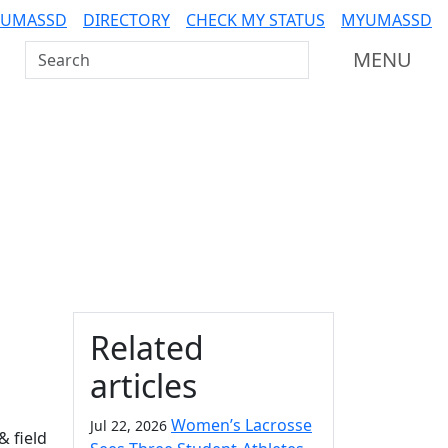
 UMASSD
DIRECTORY
CHECK MY STATUS
MYUMASSD
Search UMass Dartmouth
MENU
Additional information a
Related
articles
Women’s Lacrosse
Jul 22, 2026
 field