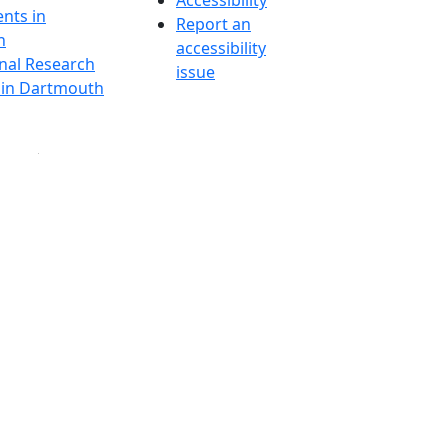
Accessibility
nts in
Report an
h
accessibility
onal Research
issue
y in Dartmouth