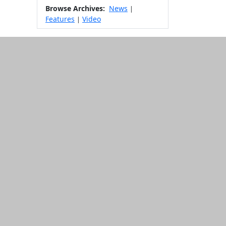
Browse Archives:
News
|
Features
Video
|