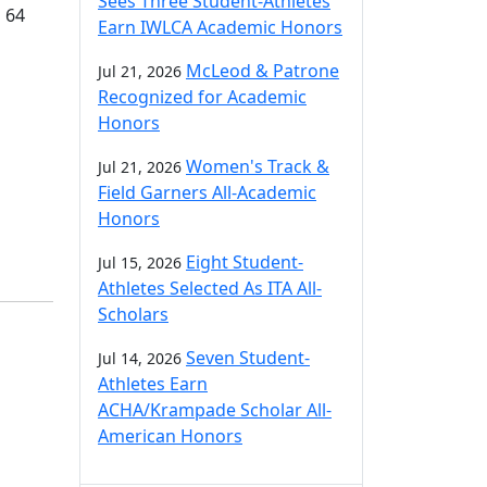
Sees Three Student-Athletes
d 64
Earn IWLCA Academic Honors
McLeod & Patrone
Jul 21, 2026
Recognized for Academic
Honors
Women's Track &
Jul 21, 2026
Field Garners All-Academic
Honors
Eight Student-
Jul 15, 2026
Athletes Selected As ITA All-
Scholars
Seven Student-
Jul 14, 2026
Athletes Earn
ACHA/Krampade Scholar All-
American Honors