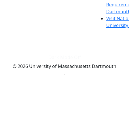
Requireme
Dartmout
Visit Nati
Universit
Dark Mode Off
© 2026 University of Massachusetts Dartmouth