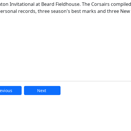
aton Invitational at Beard Fieldhouse. The Corsairs compile
 personal records, three season's best marks and three New
evious
Next