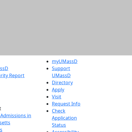
myUMassD
assD
Support
rity Report
UMassD
Directory
Apply
Visit
Request Info
t
Check
 Admissions in
Application
etts
Status
s