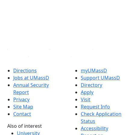
Facebook
X (Twitter)
Instagram
TikTok
YouTube
Linked in
Directions
myUMassD
Jobs at UMassD
Support UMassD
Annual Security
Directory
Report
Apply
Privacy
Visit
Site Map
Request Info
Contact
Check Application
Status
Also of interest
Accessibility
University