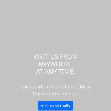
VISIT US FROM
ANYWHERE,
AT ANY TIME.
Take a virtual tour of the UMass
Dartmouth campus.
Visit us virtually