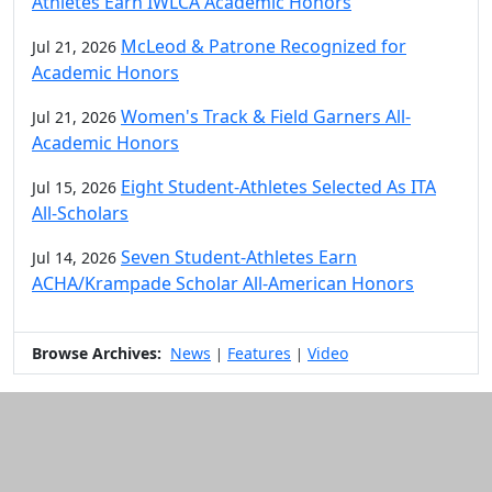
Athletes Earn IWLCA Academic Honors
McLeod & Patrone Recognized for
Jul 21, 2026
Academic Honors
Women's Track & Field Garners All-
Jul 21, 2026
Academic Honors
Eight Student-Athletes Selected As ITA
Jul 15, 2026
All-Scholars
Seven Student-Athletes Earn
Jul 14, 2026
ACHA/Krampade Scholar All-American Honors
Browse Archives:
News
Features
Video
|
|