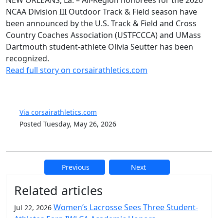
NEW ORLEANS, La. – All-Region honorees for the 2026
NCAA Division III Outdoor Track & Field season have
been announced by the U.S. Track & Field and Cross
Country Coaches Association (USTFCCCA) and UMass
Dartmouth student-athlete Olivia Seutter has been
recognized.
Read full story on corsairathletics.com
Via corsairathletics.com
Posted Tuesday, May 26, 2026
Previous
Next
Additional information and resource
Related articles
Women’s Lacrosse Sees Three Student-
Jul 22, 2026