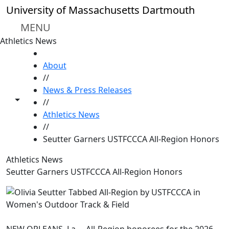
Skip to main content
University of Massachusetts Dartmouth
MENU
Athletics News
HOME
About
//
News & Press Releases
Toggle share controls
//
Athletics News
//
Seutter Garners USTFCCCA All-Region Honors
Athletics News
Seutter Garners USTFCCCA All-Region Honors