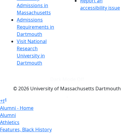
Report an
Admissions in
accessibility issue
Massachusetts
Admissions
Requirements in
Dartmouth
Visit National
Research
University in
Dartmouth
Dark Mode Off
© 2026 University of Massachusetts Dartmouth
4
+
t
Alumni - Home
Alumni
Athletics
Features, Black History