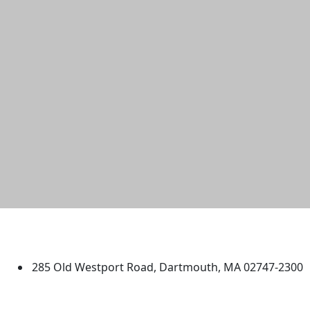
University of Massachusetts
Dartmouth
285 Old Westport Road, Dartmouth, MA 02747-2300
®
Extraordinary is what we do.