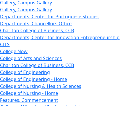
Gallery, Campus Gallery
Gallery, Campus Gallery
Departments, Center for Portuguese Studies
Departments, Chancellors Office
Charlton College of Business, CCB
Departments, Center for Innovation Entrepreneurship
CITS
College Now
College of Arts and Sciences
Charlton College of Business, CCB
College of Engineering
College of Engineering - Home
College of Nursing & Health Sciences
College of Nursing - Home
Features, Commencement
College of Visual and Performing Arts
CVPA - Home
Departments : Directory, Cyber Security
Departments, Electrical Computer Engineering