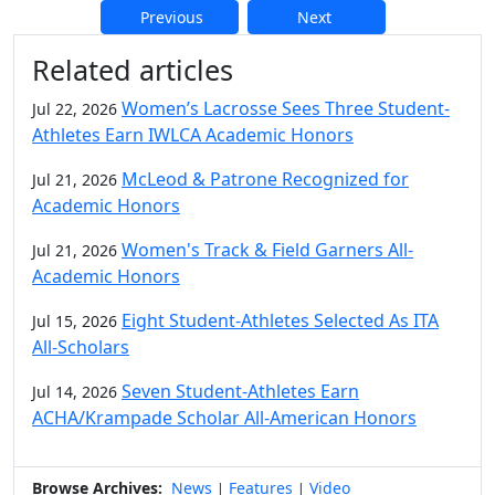
Previous
Next
Additional information and resource
Related articles
Women’s Lacrosse Sees Three Student-
Jul 22, 2026
Athletes Earn IWLCA Academic Honors
McLeod & Patrone Recognized for
Jul 21, 2026
Academic Honors
Women's Track & Field Garners All-
Jul 21, 2026
Academic Honors
Eight Student-Athletes Selected As ITA
Jul 15, 2026
All-Scholars
Seven Student-Athletes Earn
Jul 14, 2026
ACHA/Krampade Scholar All-American Honors
Browse Archives:
News
Features
Video
|
|