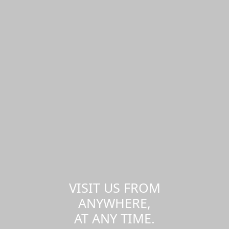
VISIT US FROM
ANYWHERE,
AT ANY TIME.