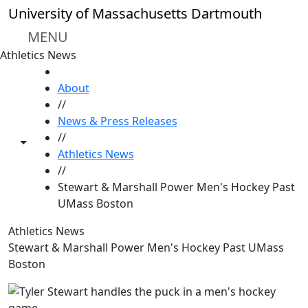
Skip to main content
University of Massachusetts Dartmouth
MENU
Athletics News
HOME
About
//
News & Press Releases
//
Toggle share controls
Athletics News
//
Stewart & Marshall Power Men's Hockey Past
UMass Boston
Athletics News
Stewart & Marshall Power Men's Hockey Past UMass
Boston