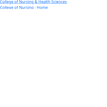
College of Nursing & Health Sciences
College of Nursing - Home
Features, Commencement
College of Visual and Performing Arts
CVPA - Home
Departments : Directory, Cyber Security
Departments, Electrical Computer Engineering
Departments : Directory, Electrical and Computer
Engineering Dept
Emerging Young Artists
Endowment
Faculty
Featured News
Features
Departments, Frederick Douglass Unity House
Gallery, Gallery 244
Giving
Features, Graduate
Features, Honors College