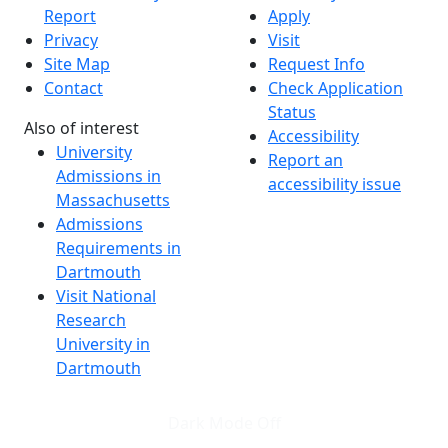
Report
Apply
Privacy
Visit
Site Map
Request Info
Contact
Check Application
Status
Also of interest
Accessibility
University
Report an
Admissions in
accessibility issue
Massachusetts
Admissions
Requirements in
Dartmouth
Visit National
Research
University in
Dartmouth
Dark Mode Off