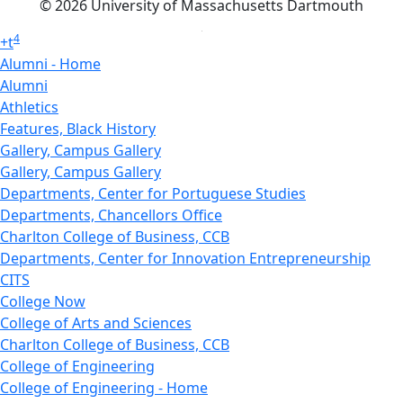
© 2026 University of Massachusetts Dartmouth
4
+
t
Alumni - Home
Alumni
Athletics
Features, Black History
Gallery, Campus Gallery
Gallery, Campus Gallery
Departments, Center for Portuguese Studies
Departments, Chancellors Office
Charlton College of Business, CCB
Departments, Center for Innovation Entrepreneurship
CITS
College Now
College of Arts and Sciences
Charlton College of Business, CCB
College of Engineering
College of Engineering - Home