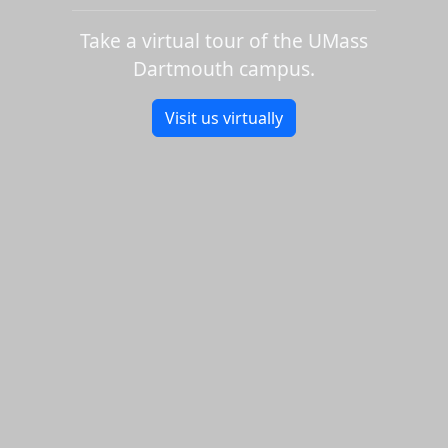
Take a virtual tour of the UMass
Dartmouth campus.
Visit us virtually