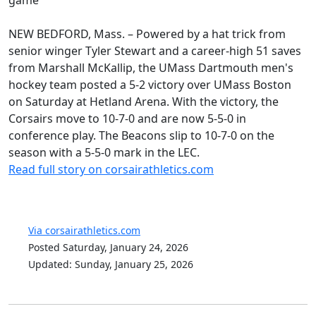
NEW BEDFORD, Mass. – Powered by a hat trick from
senior winger Tyler Stewart and a career-high 51 saves
from Marshall McKallip, the UMass Dartmouth men's
hockey team posted a 5-2 victory over UMass Boston
on Saturday at Hetland Arena. With the victory, the
Corsairs move to 10-7-0 and are now 5-5-0 in
conference play. The Beacons slip to 10-7-0 on the
season with a 5-5-0 mark in the LEC.
Read full story on corsairathletics.com
Via corsairathletics.com
Posted Saturday, January 24, 2026
Updated: Sunday, January 25, 2026