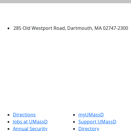
University of Massachusetts
Dartmouth
285 Old Westport Road, Dartmouth, MA 02747-2300
®
Extraordinary is what we do.
Facebook
X (Twitter)
Instagram
TikTok
YouTube
Linked in
Directions
myUMassD
Jobs at UMassD
Support UMassD
Annual Security
Directory