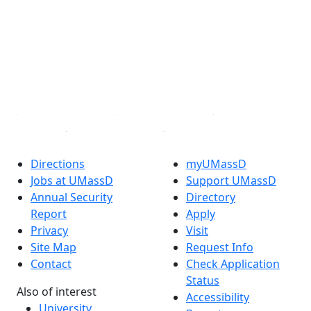
Facebook
X (Twitter)
Instagram
TikTok
YouTube
Linked in
Directions
myUMassD
Jobs at UMassD
Support UMassD
Annual Security
Directory
Report
Apply
Privacy
Visit
Site Map
Request Info
Contact
Check Application
Status
Also of interest
Accessibility
University