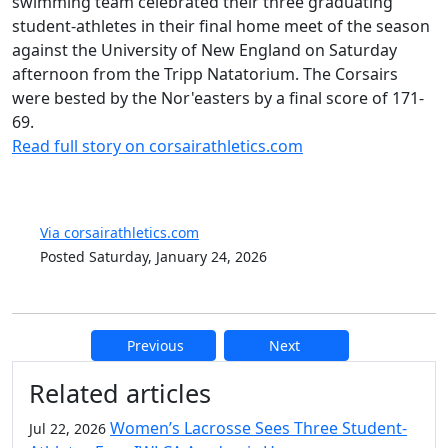
swimming team celebrated their three graduating
student-athletes in their final home meet of the season
against the University of New England on Saturday
afternoon from the Tripp Natatorium. The Corsairs
were bested by the Nor'easters by a final score of 171-
69.
Read full story on corsairathletics.com
Via corsairathletics.com
Posted Saturday, January 24, 2026
Previous
Next
Additional information and resource
Related articles
Women’s Lacrosse Sees Three Student-
Jul 22, 2026