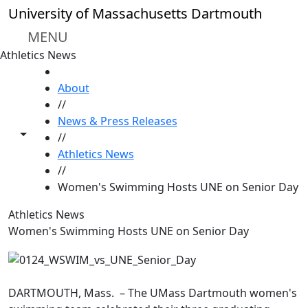
Skip to main content
University of Massachusetts Dartmouth
MENU
Athletics News
HOME
About
//
News & Press Releases
Toggle share controls
//
Athletics News
//
Women's Swimming Hosts UNE on Senior Day
Athletics News
Women's Swimming Hosts UNE on Senior Day
DARTMOUTH, Mass. – The UMass Dartmouth women's