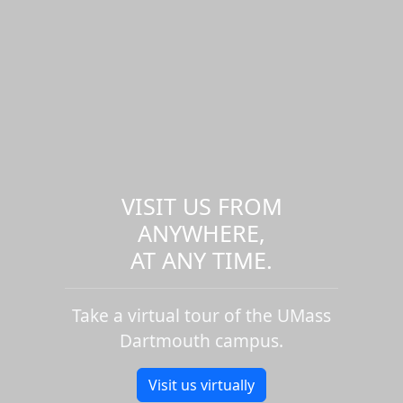
VISIT US FROM
ANYWHERE,
AT ANY TIME.
Take a virtual tour of the UMass
Dartmouth campus.
Visit us virtually