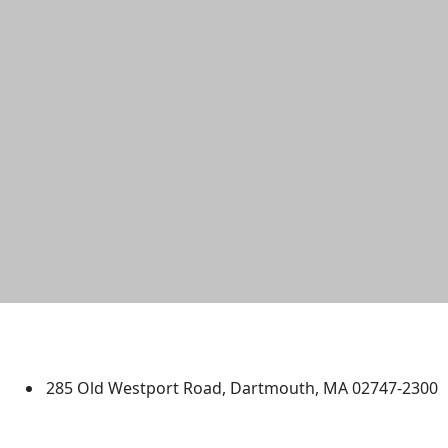
University of Massachusetts
Dartmouth
285 Old Westport Road, Dartmouth, MA 02747-2300
®
Extraordinary is what we do.