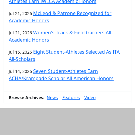
Athletes Earn IWLCA Academic Honors
McLeod & Patrone Recognized for
Jul 21, 2026
Academic Honors
Women's Track & Field Garners All-
Jul 21, 2026
Academic Honors
Eight Student-Athletes Selected As ITA
Jul 15, 2026
All-Scholars
Seven Student-Athletes Earn
Jul 14, 2026
ACHA/Krampade Scholar All-American Honors
Browse Archives:
News
Features
Video
|
|