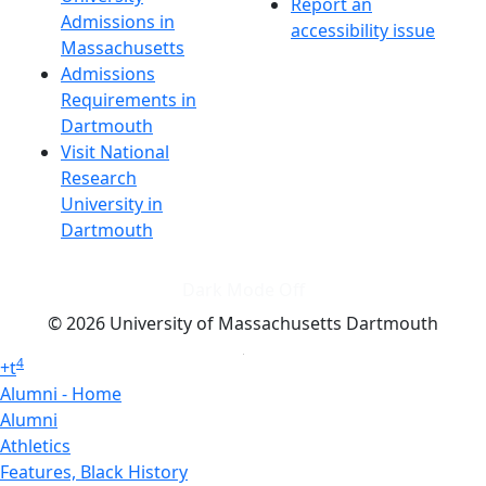
Report an
Admissions in
accessibility issue
Massachusetts
Admissions
Requirements in
Dartmouth
Visit National
Research
University in
Dartmouth
Dark Mode Off
© 2026 University of Massachusetts Dartmouth
4
+
t
Alumni - Home
Alumni
Athletics
Features, Black History