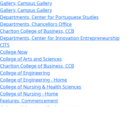
Gallery, Campus Gallery
Gallery, Campus Gallery
Departments, Center for Portuguese Studies
Departments, Chancellors Office
Charlton College of Business, CCB
Departments, Center for Innovation Entrepreneurship
CITS
College Now
College of Arts and Sciences
Charlton College of Business, CCB
College of Engineering
College of Engineering - Home
College of Nursing & Health Sciences
College of Nursing - Home
Features, Commencement
College of Visual and Performing Arts
CVPA - Home
Departments : Directory, Cyber Security
Departments, Electrical Computer Engineering