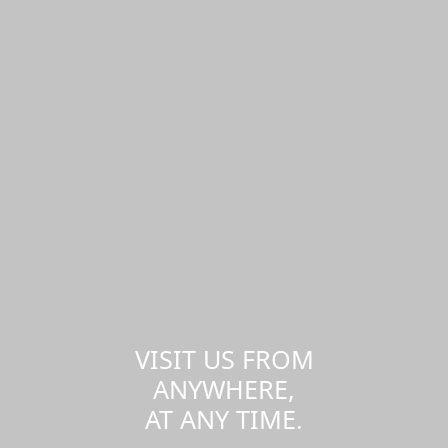
VISIT US FROM
ANYWHERE,
AT ANY TIME.