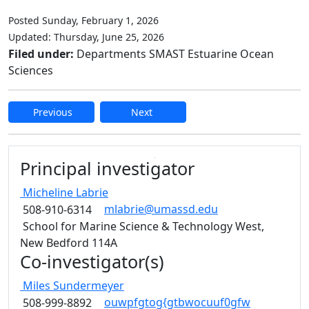
Posted Sunday, February 1, 2026
Updated: Thursday, June 25, 2026
Filed under:
Departments SMAST Estuarine Ocean
Sciences
Previous
Next
Edit this content
Principal investigator
Micheline
Labrie
mlabrie@umassd.edu
508-910-6314
School for Marine Science & Technology West,
New Bedford 114A
Co-investigator(s)
Miles
Sundermeyer
ouwpfgtog{gtbwocuuf0gfw
508-999-8892