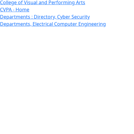
College of Visual and Performing Arts
CVPA - Home
Departments : Directory, Cyber Security
Departments, Electrical Computer Engineering
Departments : Directory, Electrical and Computer
Engineering Dept
Emerging Young Artists
Endowment
Faculty
Featured News
Features
Departments, Frederick Douglass Unity House
Gallery, Gallery 244
Giving
Features, Graduate
Features, Honors College
Features, International Students
Features, Internships
School of Law - Home