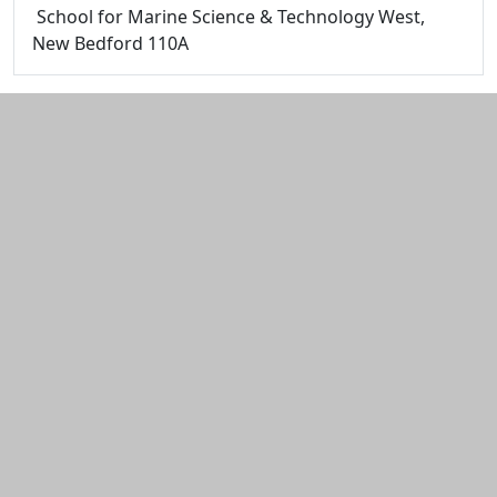
School for Marine Science & Technology West,
New Bedford 110A
Additional information and resource