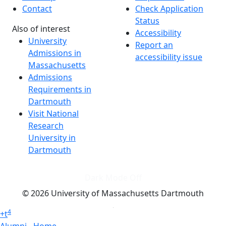
Contact
Check Application
Status
Also of interest
Accessibility
University
Report an
Admissions in
accessibility issue
Massachusetts
Admissions
Requirements in
Dartmouth
Visit National
Research
University in
Dartmouth
Dark Mode Off
© 2026 University of Massachusetts Dartmouth
4
+
t