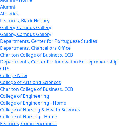
Alumni - Home
Alumni
Athletics
Features, Black History
Gallery, Campus Gallery
Gallery, Campus Gallery
Departments, Center for Portuguese Studies
Departments, Chancellors Office
Charlton College of Business, CCB
Departments, Center for Innovation Entrepreneurship
CITS
College Now
College of Arts and Sciences
Charlton College of Business, CCB
College of Engineering
College of Engineering - Home
College of Nursing & Health Sciences
College of Nursing - Home
Features, Commencement