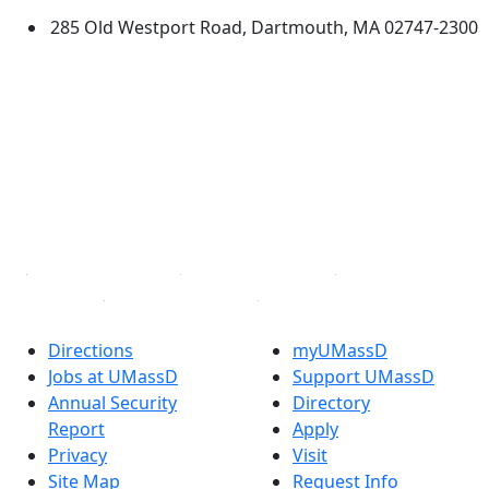
285 Old Westport Road, Dartmouth, MA 02747-2300
®
Extraordinary is what we do.
Facebook
X (Twitter)
Instagram
TikTok
YouTube
Linked in
Directions
myUMassD
Jobs at UMassD
Support UMassD
Annual Security
Directory
Report
Apply
Privacy
Visit
Site Map
Request Info