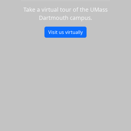
Take a virtual tour of the UMass
Dartmouth campus.
Visit us virtually