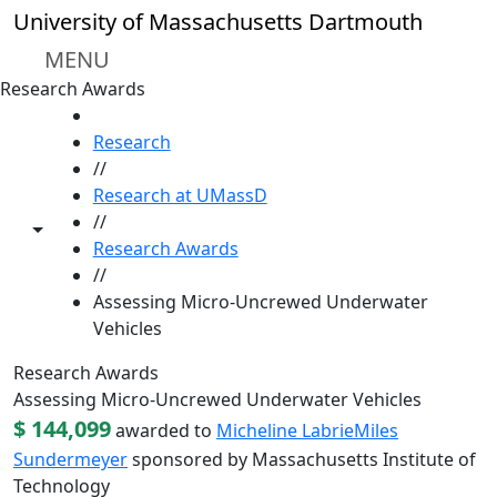
Skip to main content
University of Massachusetts Dartmouth
MENU
Research Awards
HOME
Research
//
Research at UMassD
//
Toggle share controls
Research Awards
//
Assessing Micro-Uncrewed Underwater
Vehicles
Research Awards
Assessing Micro-Uncrewed Underwater Vehicles
$ 144,099
awarded to
Micheline Labrie
Miles
Sundermeyer
sponsored by Massachusetts Institute of
Technology