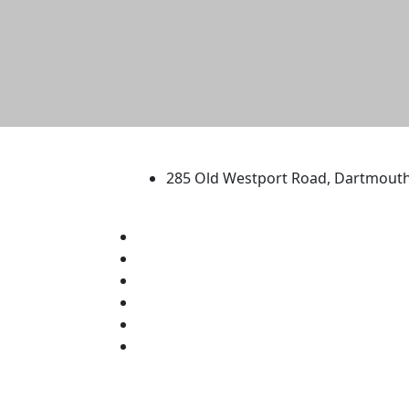
University of Massachus
285 Old Westport Road, Dartmout
®
Extraordinary is what we do.
Facebook
X (Twitter)
Instagram
TikTok
YouTube
Linked in