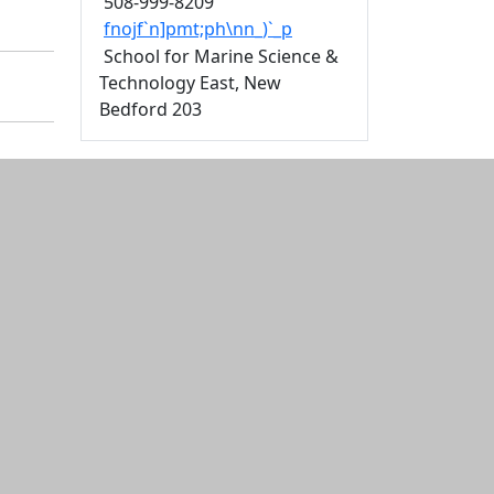
508-999-8209
fnojf`n]pmt;ph\nn_)`_p
School for Marine Science &
Technology East, New
Bedford 203