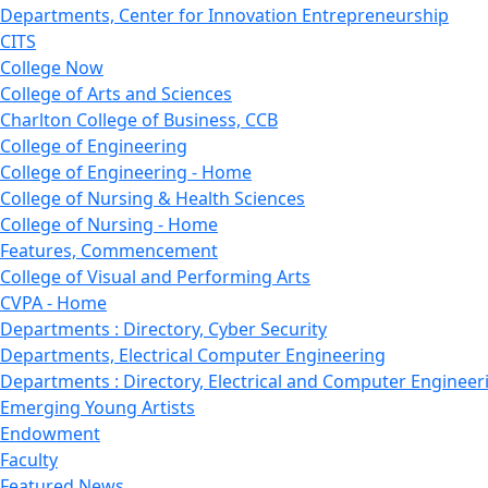
Departments, Center for Innovation Entrepreneurship
CITS
College Now
College of Arts and Sciences
Charlton College of Business, CCB
College of Engineering
College of Engineering - Home
College of Nursing & Health Sciences
College of Nursing - Home
Features, Commencement
College of Visual and Performing Arts
CVPA - Home
Departments : Directory, Cyber Security
Departments, Electrical Computer Engineering
Departments : Directory, Electrical and Computer Engineer
Emerging Young Artists
Endowment
Faculty
Featured News