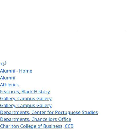
4
+
t
Alumni - Home
Alumni
Athletics
Features, Black History
Gallery, Campus Gallery
Gallery, Campus Gallery
Departments, Center for Portuguese Studies
Departments, Chancellors Office
Charlton College of Business, CCB