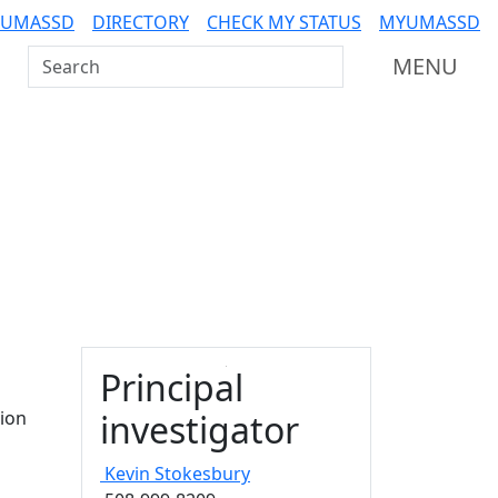
 UMASSD
DIRECTORY
CHECK MY STATUS
MYUMASSD
Search UMass Dartmouth
MENU
Principal
ion
investigator
Kevin
Stokesbury