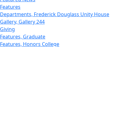
Features
Departments, Frederick Douglass Unity House
Gallery, Gallery 244
Giving
Features, Graduate
Features, Honors College
Features, International Students
Features, Internships
School of Law - Home
Features, Leadership & Service
Departments : Directory, Leduc Center
Features, Magazine
MUST: Marine and UnderSea Technology
News and Public Information
Office of Undergraduate Research
Departments : Directory, Physics Dept
Gallery, Promotional
Rankings