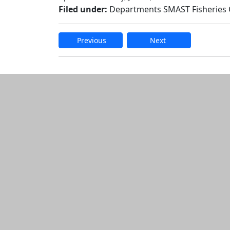
Filed under:
Departments SMAST Fisheries
Previous
Next
Edit this content
Additional informatio