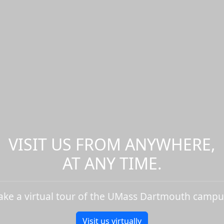
VISIT US FROM ANYWHERE,
AT ANY TIME.
ake a virtual tour of the UMass Dartmouth campu
Visit us virtually