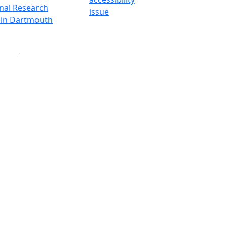
onal Research
issue
y in Dartmouth