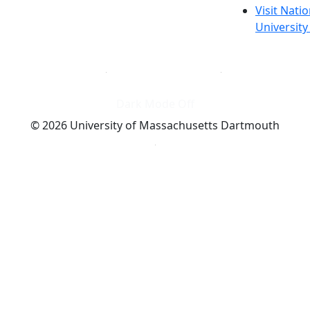
Visit Nati
Universit
Dark Mode Off
© 2026 University of Massachusetts Dartmouth