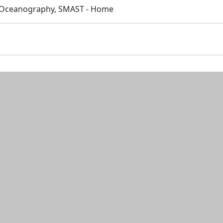
 Oceanography, SMAST - Home
n and resources