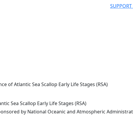
SUPPORT
e of Atlantic Sea Scallop Early Life Stages (RSA)
tic Sea Scallop Early Life Stages (RSA)
onsored by National Oceanic and Atmospheric Administrat