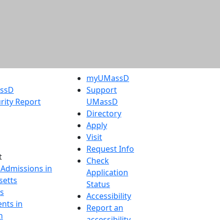
myUMassD
assD
Support
rity Report
UMassD
Directory
Apply
Visit
Request Info
t
Check
 Admissions in
Application
etts
Status
s
Accessibility
nts in
Report an
h
accessibility