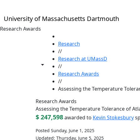
Skip to main content
University of Massachusetts Dartmouth
Research Awards
HOME
Research
//
Research at UMassD
Toggle share controls
//
Research Awards
//
Assessing the Temperature Toleranc
Research Awards
Assessing the Temperature Tolerance of Atlan
$ 247,598
awarded to
Kevin Stokesbury
sp
Posted Sunday, June 1, 2025
Updated: Thursday, June 5, 2025