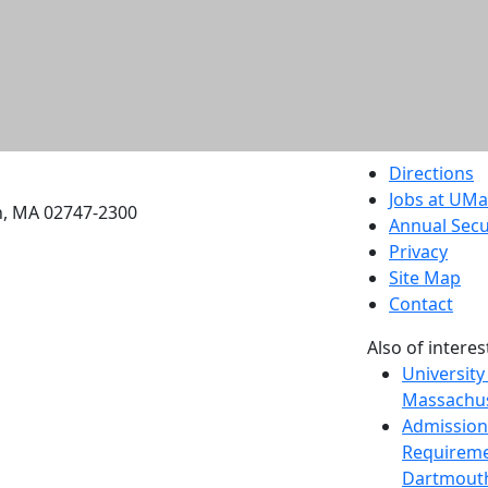
etts Dartmouth
Directions
Jobs at UM
h, MA 02747-2300
Annual Secu
Privacy
Site Map
Contact
Also of interes
University
Massachus
Admission
Requireme
Dartmout