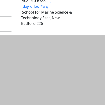
_-
508-910-6388
_daj<qi]oo`*a`q
School for Marine Science &
Technology East, New
Bedford 226