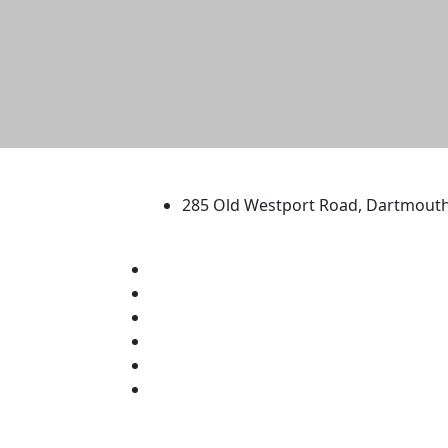
University of Massachus
285 Old Westport Road, Dartmout
®
Extraordinary is what we do.
Facebook
X (Twitter)
Instagram
TikTok
YouTube
Linked in