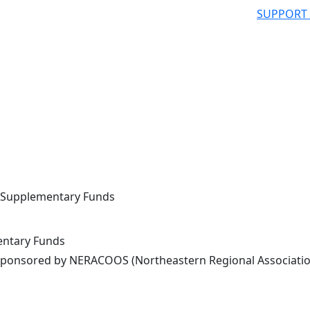
SUPPORT
L Supplementary Funds
entary Funds
ponsored by NERACOOS (Northeastern Regional Associatio