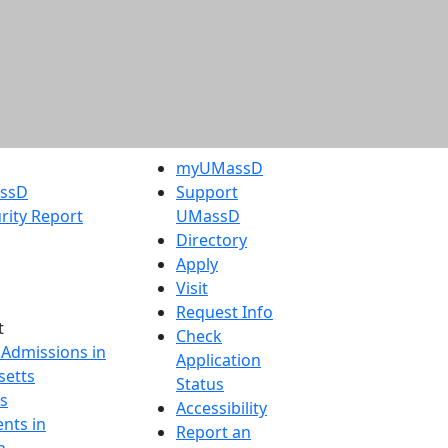
myUMassD
assD
Support
rity Report
UMassD
Directory
Apply
Visit
Request Info
t
Check
 Admissions in
Application
etts
Status
s
Accessibility
nts in
Report an
h