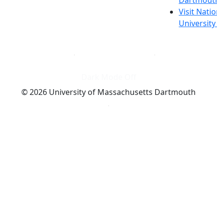
Visit Nati
Universit
Dark Mode Off
© 2026 University of Massachusetts Dartmouth