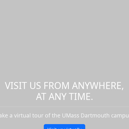
VISIT US FROM ANYWHERE,
AT ANY TIME.
ake a virtual tour of the UMass Dartmouth campu