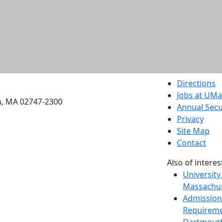
etts Dartmouth
Directions
Jobs at UM
h, MA 02747-2300
Annual Secu
Privacy
Site Map
Contact
Also of interes
University
Massachus
Admission
Requireme
Dartmout