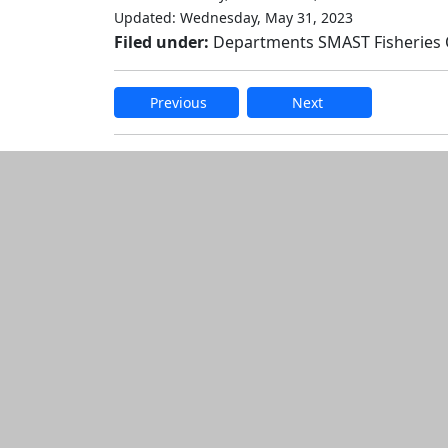
Updated: Wednesday, May 31, 2023
Filed under:
Departments SMAST Fisheries
Previous
Next
Additional informatio
Edit this content