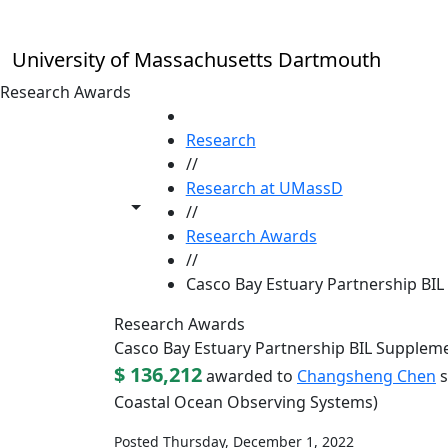
Skip to main content
University of Massachusetts Dartmouth
Research Awards
HOME
Research
//
Research at UMassD
Toggle share controls
//
Research Awards
//
Casco Bay Estuary Partnership BI
Research Awards
Casco Bay Estuary Partnership BIL Supplem
$ 136,212
awarded to
Changsheng Chen
s
Coastal Ocean Observing Systems)
Posted Thursday, December 1, 2022