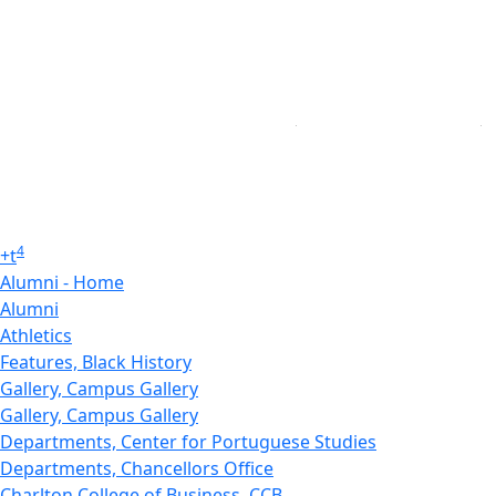
4
+
t
Alumni - Home
Alumni
Athletics
Features, Black History
Gallery, Campus Gallery
Gallery, Campus Gallery
Departments, Center for Portuguese Studies
Departments, Chancellors Office
Charlton College of Business, CCB