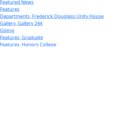
Featured News
Features
Departments, Frederick Douglass Unity House
Gallery, Gallery 244
Giving
Features, Graduate
Features, Honors College
Features, International Students
Features, Internships
School of Law - Home
Features, Leadership & Service
Departments : Directory, Leduc Center
Features, Magazine
MUST: Marine and UnderSea Technology
News and Public Information
Office of Undergraduate Research
Departments : Directory, Physics Dept
Gallery, Promotional
Rankings