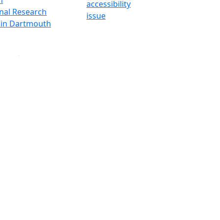
accessibility
onal Research
issue
y in Dartmouth