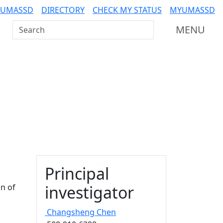
 UMASSD
DIRECTORY
CHECK MY STATUS
MYUMASSD
Search UMass Dartmouth
MENU
Principal
n of
investigator
Changsheng
Chen