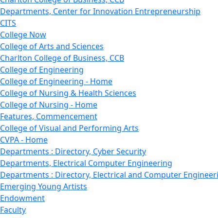
Departments, Center for Innovation Entrepreneurship
CITS
College Now
College of Arts and Sciences
Charlton College of Business, CCB
College of Engineering
College of Engineering - Home
College of Nursing & Health Sciences
College of Nursing - Home
Features, Commencement
College of Visual and Performing Arts
CVPA - Home
Departments : Directory, Cyber Security
Departments, Electrical Computer Engineering
Departments : Directory, Electrical and Computer Engineer
Emerging Young Artists
Endowment
Faculty