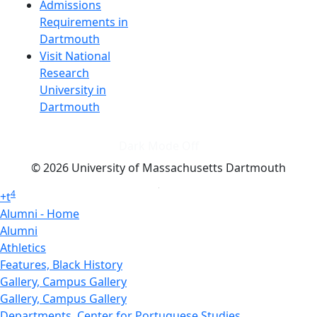
Admissions
Requirements in
Dartmouth
Visit National
Research
University in
Dartmouth
Dark Mode Off
© 2026 University of Massachusetts Dartmouth
4
+
t
Alumni - Home
Alumni
Athletics
Features, Black History
Gallery, Campus Gallery
Gallery, Campus Gallery
Departments, Center for Portuguese Studies