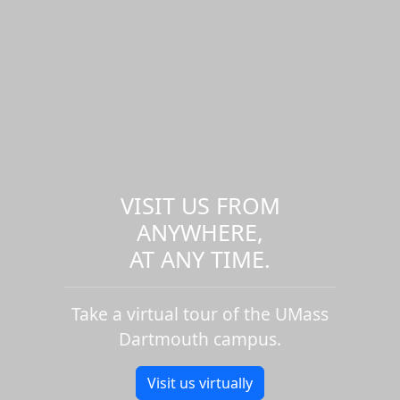
VISIT US FROM
ANYWHERE,
AT ANY TIME.
Take a virtual tour of the UMass
Dartmouth campus.
Visit us virtually