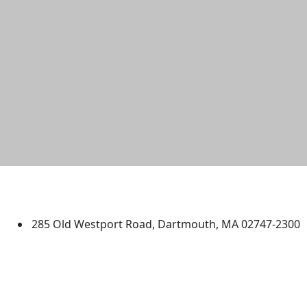
University of Massachusetts
Dartmouth
285 Old Westport Road, Dartmouth, MA 02747-2300
®
Extraordinary is what we do.
Facebook
X (Twitter)
Instagram