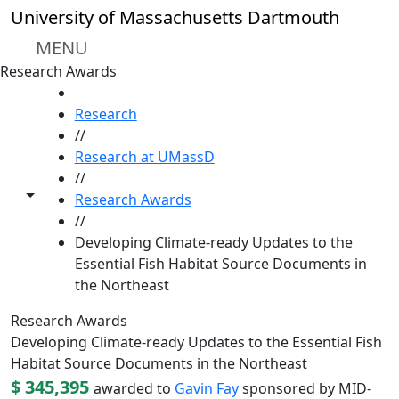
Skip to main content
University of Massachusetts Dartmouth
MENU
Research Awards
HOME
Research
//
Research at UMassD
//
Toggle share controls
Research Awards
//
Developing Climate-ready Updates to the
Essential Fish Habitat Source Documents in
the Northeast
Research Awards
Developing Climate-ready Updates to the Essential Fish
Habitat Source Documents in the Northeast
$ 345,395
awarded to
Gavin Fay
sponsored by MID-