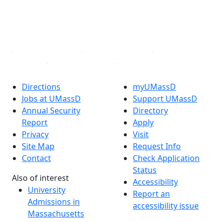
TikTok
YouTube
Linked in
Directions
myUMassD
Jobs at UMassD
Support UMassD
Annual Security
Directory
Report
Apply
Privacy
Visit
Site Map
Request Info
Contact
Check Application
Status
Also of interest
Accessibility
University
Report an
Admissions in
accessibility issue
Massachusetts