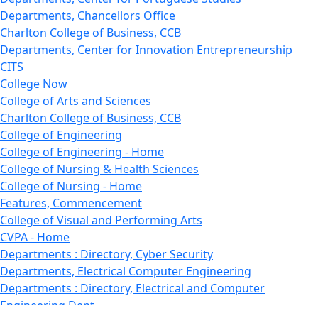
Departments, Chancellors Office
Charlton College of Business, CCB
Departments, Center for Innovation Entrepreneurship
CITS
College Now
College of Arts and Sciences
Charlton College of Business, CCB
College of Engineering
College of Engineering - Home
College of Nursing & Health Sciences
College of Nursing - Home
Features, Commencement
College of Visual and Performing Arts
CVPA - Home
Departments : Directory, Cyber Security
Departments, Electrical Computer Engineering
Departments : Directory, Electrical and Computer
Engineering Dept