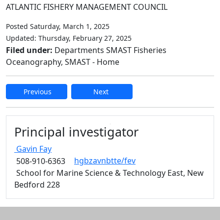
ATLANTIC FISHERY MANAGEMENT COUNCIL
Posted Saturday, March 1, 2025
Updated: Thursday, February 27, 2025
Filed under:
Departments SMAST Fisheries
Oceanography, SMAST - Home
Previous
Next
Edit this content
Principal investigator
Gavin
Fay
hgbzavnbtte/fev
508-910-6363
School for Marine Science & Technology East, New
Bedford 228
Additional information and resource