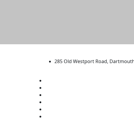
University of Massachus
285 Old Westport Road, Dartmout
®
Extraordinary is what we do.
Facebook
X (Twitter)
Instagram
TikTok
YouTube
Linked in