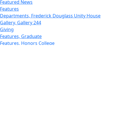
Featured News
Features
Departments, Frederick Douglass Unity House
Gallery, Gallery 244
Giving
Features, Graduate
Features, Honors College
Features, International Students
Features, Internships
School of Law - Home
Features, Leadership & Service
Departments : Directory, Leduc Center
Features, Magazine
MUST: Marine and UnderSea Technology
News and Public Information
Office of Undergraduate Research
Departments : Directory, Physics Dept
Gallery, Promotional
Rankings