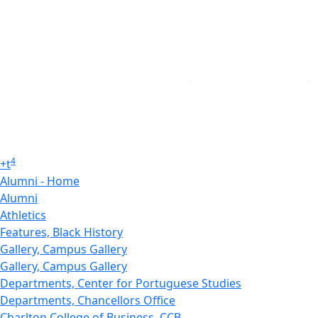
4
+
t
Alumni - Home
Alumni
Athletics
Features, Black History
Gallery, Campus Gallery
Gallery, Campus Gallery
Departments, Center for Portuguese Studies
Departments, Chancellors Office
Charlton College of Business, CCB