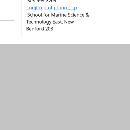
508-999-8209
fnojf`n]pmt;ph\nn_)`_p
School for Marine Science &
Technology East, New
Bedford 203