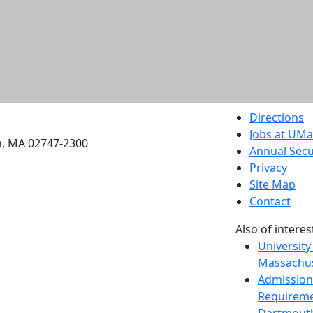
etts Dartmouth
Directions
Jobs at UM
h, MA 02747-2300
Annual Secu
Privacy
Site Map
Contact
Also of interes
University
Massachus
Admission
Requireme
Dartmout