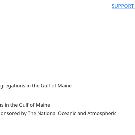
SUPPORT
gregations in the Gulf of Maine
s in the Gulf of Maine
onsored by The National Oceanic and Atmospheric