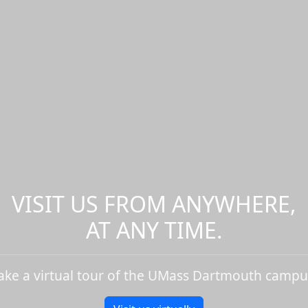
VISIT US FROM ANYWHERE,
AT ANY TIME.
ake a virtual tour of the UMass Dartmouth campu