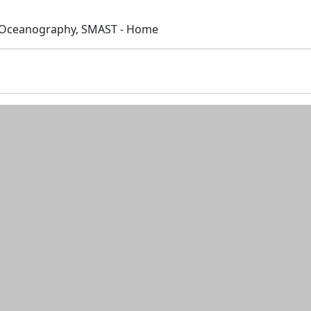
 Oceanography, SMAST - Home
n and resources