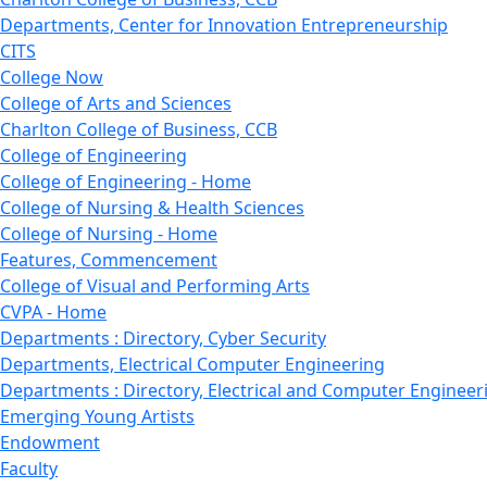
Departments, Center for Innovation Entrepreneurship
CITS
College Now
College of Arts and Sciences
Charlton College of Business, CCB
College of Engineering
College of Engineering - Home
College of Nursing & Health Sciences
College of Nursing - Home
Features, Commencement
College of Visual and Performing Arts
CVPA - Home
Departments : Directory, Cyber Security
Departments, Electrical Computer Engineering
Departments : Directory, Electrical and Computer Engineer
Emerging Young Artists
Endowment
Faculty