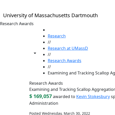
Skip to main content
University of Massachusetts Dartmouth
Research Awards
HOME
Research
//
Research at UMassD
Toggle share controls
//
Research Awards
//
Examining and Tracking Scallop Ag
Research Awards
Examining and Tracking Scallop Aggregation
$ 169,057
awarded to
Kevin Stokesbury
sp
Administration
Posted Wednesday, March 30, 2022