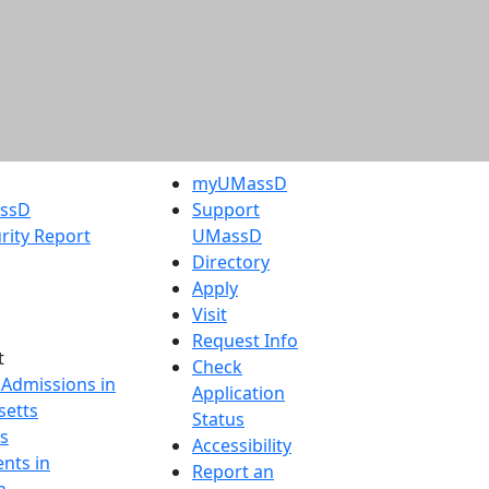
myUMassD
assD
Support
rity Report
UMassD
Directory
Apply
Visit
Request Info
t
Check
 Admissions in
Application
etts
Status
s
Accessibility
nts in
Report an
h