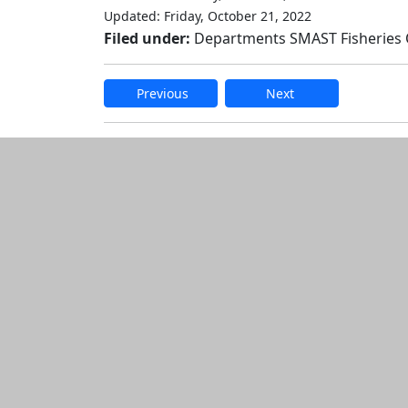
Updated: Friday, October 21, 2022
Filed under:
Departments SMAST Fisheries
Previous
Next
Additional informatio
Edit this content