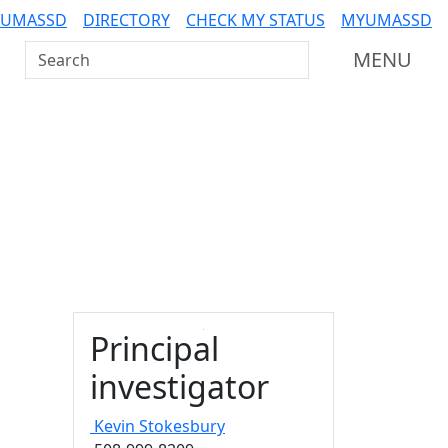
 UMASSD
DIRECTORY
CHECK MY STATUS
MYUMASSD
Search UMass Dartmouth
MENU
Principal
investigator
Kevin
Stokesbury