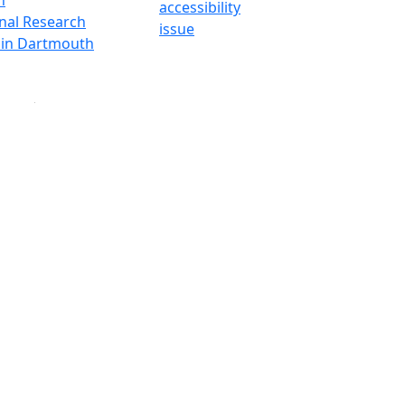
accessibility
onal Research
issue
y in Dartmouth