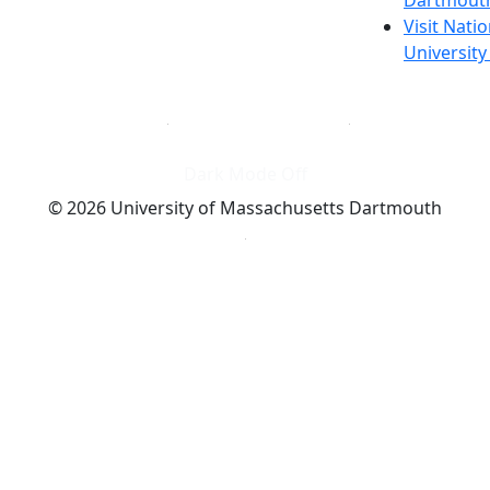
Visit Nati
Universit
Dark Mode Off
© 2026 University of Massachusetts Dartmouth