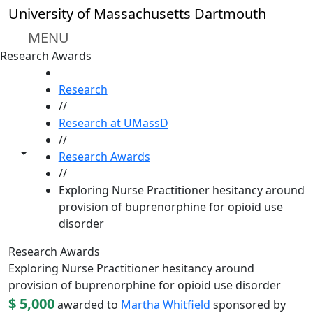
Skip to main content
University of Massachusetts Dartmouth
MENU
Research Awards
HOME
Research
//
Research at UMassD
//
Toggle share controls
Research Awards
//
Exploring Nurse Practitioner hesitancy around
provision of buprenorphine for opioid use
disorder
Research Awards
Exploring Nurse Practitioner hesitancy around
provision of buprenorphine for opioid use disorder
$ 5,000
awarded to
Martha Whitfield
sponsored by