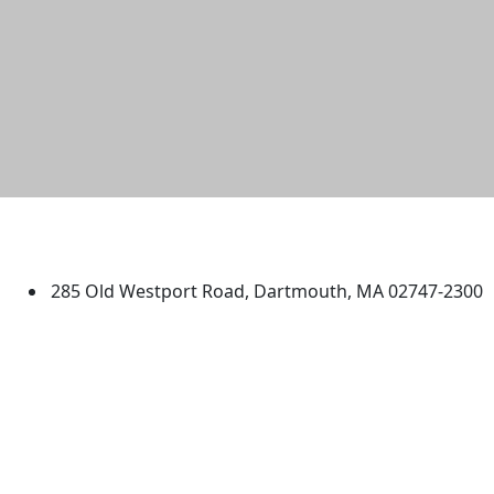
University of Massachusetts
Dartmouth
285 Old Westport Road, Dartmouth, MA 02747-2300
®
Extraordinary is what we do.
Facebook
X (Twitter)
Instagram
TikTok
YouTube
Linked in