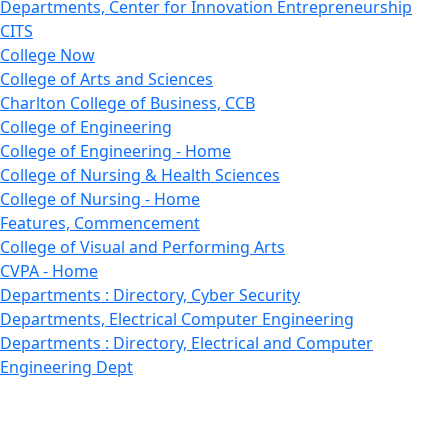
Departments, Center for Innovation Entrepreneurship
CITS
College Now
College of Arts and Sciences
Charlton College of Business, CCB
College of Engineering
College of Engineering - Home
College of Nursing & Health Sciences
College of Nursing - Home
Features, Commencement
College of Visual and Performing Arts
CVPA - Home
Departments : Directory, Cyber Security
Departments, Electrical Computer Engineering
Departments : Directory, Electrical and Computer
Engineering Dept
Emerging Young Artists
Endowment
Faculty