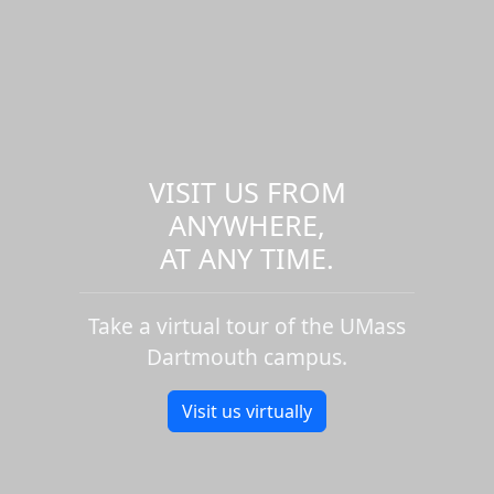
VISIT US FROM
ANYWHERE,
AT ANY TIME.
Take a virtual tour of the UMass
Dartmouth campus.
Visit us virtually