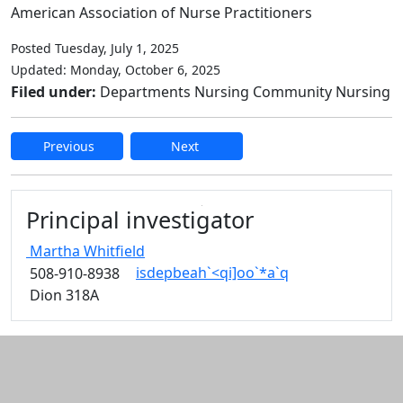
American Association of Nurse Practitioners
Posted Tuesday, July 1, 2025
Updated: Monday, October 6, 2025
Filed under:
Departments Nursing Community Nursing
Previous
Next
Edit this content
Principal investigator
Martha
Whitfield
isdepbeah`<qi]oo`*a`q
508-910-8938
Dion 318A
Additional information and resource