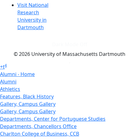
Visit National
Research
University in
Dartmouth
Dark Mode Off
© 2026 University of Massachusetts Dartmouth
4
+
t
Alumni - Home
Alumni
Athletics
Features, Black History
Gallery, Campus Gallery
Gallery, Campus Gallery
Departments, Center for Portuguese Studies
Departments, Chancellors Office
Charlton College of Business, CCB