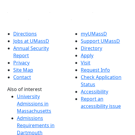
Directions
myUMassD
Jobs at UMassD
Support UMassD
Annual Security
Directory
Report
Apply
Privacy
Visit
Site Map
Request Info
Contact
Check Application
Status
Also of interest
Accessibility
University
Report an
Admissions in
accessibility issue
Massachusetts
Admissions
Requirements in
Dartmouth