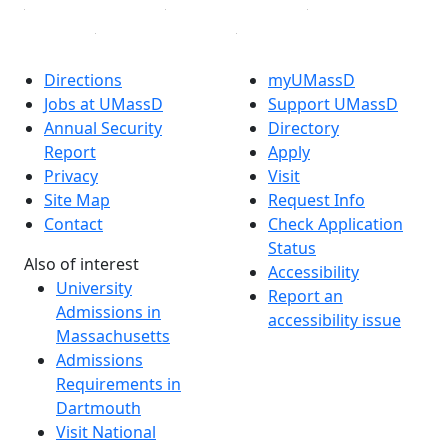
Directions
myUMassD
Jobs at UMassD
Support UMassD
Annual Security
Directory
Report
Apply
Privacy
Visit
Site Map
Request Info
Contact
Check Application
Status
Also of interest
Accessibility
University
Report an
Admissions in
accessibility issue
Massachusetts
Admissions
Requirements in
Dartmouth
Visit National