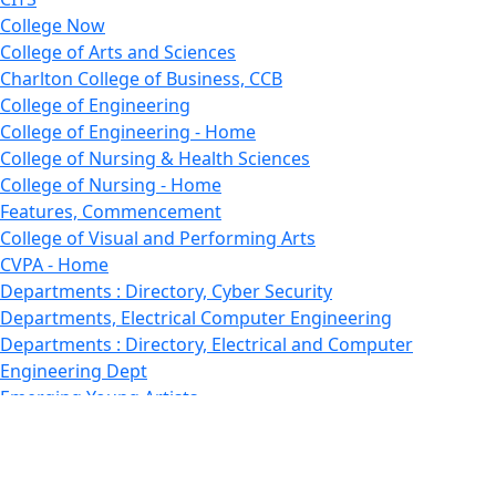
College Now
College of Arts and Sciences
Charlton College of Business, CCB
College of Engineering
College of Engineering - Home
College of Nursing & Health Sciences
College of Nursing - Home
Features, Commencement
College of Visual and Performing Arts
CVPA - Home
Departments : Directory, Cyber Security
Departments, Electrical Computer Engineering
Departments : Directory, Electrical and Computer
Engineering Dept
Emerging Young Artists
Endowment
Faculty
Featured News