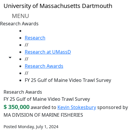
Skip to main content
University of Massachusetts Dartmouth
MENU
Research Awards
HOME
Research
//
Research at UMassD
Toggle share controls
//
Research Awards
//
FY 25 Gulf of Maine Video Trawl Survey
Research Awards
FY 25 Gulf of Maine Video Trawl Survey
$ 350,000
awarded to
Kevin Stokesbury
sponsored by
MA DIVISION OF MARINE FISHERIES
Posted Monday, July 1, 2024