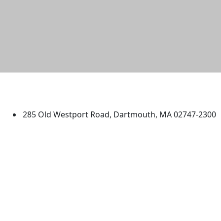
University of Massachusetts
Dartmouth
285 Old Westport Road, Dartmouth, MA 02747-2300
®
Extraordinary is what we do.
Facebook
X (Twitter)
Instagram
TikTok
YouTube
Linked in