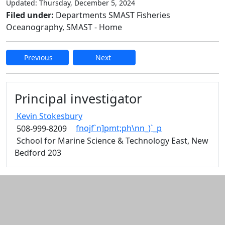
Updated: Thursday, December 5, 2024
Filed under:
Departments SMAST Fisheries
Oceanography, SMAST - Home
Previous
Next
Edit this content
Principal investigator
Kevin
Stokesbury
fnojf`n]pmt;ph\nn_)`_p
508-999-8209
School for Marine Science & Technology East, New
Bedford 203
Additional information and resource