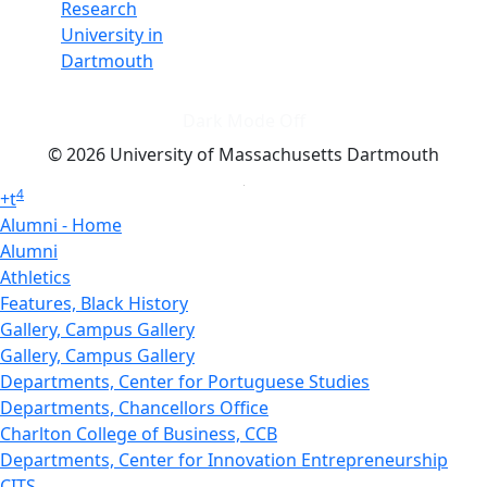
Research
University in
Dartmouth
Dark Mode Off
© 2026 University of Massachusetts Dartmouth
4
+
t
Alumni - Home
Alumni
Athletics
Features, Black History
Gallery, Campus Gallery
Gallery, Campus Gallery
Departments, Center for Portuguese Studies
Departments, Chancellors Office
Charlton College of Business, CCB
Departments, Center for Innovation Entrepreneurship
CITS