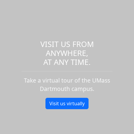
VISIT US FROM
ANYWHERE,
AT ANY TIME.
Take a virtual tour of the UMass
Dartmouth campus.
Visit us virtually