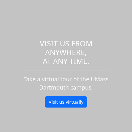
VISIT US FROM
ANYWHERE,
AT ANY TIME.
Take a virtual tour of the UMass
Dartmouth campus.
Visit us virtually