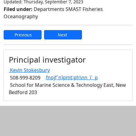
Updated: Thursday, September 7, 2023
Filed under:
Departments SMAST Fisheries
Oceanography
Previous
Next
Edit this content
Principal investigator
Kevin
Stokesbury
fnojf`n]pmt;ph\nn_)`_p
508-999-8209
School for Marine Science & Technology East, New
Bedford 203
Additional information and resource