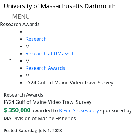
Skip to main content
University of Massachusetts Dartmouth
MENU
Research Awards
HOME
Research
//
Research at UMassD
Toggle share controls
//
Research Awards
//
FY24 Gulf of Maine Video Trawl Survey
Research Awards
FY24 Gulf of Maine Video Trawl Survey
$ 350,000
awarded to
Kevin Stokesbury
sponsored by
MA Division of Marine Fisheries
Posted Saturday, July 1, 2023