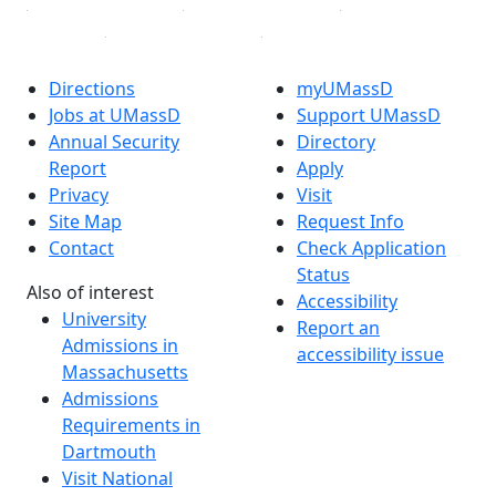
Directions
myUMassD
Jobs at UMassD
Support UMassD
Annual Security
Directory
Report
Apply
Privacy
Visit
Site Map
Request Info
Contact
Check Application
Status
Also of interest
Accessibility
University
Report an
Admissions in
accessibility issue
Massachusetts
Admissions
Requirements in
Dartmouth
Visit National