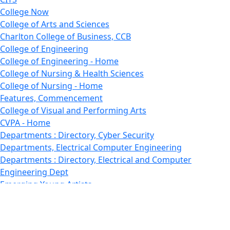
College Now
College of Arts and Sciences
Charlton College of Business, CCB
College of Engineering
College of Engineering - Home
College of Nursing & Health Sciences
College of Nursing - Home
Features, Commencement
College of Visual and Performing Arts
CVPA - Home
Departments : Directory, Cyber Security
Departments, Electrical Computer Engineering
Departments : Directory, Electrical and Computer
Engineering Dept
Emerging Young Artists
Endowment
Faculty
Featured News