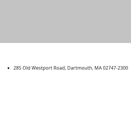
University of Massachusetts
Dartmouth
285 Old Westport Road, Dartmouth, MA 02747-2300
®
Extraordinary is what we do.
Facebook
X (Twitter)
Instagram
TikTok
YouTube
Linked in