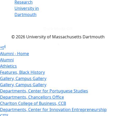
Research
University in
Dartmouth
Dark Mode Off
© 2026 University of Massachusetts Dartmouth
4
+
t
Alumni - Home
Alumni
Athletics
Features, Black History
Gallery, Campus Gallery
Gallery, Campus Gallery
Departments, Center for Portuguese Studies
Departments, Chancellors Office
Charlton College of Business, CCB
Departments, Center for Innovation Entrepreneurship
CITS