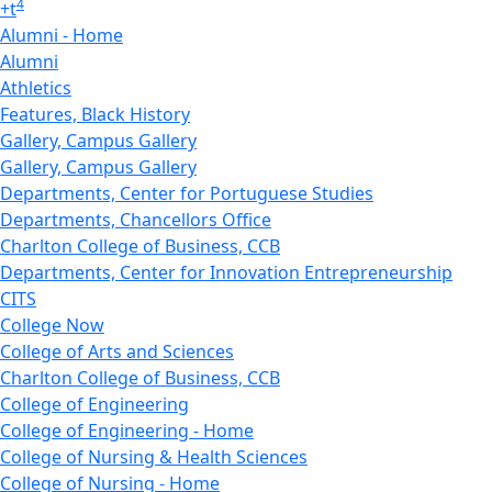
4
+
t
Alumni - Home
Alumni
Athletics
Features, Black History
Gallery, Campus Gallery
Gallery, Campus Gallery
Departments, Center for Portuguese Studies
Departments, Chancellors Office
Charlton College of Business, CCB
Departments, Center for Innovation Entrepreneurship
CITS
College Now
College of Arts and Sciences
Charlton College of Business, CCB
College of Engineering
College of Engineering - Home
College of Nursing & Health Sciences
College of Nursing - Home