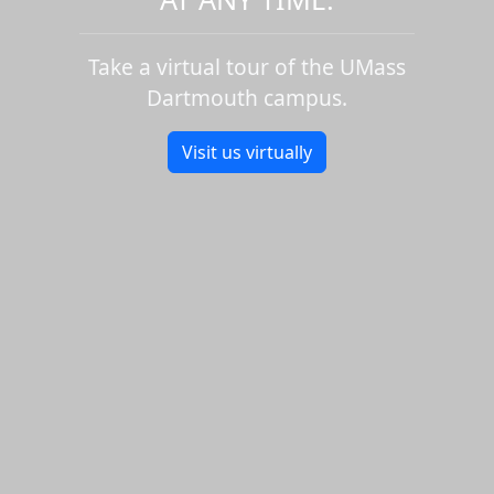
Take a virtual tour of the UMass
Dartmouth campus.
Visit us virtually