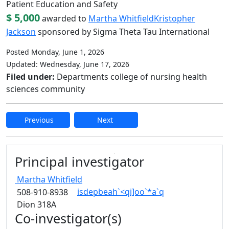
Patient Education and Safety
$ 5,000
awarded to
Martha Whitfield
Kristopher
Jackson
sponsored by Sigma Theta Tau International
Posted Monday, June 1, 2026
Updated: Wednesday, June 17, 2026
Filed under:
Departments college of nursing health
sciences community
Previous
Next
Edit this content
Principal investigator
Martha
Whitfield
isdepbeah`<qi]oo`*a`q
508-910-8938
Dion 318A
Co-investigator(s)