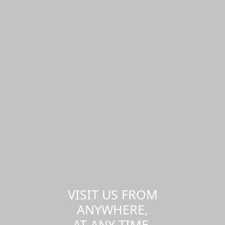
VISIT US FROM
ANYWHERE,
AT ANY TIME.