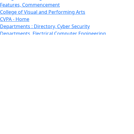
Features, Commencement
College of Visual and Performing Arts
CVPA - Home
Departments : Directory, Cyber Security
Departments, Electrical Computer Engineering
Departments : Directory, Electrical and Computer
Engineering Dept
Emerging Young Artists
Endowment
Faculty
Featured News
Features
Departments, Frederick Douglass Unity House
Gallery, Gallery 244
Giving
Features, Graduate
Features, Honors College
Features, International Students