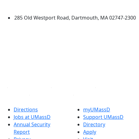
Dartmouth
285 Old Westport Road, Dartmouth, MA 02747-2300
®
Extraordinary is what we do.
Facebook
X (Twitter)
Instagram
TikTok
YouTube
Linked in
Directions
myUMassD
Jobs at UMassD
Support UMassD
Annual Security
Directory
Report
Apply