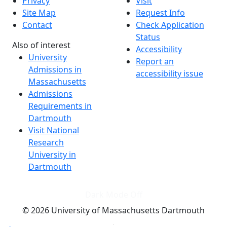
Privacy
Visit
Site Map
Request Info
Contact
Check Application
Status
Also of interest
Accessibility
University
Report an
Admissions in
accessibility issue
Massachusetts
Admissions
Requirements in
Dartmouth
Visit National
Research
University in
Dartmouth
Dark Mode Off
© 2026 University of Massachusetts Dartmouth