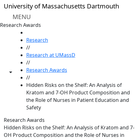
Skip to main content
University of Massachusetts Dartmouth
MENU
Research Awards
HOME
Research
//
Research at UMassD
//
Research Awards
Toggle share controls
//
Hidden Risks on the Shelf: An Analysis of
Kratom and 7-OH Product Composition and
the Role of Nurses in Patient Education and
Safety
Research Awards
Hidden Risks on the Shelf: An Analysis of Kratom and 7-
OH Product Composition and the Role of Nurses in