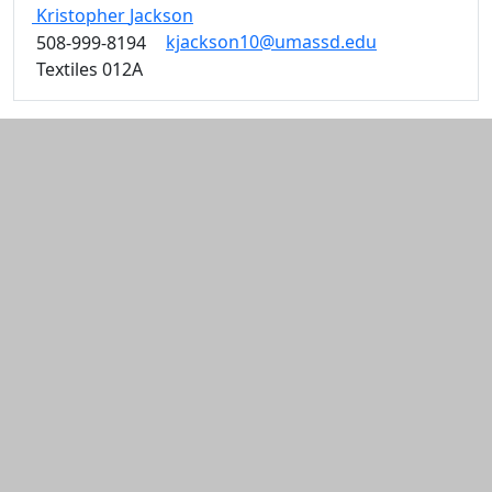
Kristopher
Jackson
kjackson10@umassd.edu
508-999-8194
Textiles 012A
Additional information and resource