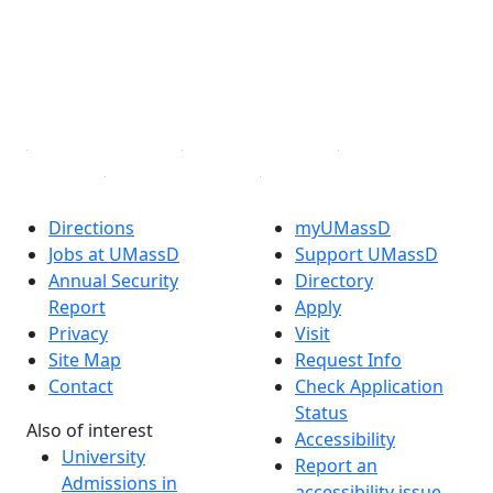
Instagram
TikTok
YouTube
Linked in
Directions
myUMassD
Jobs at UMassD
Support UMassD
Annual Security
Directory
Report
Apply
Privacy
Visit
Site Map
Request Info
Contact
Check Application
Status
Also of interest
Accessibility
University
Report an
Admissions in
accessibility issue