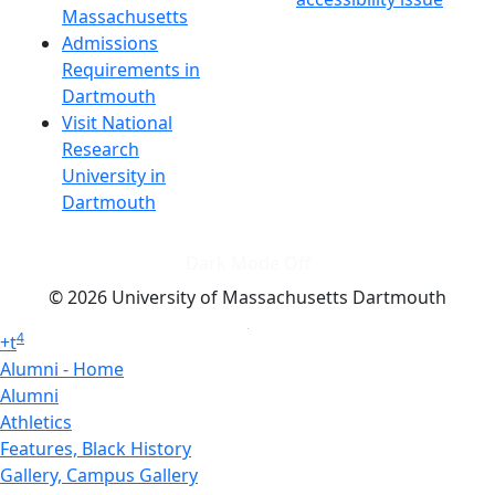
Massachusetts
Admissions
Requirements in
Dartmouth
Visit National
Research
University in
Dartmouth
Dark Mode Off
© 2026 University of Massachusetts Dartmouth
4
+
t
Alumni - Home
Alumni
Athletics
Features, Black History
Gallery, Campus Gallery