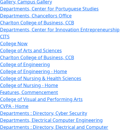
Gallery, Campus Gallery
Departments, Center for Portuguese Studies
Departments, Chancellors Office
Charlton College of Business, CCB
Departments, Center for Innovation Entrepreneurship
CITS
College Now
College of Arts and Sciences
Charlton College of Business, CCB
College of Engineering
College of Engineering - Home
College of Nursing & Health Sciences
College of Nursing - Home
Features, Commencement
College of Visual and Performing Arts
CVPA - Home
Departments : Directory, Cyber Security
Departments, Electrical Computer Engineering
Departments : Directory, Electrical and Computer