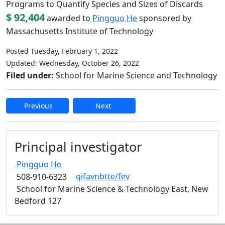
Programs to Quantify Species and Sizes of Discards
$ 92,404
awarded to
Pingguo He
sponsored by
Massachusetts Institute of Technology
Posted Tuesday, February 1, 2022
Updated: Wednesday, October 26, 2022
Filed under:
School for Marine Science and Technology
Previous
Next
Edit this content
Principal investigator
Pingguo
He
qifavnbtte/fev
508-910-6323
School for Marine Science & Technology East, New
Bedford 127