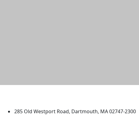
University of Massachusetts
Dartmouth
285 Old Westport Road, Dartmouth, MA 02747-2300
®
Extraordinary is what we do.
Facebook
X (Twitter)