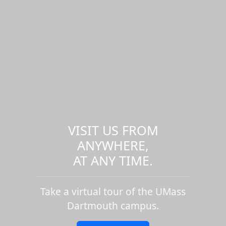
VISIT US FROM
ANYWHERE,
AT ANY TIME.
Take a virtual tour of the UMass
Dartmouth campus.