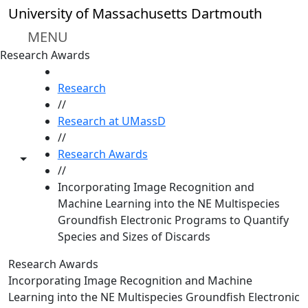
Skip to main content
University of Massachusetts Dartmouth
MENU
Research Awards
HOME
Research
//
Research at UMassD
//
Research Awards
Toggle share controls
//
Incorporating Image Recognition and
Machine Learning into the NE Multispecies
Groundfish Electronic Programs to Quantify
Species and Sizes of Discards
Research Awards
Incorporating Image Recognition and Machine
Learning into the NE Multispecies Groundfish Electronic