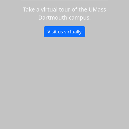
Take a virtual tour of the UMass
Dartmouth campus.
Visit us virtually