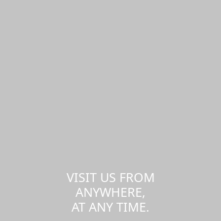
VISIT US FROM
ANYWHERE,
AT ANY TIME.