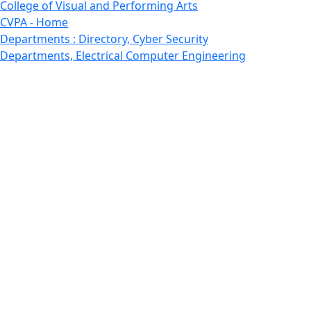
College of Visual and Performing Arts
CVPA - Home
Departments : Directory, Cyber Security
Departments, Electrical Computer Engineering
Departments : Directory, Electrical and Computer
Engineering Dept
Emerging Young Artists
Endowment
Faculty
Featured News
Features
Departments, Frederick Douglass Unity House
Gallery, Gallery 244
Giving
Features, Graduate
Features, Honors College
Features, International Students
Features, Internships
School of Law - Home