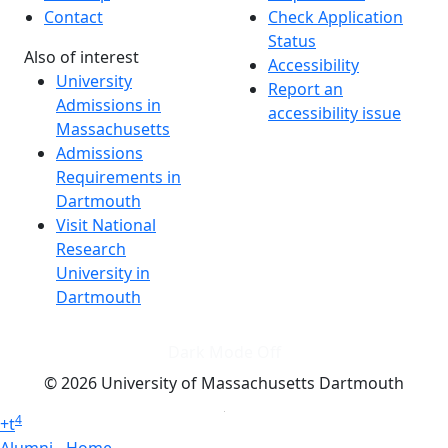
Contact
Check Application
Status
Also of interest
Accessibility
University
Report an
Admissions in
accessibility issue
Massachusetts
Admissions
Requirements in
Dartmouth
Visit National
Research
University in
Dartmouth
Dark Mode Off
© 2026 University of Massachusetts Dartmouth
4
+
t