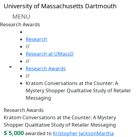
Skip to main content
University of Massachusetts Dartmouth
MENU
Research Awards
HOME
Research
//
Research at UMassD
//
Toggle share controls
Research Awards
//
Kratom Conversations at the Counter: A
Mystery Shopper Qualitative Study of Retailer
Messaging
Research Awards
Kratom Conversations at the Counter: A Mystery
Shopper Qualitative Study of Retailer Messaging
$ 5,000
awarded to
Kristopher Jackson
Martha