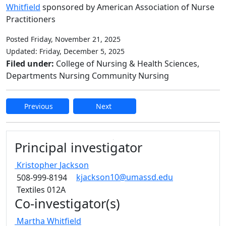
Whitfield
sponsored by American Association of Nurse
Practitioners
Posted Friday, November 21, 2025
Updated: Friday, December 5, 2025
Filed under:
College of Nursing & Health Sciences,
Departments Nursing Community Nursing
Previous
Next
Edit this content
Principal investigator
Kristopher
Jackson
kjackson10@umassd.edu
508-999-8194
Textiles 012A
Co-investigator(s)
Martha
Whitfield