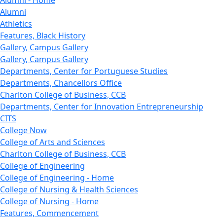
Alumni - Home
Alumni
Athletics
Features, Black History
Gallery, Campus Gallery
Gallery, Campus Gallery
Departments, Center for Portuguese Studies
Departments, Chancellors Office
Charlton College of Business, CCB
Departments, Center for Innovation Entrepreneurship
CITS
College Now
College of Arts and Sciences
Charlton College of Business, CCB
College of Engineering
College of Engineering - Home
College of Nursing & Health Sciences
College of Nursing - Home
Features, Commencement