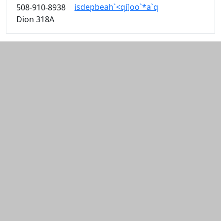
isdepbeah`<qi]oo`*a`q
508-910-8938
Dion 318A
Additional information and resource