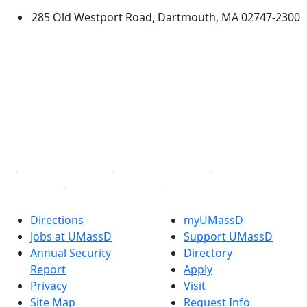
285 Old Westport Road, Dartmouth, MA 02747-2300
®
Extraordinary is what we do.
Facebook
X (Twitter)
Instagram
TikTok
YouTube
Linked in
Directions
myUMassD
Jobs at UMassD
Support UMassD
Annual Security
Directory
Report
Apply
Privacy
Visit
Site Map
Request Info