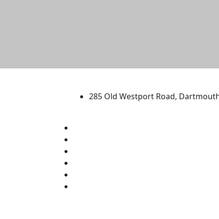
University of Massachus
285 Old Westport Road, Dartmout
®
Extraordinary is what we do.
Facebook
X (Twitter)
Instagram
TikTok
YouTube
Linked in