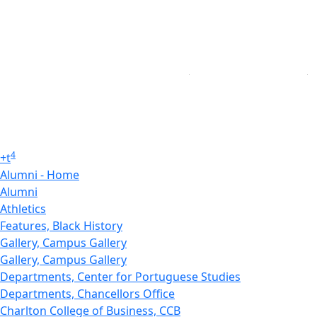
4
+
t
Alumni - Home
Alumni
Athletics
Features, Black History
Gallery, Campus Gallery
Gallery, Campus Gallery
Departments, Center for Portuguese Studies
Departments, Chancellors Office
Charlton College of Business, CCB