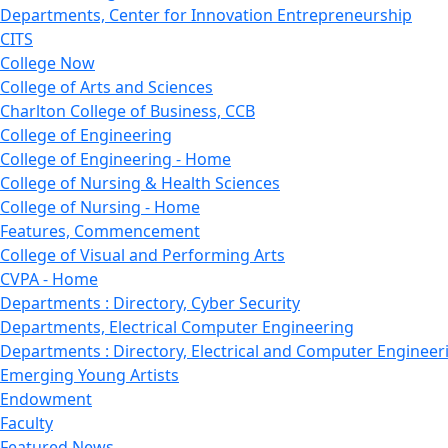
Departments, Center for Innovation Entrepreneurship
CITS
College Now
College of Arts and Sciences
Charlton College of Business, CCB
College of Engineering
College of Engineering - Home
College of Nursing & Health Sciences
College of Nursing - Home
Features, Commencement
College of Visual and Performing Arts
CVPA - Home
Departments : Directory, Cyber Security
Departments, Electrical Computer Engineering
Departments : Directory, Electrical and Computer Engineer
Emerging Young Artists
Endowment
Faculty
Featured News