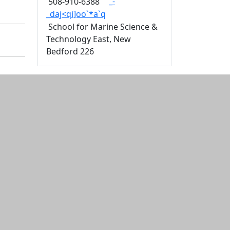
_-
508-910-6388
_daj<qi]oo`*a`q
School for Marine Science &
Technology East, New
Bedford 226