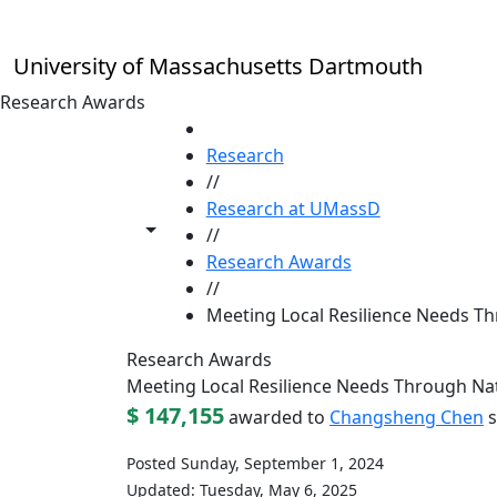
Skip to main content
University of Massachusetts Dartmouth
Research Awards
HOME
Research
//
Research at UMassD
Toggle share controls
//
Research Awards
//
Meeting Local Resilience Needs Th
Research Awards
Meeting Local Resilience Needs Through Nat
$ 147,155
awarded to
Changsheng Chen
s
Posted Sunday, September 1, 2024
Updated: Tuesday, May 6, 2025