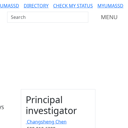
 UMASSD
DIRECTORY
CHECK MY STATUS
MYUMASSD
Search UMass Dartmouth
MENU
Principal
YS
investigator
Changsheng
Chen