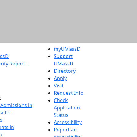
myUMassD
assD
Support
rity Report
UMassD
Directory
Apply
Visit
Request Info
t
Check
 Admissions in
Application
etts
Status
s
Accessibility
nts in
Report an
h
accessibility