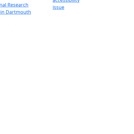
onal Research
issue
y in Dartmouth