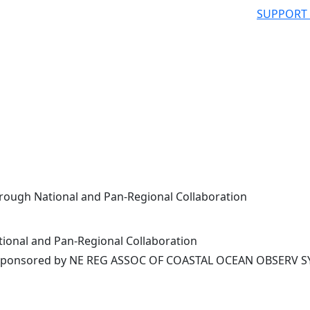
SUPPORT
rough National and Pan-Regional Collaboration
ional and Pan-Regional Collaboration
ponsored by NE REG ASSOC OF COASTAL OCEAN OBSERV S