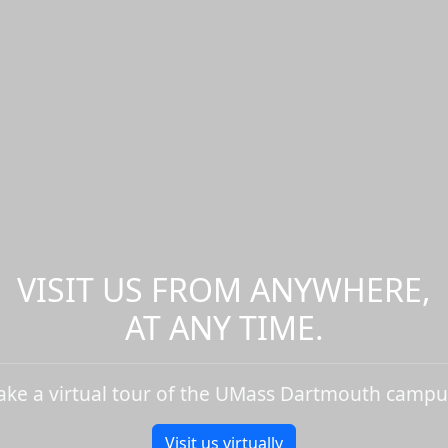
VISIT US FROM ANYWHERE,
AT ANY TIME.
ake a virtual tour of the UMass Dartmouth campu
Visit us virtually