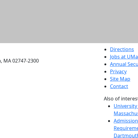
etts Dartmouth
Directions
Jobs at UM
h, MA 02747-2300
Annual Secu
Privacy
Site Map
Contact
Also of interes
University
Massachus
Admission
Requireme
Dartmout