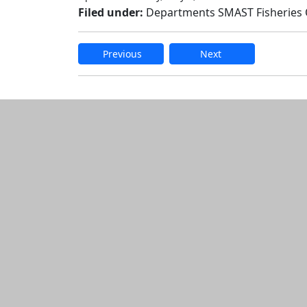
Filed under:
Departments SMAST Fisheries
Previous
Next
Edit this content
Additional informatio