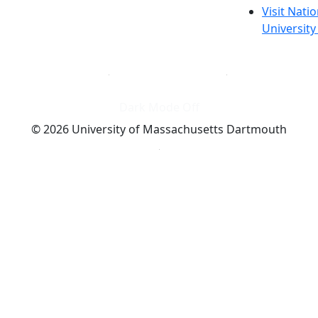
Visit Nati
Universit
Dark Mode Off
© 2026 University of Massachusetts Dartmouth