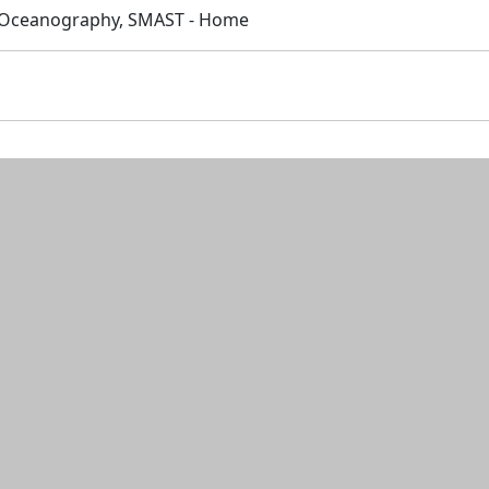
 Oceanography, SMAST - Home
n and resources