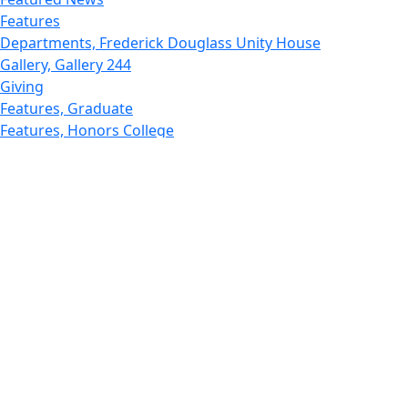
Features
Departments, Frederick Douglass Unity House
Gallery, Gallery 244
Giving
Features, Graduate
Features, Honors College
Features, International Students
Features, Internships
School of Law - Home
Features, Leadership & Service
Departments : Directory, Leduc Center
Features, Magazine
MUST: Marine and UnderSea Technology
News and Public Information
Office of Undergraduate Research
Departments : Directory, Physics Dept
Gallery, Promotional
Rankings