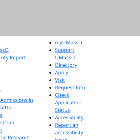
myUMassD
assD
Support
rity Report
UMassD
Directory
Apply
Visit
Request Info
t
Check
 Admissions in
Application
etts
Status
s
Accessibility
nts in
Report an
h
accessibility
onal Research