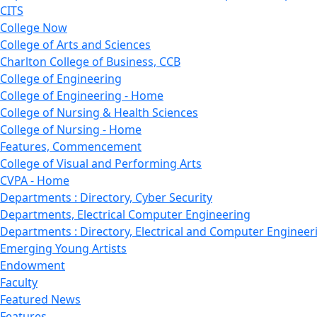
CITS
College Now
College of Arts and Sciences
Charlton College of Business, CCB
College of Engineering
College of Engineering - Home
College of Nursing & Health Sciences
College of Nursing - Home
Features, Commencement
College of Visual and Performing Arts
CVPA - Home
Departments : Directory, Cyber Security
Departments, Electrical Computer Engineering
Departments : Directory, Electrical and Computer Engineer
Emerging Young Artists
Endowment
Faculty
Featured News
Features