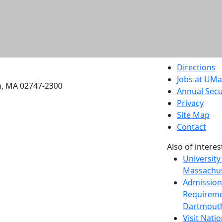
etts Dartmouth
Directions
Jobs at UM
h, MA 02747-2300
Annual Secu
Privacy
Site Map
Contact
Also of interes
University
Massachus
Admission
Requireme
Dartmout
Visit Nati