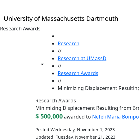
Skip to main content
University of Massachusetts Dartmouth
Research Awards
HOME
Research
//
Research at UMassD
Toggle share controls
//
Research Awards
//
Minimizing Displacement Resultin
Research Awards
Minimizing Displacement Resulting from B
$ 500,000
awarded to
Nefeli Maria Bompo
Posted Wednesday, November 1, 2023
Updated: Tuesday, November 21, 2023