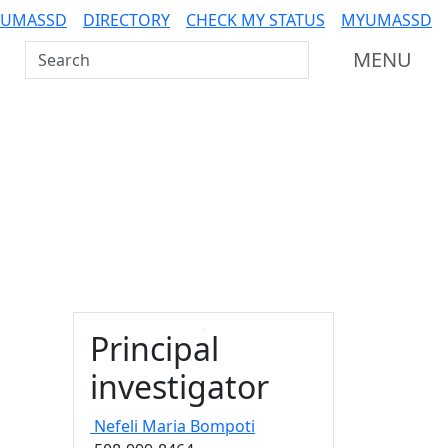
 UMASSD
DIRECTORY
CHECK MY STATUS
MYUMASSD
Search UMass Dartmouth
MENU
Principal
investigator
Nefeli Maria
Bompoti