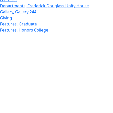
Departments, Frederick Douglass Unity House
Gallery, Gallery 244
Giving
Features, Graduate
Features, Honors College
Features, International Students
Features, Internships
School of Law - Home
Features, Leadership & Service
Departments : Directory, Leduc Center
Features, Magazine
MUST: Marine and UnderSea Technology
News and Public Information
Office of Undergraduate Research
Departments : Directory, Physics Dept
Gallery, Promotional
Rankings
Research