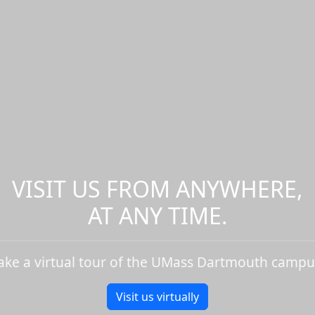
VISIT US FROM ANYWHERE,
AT ANY TIME.
ake a virtual tour of the UMass Dartmouth campu
Visit us virtually