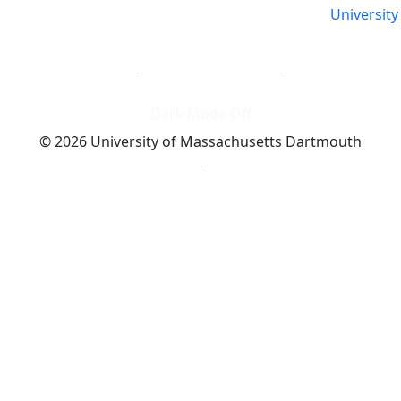
Universit
Dark Mode Off
© 2026 University of Massachusetts Dartmouth