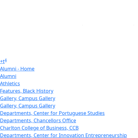
4
+
t
Alumni - Home
Alumni
Athletics
Features, Black History
Gallery, Campus Gallery
Gallery, Campus Gallery
Departments, Center for Portuguese Studies
Departments, Chancellors Office
Charlton College of Business, CCB
Departments, Center for Innovation Entrepreneurship