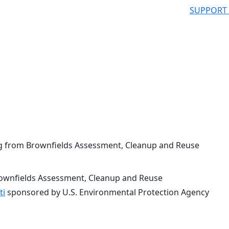
SUPPORT
g from Brownfields Assessment, Cleanup and Reuse
rownfields Assessment, Cleanup and Reuse
ti
sponsored by U.S. Environmental Protection Agency