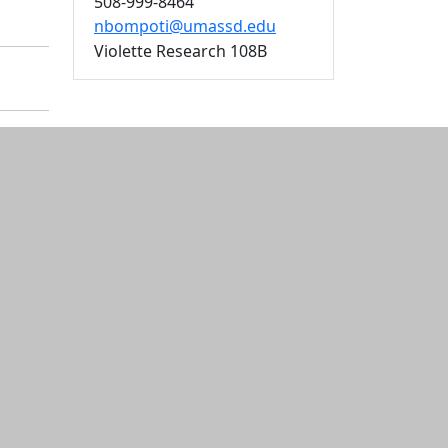
508-999-8464
nbompoti@umassd.edu
Violette Research 108B