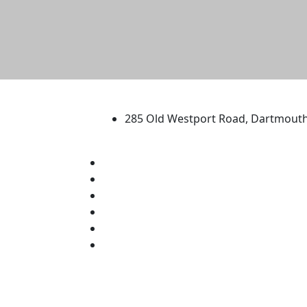
University of Massachus
285 Old Westport Road, Dartmout
®
Extraordinary is what we do.
Facebook
X (Twitter)
Instagram
TikTok
YouTube
Linked in