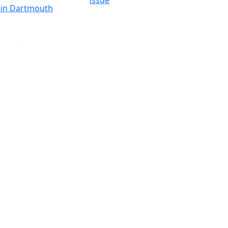
issue
y in Dartmouth