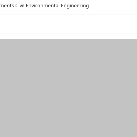
tments Civil Environmental Engineering
n and resources