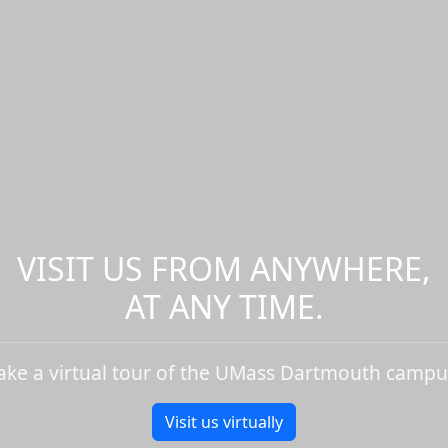
VISIT US FROM ANYWHERE,
AT ANY TIME.
ake a virtual tour of the UMass Dartmouth campu
Visit us virtually