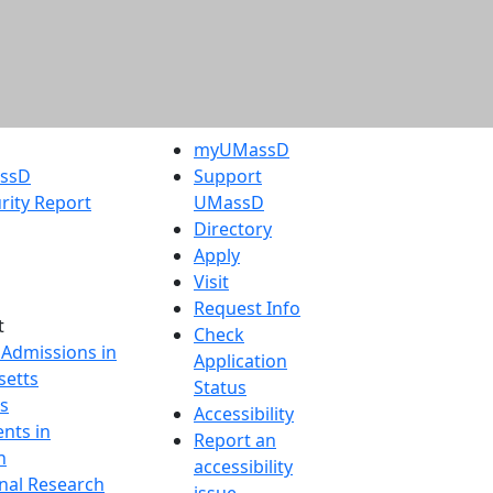
myUMassD
assD
Support
rity Report
UMassD
Directory
Apply
Visit
Request Info
t
Check
 Admissions in
Application
etts
Status
s
Accessibility
nts in
Report an
h
accessibility
onal Research