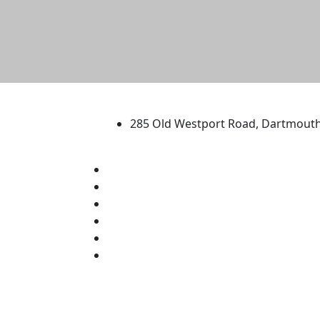
University of Massachus
285 Old Westport Road, Dartmout
®
Extraordinary is what we do.
Facebook
X (Twitter)
Instagram
TikTok
YouTube
Linked in