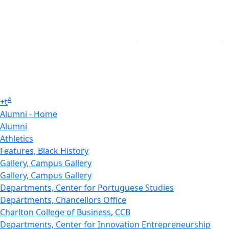
4
+
t
Alumni - Home
Alumni
Athletics
Features, Black History
Gallery, Campus Gallery
Gallery, Campus Gallery
Departments, Center for Portuguese Studies
Departments, Chancellors Office
Charlton College of Business, CCB
Departments, Center for Innovation Entrepreneurship