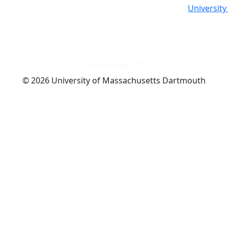
Universit
Dark Mode Off
© 2026 University of Massachusetts Dartmouth