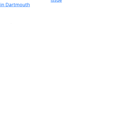
issue
y in Dartmouth