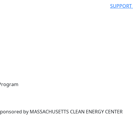
SUPPORT
 Program
ponsored by MASSACHUSETTS CLEAN ENERGY CENTER