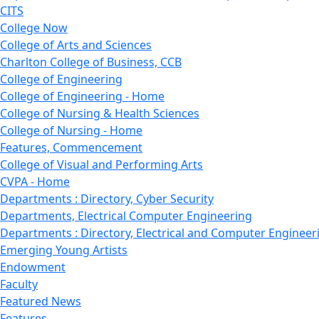
CITS
College Now
College of Arts and Sciences
Charlton College of Business, CCB
College of Engineering
College of Engineering - Home
College of Nursing & Health Sciences
College of Nursing - Home
Features, Commencement
College of Visual and Performing Arts
CVPA - Home
Departments : Directory, Cyber Security
Departments, Electrical Computer Engineering
Departments : Directory, Electrical and Computer Engineer
Emerging Young Artists
Endowment
Faculty
Featured News
Features