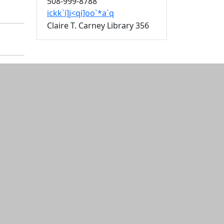
508-999-8788
ickk`i]j<qi]oo`*a`q
Claire T. Carney Library 356