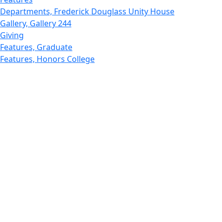
Departments, Frederick Douglass Unity House
Gallery, Gallery 244
Giving
Features, Graduate
Features, Honors College
Features, International Students
Features, Internships
School of Law - Home
Features, Leadership & Service
Departments : Directory, Leduc Center
Features, Magazine
MUST: Marine and UnderSea Technology
News and Public Information
Office of Undergraduate Research
Departments : Directory, Physics Dept
Gallery, Promotional
Rankings
Research