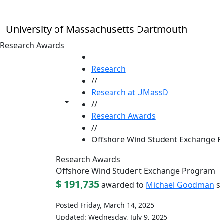
Skip to main content
University of Massachusetts Dartmouth
Research Awards
HOME
Research
//
Research at UMassD
Toggle share controls
//
Research Awards
//
Offshore Wind Student Exchange
Research Awards
Offshore Wind Student Exchange Program
$ 191,735
awarded to
Michael Goodman
s
Posted Friday, March 14, 2025
Updated: Wednesday, July 9, 2025