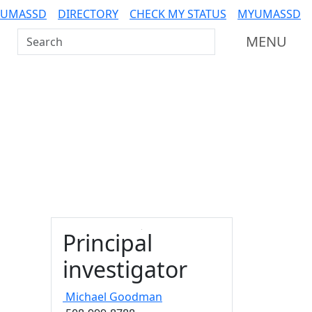
 UMASSD
DIRECTORY
CHECK MY STATUS
MYUMASSD
Search UMass Dartmouth
MENU
Principal
investigator
Michael
Goodman