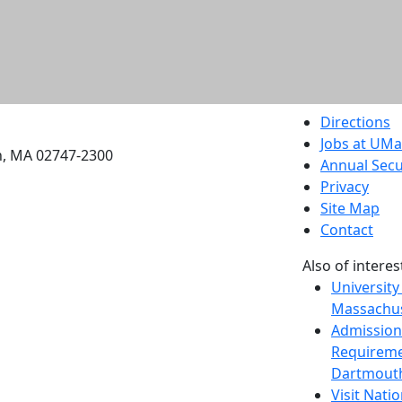
etts Dartmouth
Directions
Jobs at UM
h, MA 02747-2300
Annual Secu
Privacy
Site Map
Contact
Also of interes
University
Massachus
Admission
Requireme
Dartmout
Visit Nati