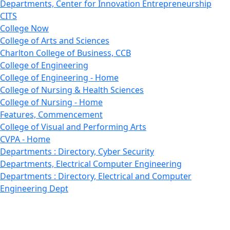
Departments, Center for Innovation Entrepreneurship
CITS
College Now
College of Arts and Sciences
Charlton College of Business, CCB
College of Engineering
College of Engineering - Home
College of Nursing & Health Sciences
College of Nursing - Home
Features, Commencement
College of Visual and Performing Arts
CVPA - Home
Departments : Directory, Cyber Security
Departments, Electrical Computer Engineering
Departments : Directory, Electrical and Computer
Engineering Dept
Emerging Young Artists
Endowment
Faculty