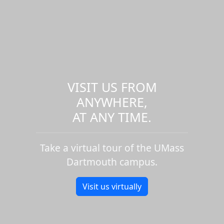
VISIT US FROM
ANYWHERE,
AT ANY TIME.
Take a virtual tour of the UMass
Dartmouth campus.
Visit us virtually