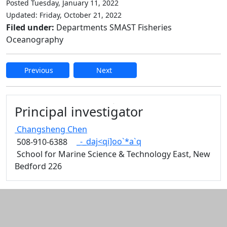
Posted Tuesday, January 11, 2022
Updated: Friday, October 21, 2022
Filed under:
Departments SMAST Fisheries
Oceanography
Previous
Next
Edit this content
Principal investigator
Changsheng
Chen
_-_daj<qi]oo`*a`q
508-910-6388
School for Marine Science & Technology East, New
Bedford 226
Additional information and resource