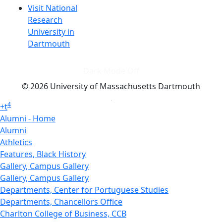
Visit National
Research
University in
Dartmouth
Dark Mode Off
© 2026 University of Massachusetts Dartmouth
4
+
t
Alumni - Home
Alumni
Athletics
Features, Black History
Gallery, Campus Gallery
Gallery, Campus Gallery
Departments, Center for Portuguese Studies
Departments, Chancellors Office
Charlton College of Business, CCB