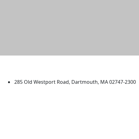
University of Massachusetts
Dartmouth
285 Old Westport Road, Dartmouth, MA 02747-2300
®
Extraordinary is what we do.
Facebook
X (Twitter)
Instagram
TikTok
YouTube
Linked in