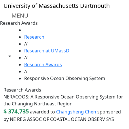
Skip to main content
University of Massachusetts Dartmouth
MENU
Research Awards
HOME
Research
//
Research at UMassD
Toggle share controls
//
Research Awards
//
Responsive Ocean Observing System
Research Awards
NERACOOS: A Responsive Ocean Observing System for
the Changing Northeast Region
$ 374,735
awarded to
Changsheng Chen
sponsored
by NE REG ASSOC OF COASTAL OCEAN OBSERV SYS