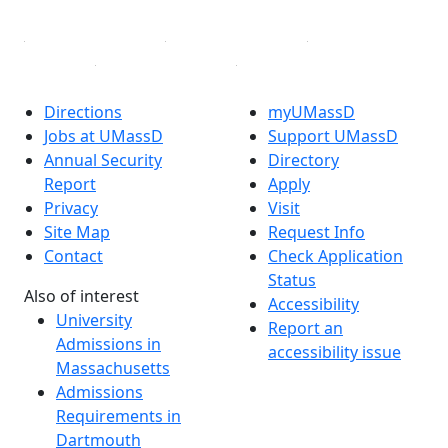
Directions
myUMassD
Jobs at UMassD
Support UMassD
Annual Security
Directory
Report
Apply
Privacy
Visit
Site Map
Request Info
Contact
Check Application
Status
Also of interest
Accessibility
University
Report an
Admissions in
accessibility issue
Massachusetts
Admissions
Requirements in
Dartmouth