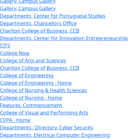
Gallery, Campus Gallery
Gallery, Campus Gallery
Departments, Center for Portuguese Studies
Departments, Chancellors Office
Charlton College of Business, CCB
Departments, Center for Innovation Entrepreneurship
CITS
College Now
College of Arts and Sciences
Charlton College of Business, CCB
College of Engineering
College of Engineering - Home
College of Nursing & Health Sciences
College of Nursing - Home
Features, Commencement
College of Visual and Performing Arts
CVPA - Home
Departments : Directory, Cyber Security
Departments, Electrical Computer Engineering