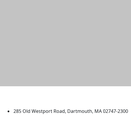
University of Massachusetts
Dartmouth
285 Old Westport Road, Dartmouth, MA 02747-2300
®
Extraordinary is what we do.
Facebook