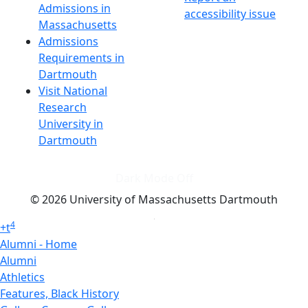
Admissions in
accessibility issue
Massachusetts
Admissions
Requirements in
Dartmouth
Visit National
Research
University in
Dartmouth
Dark Mode Off
© 2026 University of Massachusetts Dartmouth
4
+
t
Alumni - Home
Alumni
Athletics
Features, Black History