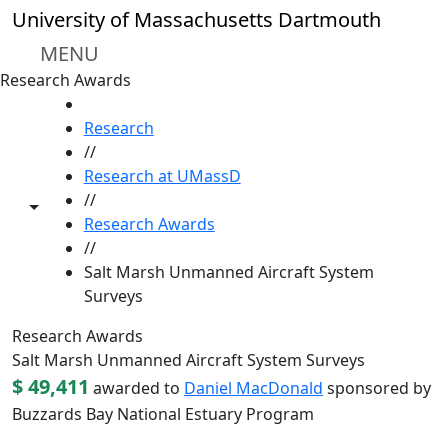
Skip to main content
University of Massachusetts Dartmouth
MENU
Research Awards
HOME
Research
//
Research at UMassD
//
Toggle share controls
Research Awards
//
Salt Marsh Unmanned Aircraft System
Surveys
Research Awards
Salt Marsh Unmanned Aircraft System Surveys
$ 49,411
awarded to
Daniel MacDonald
sponsored by
Buzzards Bay National Estuary Program