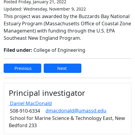
Posted Friday, January 21, 2022
Updated: Wednesday, November 9, 2022
This project was awarded by the Buzzards Bay National
Estuary Program (Massachusetts Office of Coastal Zone
Management) with funding through the U.S. EPA
Southeast New England Program.
Filed under:
College of Engineering
Previous
Next
Edit this content
Principal investigator
Daniel
MacDonald
dmacdonald@umassd.edu
508-910-6334
School for Marine Science & Technology East, New
Bedford 233