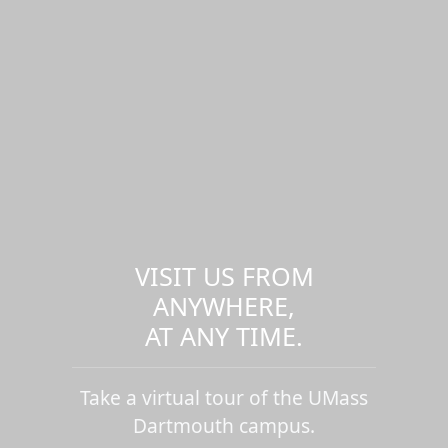
VISIT US FROM
ANYWHERE,
AT ANY TIME.
Take a virtual tour of the UMass
Dartmouth campus.