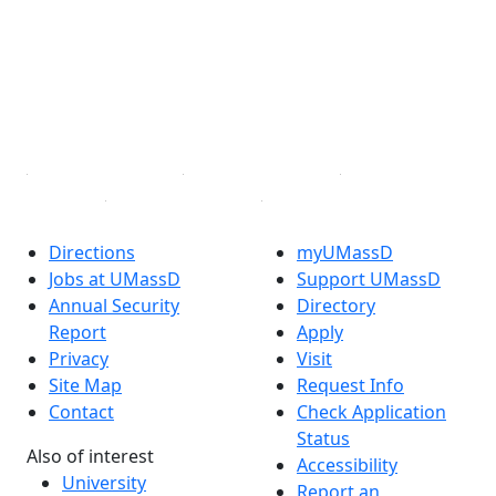
X (Twitter)
Instagram
TikTok
YouTube
Linked in
Directions
myUMassD
Jobs at UMassD
Support UMassD
Annual Security
Directory
Report
Apply
Privacy
Visit
Site Map
Request Info
Contact
Check Application
Status
Also of interest
Accessibility
University
Report an