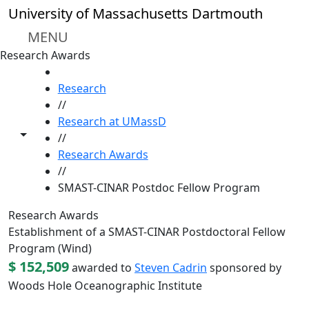
Skip to main content
University of Massachusetts Dartmouth
MENU
Research Awards
HOME
Research
//
Research at UMassD
Toggle share controls
//
Research Awards
//
SMAST-CINAR Postdoc Fellow Program
Research Awards
Establishment of a SMAST-CINAR Postdoctoral Fellow
Program (Wind)
$ 152,509
awarded to
Steven Cadrin
sponsored by
Woods Hole Oceanographic Institute