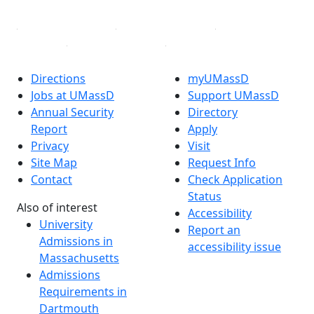
Directions
myUMassD
Jobs at UMassD
Support UMassD
Annual Security
Directory
Report
Apply
Privacy
Visit
Site Map
Request Info
Contact
Check Application
Status
Also of interest
Accessibility
University
Report an
Admissions in
accessibility issue
Massachusetts
Admissions
Requirements in
Dartmouth