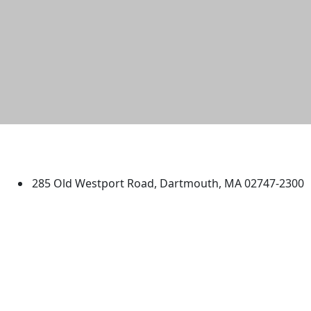
University of Massachusetts
Dartmouth
285 Old Westport Road, Dartmouth, MA 02747-2300
®
Extraordinary is what we do.
Facebook
X (Twitter)
Instagram
TikTok
YouTube
Linked in