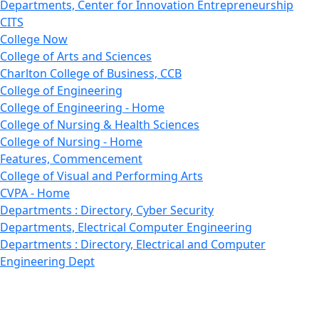
Departments, Center for Innovation Entrepreneurship
CITS
College Now
College of Arts and Sciences
Charlton College of Business, CCB
College of Engineering
College of Engineering - Home
College of Nursing & Health Sciences
College of Nursing - Home
Features, Commencement
College of Visual and Performing Arts
CVPA - Home
Departments : Directory, Cyber Security
Departments, Electrical Computer Engineering
Departments : Directory, Electrical and Computer
Engineering Dept
Emerging Young Artists
Endowment
Faculty