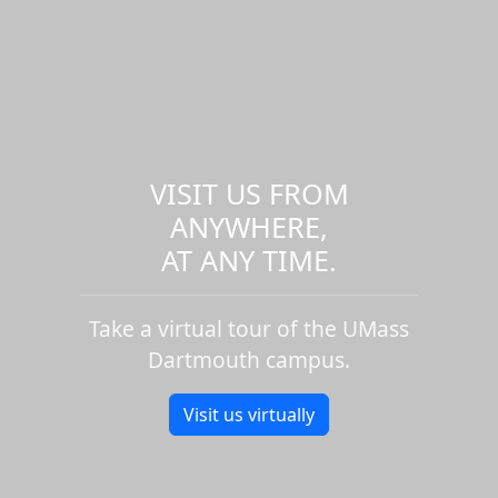
VISIT US FROM
ANYWHERE,
AT ANY TIME.
Take a virtual tour of the UMass
Dartmouth campus.
Visit us virtually