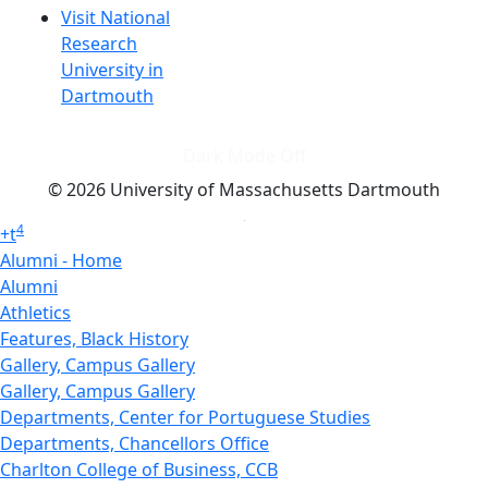
Visit National
Research
University in
Dartmouth
Dark Mode Off
© 2026 University of Massachusetts Dartmouth
4
+
t
Alumni - Home
Alumni
Athletics
Features, Black History
Gallery, Campus Gallery
Gallery, Campus Gallery
Departments, Center for Portuguese Studies
Departments, Chancellors Office
Charlton College of Business, CCB