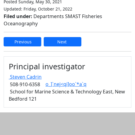
Posted Sunday, May 30, 2021
Updated: Friday, October 21, 2022
Filed under:
Departments SMAST Fisheries
Oceanography
Previous
Next
Edit this content
Principal investigator
Steven
Cadrin
o_]`nej<qi]oo`*a`q
508-910-6358
School for Marine Science & Technology East, New
Bedford 121
Additional information and resource