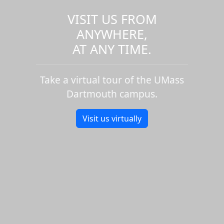
VISIT US FROM
ANYWHERE,
AT ANY TIME.
Take a virtual tour of the UMass
Dartmouth campus.
Visit us virtually