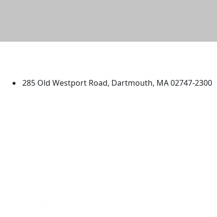
University of Massachusetts
Dartmouth
285 Old Westport Road, Dartmouth, MA 02747-2300
®
Extraordinary is what we do.
Facebook
X (Twitter)
Instagram
TikTok
YouTube
Linked in