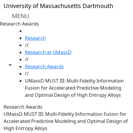
Skip to main content
University of Massachusetts Dartmouth
MENU
Research Awards
HOME
Research
//
Research at UMassD
//
Toggle share controls
Research Awards
//
UMassD MUST III: Multi-Fidelity Information
Fusion for Accelerated Predictive Modeling
and Optimal Design of High Entropy Alloys
Research Awards
UMassD MUST III: Multi-Fidelity Information Fusion for
Accelerated Predictive Modeling and Optimal Design of
High Entropy Alloys