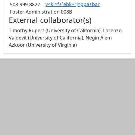
v^ki^f+`ebk=rj^ppa+bar
508-999-8827
Foster Administration 008B
External collaborator(s)
Timothy Rupert (University of California), Lorenzo
Valdevit (University of California), Negin Alem
Azkoor (University of Virginia)
Additional information and resource