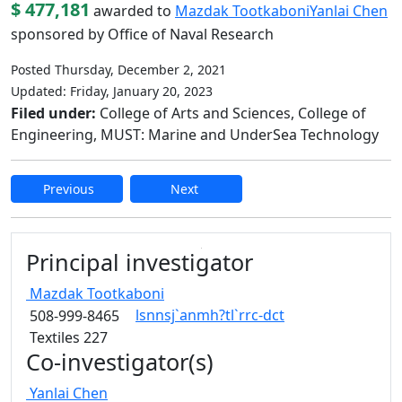
$ 477,181
awarded to
Mazdak Tootkaboni
Yanlai Chen
sponsored by Office of Naval Research
Posted Thursday, December 2, 2021
Updated: Friday, January 20, 2023
Filed under:
College of Arts and Sciences, College of
Engineering, MUST: Marine and UnderSea Technology
Previous
Next
Edit this content
Principal investigator
Mazdak
Tootkaboni
lsnnsj`anmh?tl`rrc-dct
508-999-8465
Textiles 227
Co-investigator(s)
Yanlai
Chen