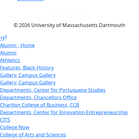
Dark Mode Off
© 2026 University of Massachusetts Dartmouth
4
+
t
Alumni - Home
Alumni
Athletics
Features, Black History
Gallery, Campus Gallery
Gallery, Campus Gallery
Departments, Center for Portuguese Studies
Departments, Chancellors Office
Charlton College of Business, CCB
Departments, Center for Innovation Entrepreneurship
CITS
College Now
College of Arts and Sciences