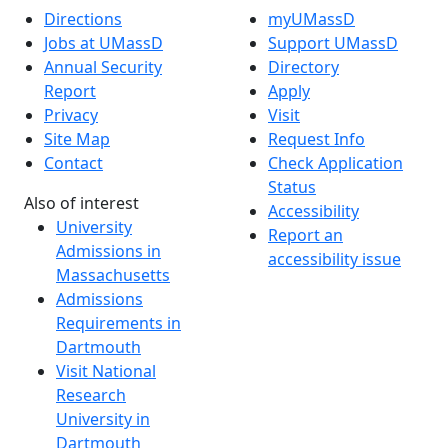
Directions
myUMassD
Jobs at UMassD
Support UMassD
Annual Security
Directory
Report
Apply
Privacy
Visit
Site Map
Request Info
Contact
Check Application
Status
Also of interest
Accessibility
University
Report an
Admissions in
accessibility issue
Massachusetts
Admissions
Requirements in
Dartmouth
Visit National
Research
University in
Dartmouth