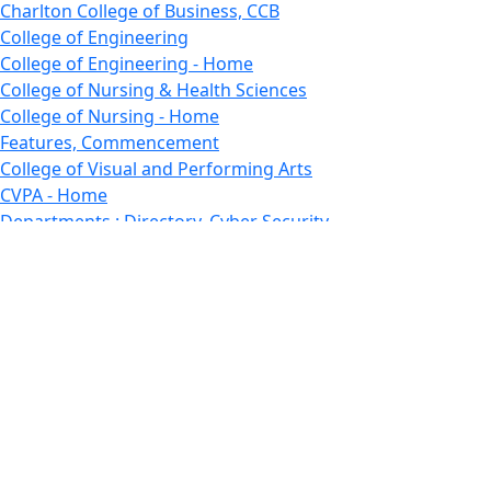
Charlton College of Business, CCB
College of Engineering
College of Engineering - Home
College of Nursing & Health Sciences
College of Nursing - Home
Features, Commencement
College of Visual and Performing Arts
CVPA - Home
Departments : Directory, Cyber Security
Departments, Electrical Computer Engineering
Departments : Directory, Electrical and Computer
Engineering Dept
Emerging Young Artists
Endowment
Faculty
Featured News
Features
Departments, Frederick Douglass Unity House
Gallery, Gallery 244