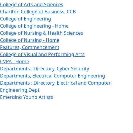
College of Arts and Sciences
Charlton College of Business, CCB
College of Engineering
College of Engineering - Home
College of Nursing & Health Sciences
College of Nursing - Home
Features, Commencement
College of Visual and Performing Arts
CVPA - Home
Departments : Directory, Cyber Security
Departments, Electrical Computer Engineering
Departments : Directory, Electrical and Computer
Engineering Dept
Emerging Young Artists
Endowment
Faculty
Featured News
Features
Departments, Frederick Douglass Unity House