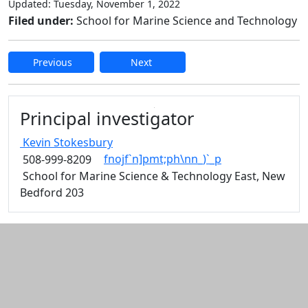
Updated: Tuesday, November 1, 2022
Filed under:
School for Marine Science and Technology
Previous
Next
Edit this content
Principal investigator
Kevin
Stokesbury
fnojf`n]pmt;ph\nn_)`_p
508-999-8209
School for Marine Science & Technology East, New
Bedford 203
Additional information and resource