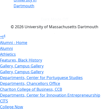
University in
Dartmouth
Dark Mode Off
© 2026 University of Massachusetts Dartmouth
4
+
t
Alumni - Home
Alumni
Athletics
Features, Black History
Gallery, Campus Gallery
Gallery, Campus Gallery
Departments, Center for Portuguese Studies
Departments, Chancellors Office
Charlton College of Business, CCB
Departments, Center for Innovation Entrepreneurship
CITS
College Now