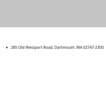
University of Massachusetts
Dartmouth
285 Old Westport Road, Dartmouth, MA 02747-2300
®
Extraordinary is what we do.
Facebook
X (Twitter)
Instagram
TikTok
YouTube
Linked in