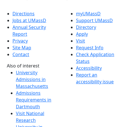
Directions
myUMassD
Jobs at UMassD
Support UMassD
Annual Security
Directory
Report
Apply
Privacy
Visit
Site Map
Request Info
Contact
Check Application
Status
Also of interest
Accessibility
University
Report an
Admissions in
accessibility issue
Massachusetts
Admissions
Requirements in
Dartmouth
Visit National
Research