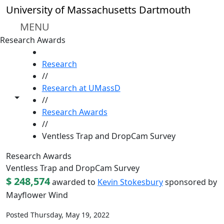
Skip to main content
University of Massachusetts Dartmouth
MENU
Research Awards
HOME
Research
//
Research at UMassD
Toggle share controls
//
Research Awards
//
Ventless Trap and DropCam Survey
Research Awards
Ventless Trap and DropCam Survey
$ 248,574
awarded to
Kevin Stokesbury
sponsored by
Mayflower Wind
Posted Thursday, May 19, 2022