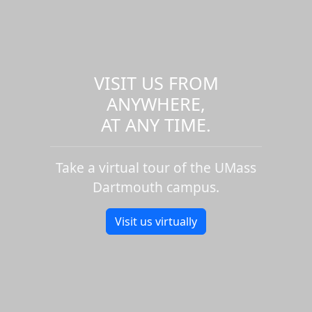
VISIT US FROM
ANYWHERE,
AT ANY TIME.
Take a virtual tour of the UMass
Dartmouth campus.
Visit us virtually