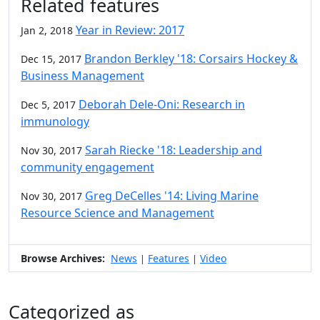
Related features
Year in Review: 2017
Jan 2, 2018
Brandon Berkley '18: Corsairs Hockey &
Dec 15, 2017
Business Management
Deborah Dele-Oni: Research in
Dec 5, 2017
immunology
Sarah Riecke '18: Leadership and
Nov 30, 2017
community engagement
Greg DeCelles '14: Living Marine
Nov 30, 2017
Resource Science and Management
Browse Archives:
News
Features
Video
|
|
Categorized as