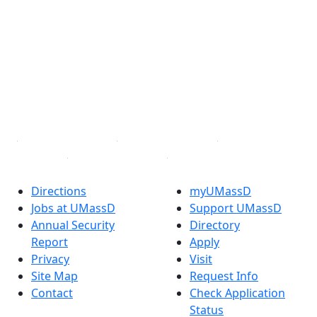
Facebook
X (Twitter)
Instagram
TikTok
YouTube
Linked in
Directions
myUMassD
Jobs at UMassD
Support UMassD
Annual Security
Directory
Report
Apply
Privacy
Visit
Site Map
Request Info
Contact
Check Application
Status