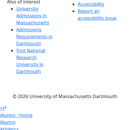
Also of interest
Accessibility
University
Report an
Admissions in
accessibility issue
Massachusetts
Admissions
Requirements in
Dartmouth
Visit National
Research
University in
Dartmouth
Dark Mode Off
© 2026 University of Massachusetts Dartmouth
4
+
t
Alumni - Home
Alumni
Athletics