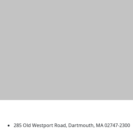
University of Massachusetts
Dartmouth
285 Old Westport Road, Dartmouth, MA 02747-2300
®
Extraordinary is what we do.