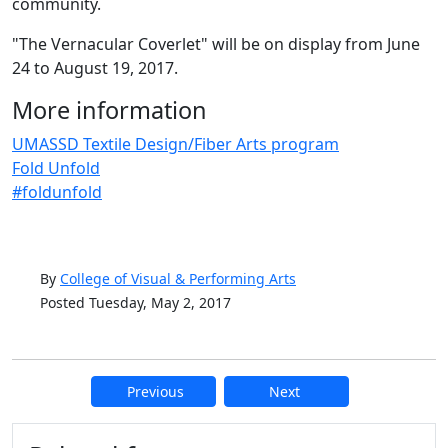
community.
"The Vernacular Coverlet" will be on display from June
24 to August 19, 2017.
More information
UMASSD Textile Design/Fiber Arts program
Fold Unfold
#foldunfold
By
College of Visual & Performing Arts
Posted Tuesday, May 2, 2017
Previous
Next
Additional information and resource