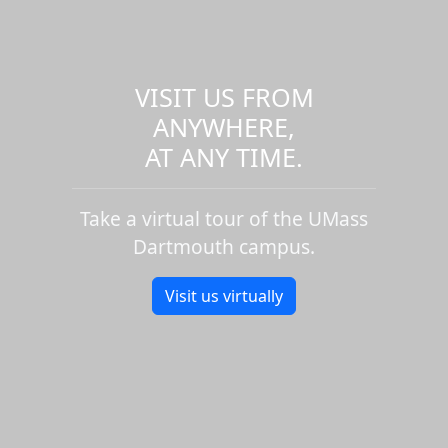
VISIT US FROM
ANYWHERE,
AT ANY TIME.
Take a virtual tour of the UMass
Dartmouth campus.
Visit us virtually