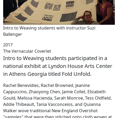
Intro to Weaving students with instructor Suzi
Ballenger
2017
The Vernacular Coverlet
Intro to Weaving students participated in a
national exhibit at Lyndon House Arts Center
in Athens Georgia titled Fold Unfold.
Rachel Benevidies, Rachel Browned, Jeanine
Cappuccino, Zhaoyong Chen, Jamie Collet, Elizabeth
Gould, Melissa Hacienda, Sarah Monroe, Tess Oldfield,
Addie Thibeault, Tania Vasconceios, and Quianna
Walker wove traditional New England Overshot
"samples" that were then stitched onto cloth woven at