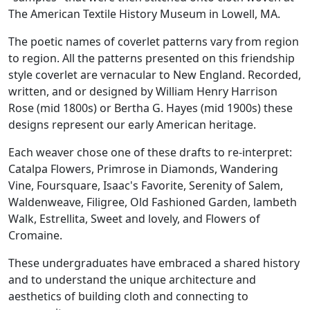
The American Textile History Museum in Lowell, MA.
The poetic names of coverlet patterns vary from region
to region. All the patterns presented on this friendship
style coverlet are vernacular to New England. Recorded,
written, and or designed by William Henry Harrison
Rose (mid 1800s) or Bertha G. Hayes (mid 1900s) these
designs represent our early American heritage.
Each weaver chose one of these drafts to re-interpret:
Catalpa Flowers, Primrose in Diamonds, Wandering
Vine, Foursquare, Isaac's Favorite, Serenity of Salem,
Waldenweave, Filigree, Old Fashioned Garden, lambeth
Walk, Estrellita, Sweet and lovely, and Flowers of
Cromaine.
These undergraduates have embraced a shared history
and to understand the unique architecture and
aesthetics of building cloth and connecting to