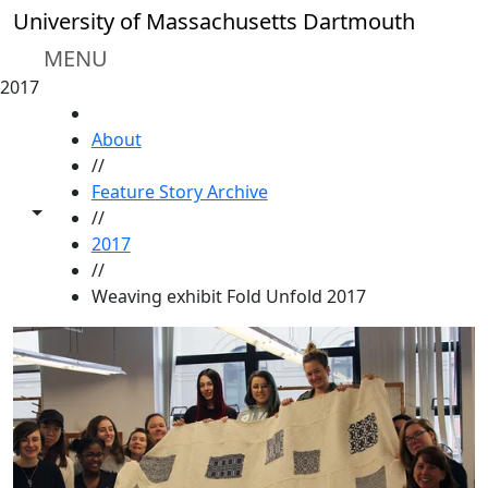
Skip to main content
University of Massachusetts Dartmouth
MENU
2017
HOME
About
//
Feature Story Archive
Toggle share controls
//
2017
//
Weaving exhibit Fold Unfold 2017