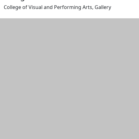
College of Visual and Performing Arts, Gallery
Edit this content