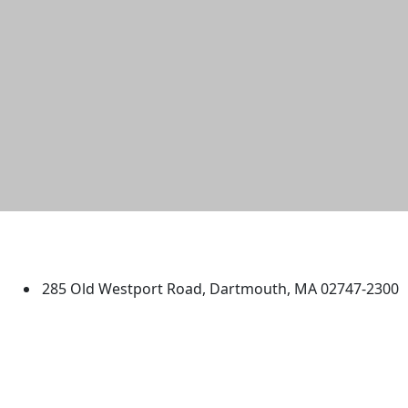
University of Massachusetts
Dartmouth
285 Old Westport Road, Dartmouth, MA 02747-2300
®
Extraordinary is what we do.
Facebook
X (Twitter)
Instagram