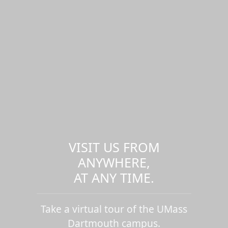
VISIT US FROM
ANYWHERE,
AT ANY TIME.
Take a virtual tour of the UMass
Dartmouth campus.