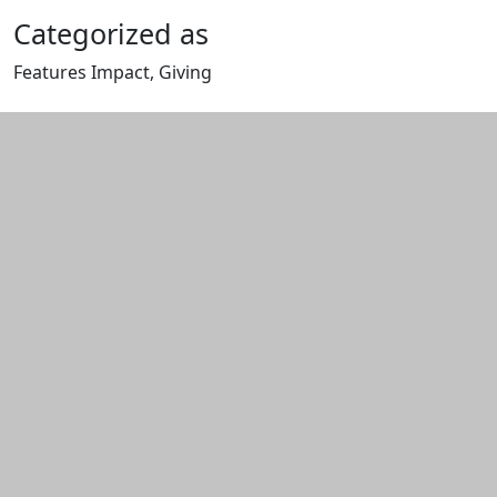
Categorized as
Features Impact, Giving
Edit this content