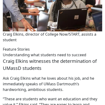
Craig Elkins, director of College Now/START, assists a
student
Feature Stories
Understanding what students need to succeed
Craig Elkins witnesses the determination of
UMassD students
Ask Craig Elkins what he loves about his job, and he
immediately speaks of UMass Dartmouth’s
hardworking, ambitious students.
“These are students who want an education and they
value it,” Elkins said. “They are eager to learn and