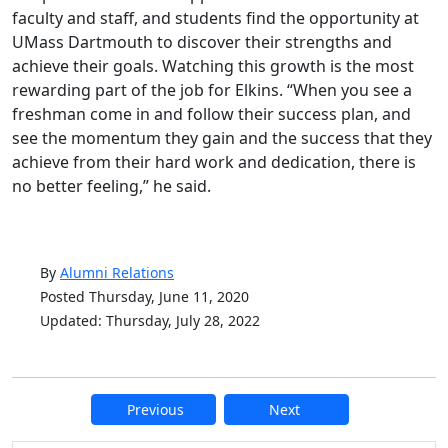
faculty and staff, and students find the opportunity at
UMass Dartmouth to discover their strengths and
achieve their goals. Watching this growth is the most
rewarding part of the job for Elkins. “When you see a
freshman come in and follow their success plan, and
see the momentum they gain and the success that they
achieve from their hard work and dedication, there is
no better feeling,” he said.
By
Alumni Relations
Posted Thursday, June 11, 2020
Updated: Thursday, July 28, 2022
Previous
Next
Additional information and resource