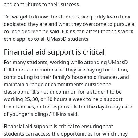
and contributes to their success.
“As we get to know the students, we quickly learn how
dedicated they are and what they overcome to pursue a
college degree,” he said. Elkins can attest that this work
ethic applies to all UMassD students.
Financial aid support is critical
For many students, working while attending UMassD
full-time is commonplace. They are paying for tuition,
contributing to their family’s household finances, and
maintain a range of commitments outside the
classroom. “It’s not uncommon for a student to be
working 25, 30, or 40 hours a week to help support
their families, or be responsible for the day-to-day care
of younger siblings,” Elkins said.
Financial aid support is critical to ensuring that
students can access the opportunities for which they