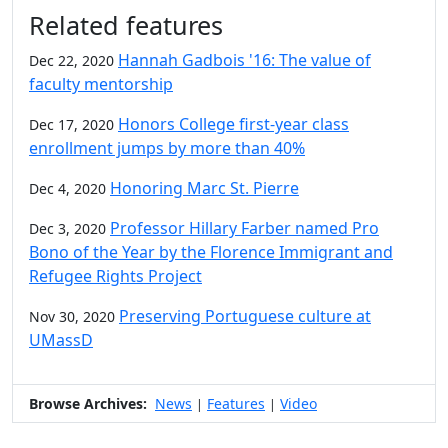
Related features
Hannah Gadbois '16: The value of
Dec 22, 2020
faculty mentorship
Honors College first-year class
Dec 17, 2020
enrollment jumps by more than 40%
Honoring Marc St. Pierre
Dec 4, 2020
Professor Hillary Farber named Pro
Dec 3, 2020
Bono of the Year by the Florence Immigrant and
Refugee Rights Project
Preserving Portuguese culture at
Nov 30, 2020
UMassD
Browse Archives:
News
Features
Video
|
|