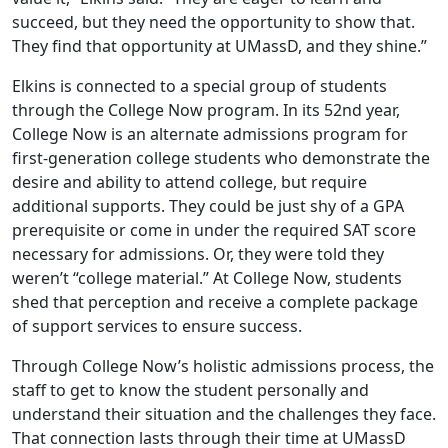
succeed, but they need the opportunity to show that.
They find that opportunity at UMassD, and they shine.”
Elkins is connected to a special group of students
through the College Now program. In its 52nd year,
College Now is an alternate admissions program for
first-generation college students who demonstrate the
desire and ability to attend college, but require
additional supports. They could be just shy of a GPA
prerequisite or come in under the required SAT score
necessary for admissions. Or, they were told they
weren’t “college material.” At College Now, students
shed that perception and receive a complete package
of support services to ensure success.
Through College Now’s holistic admissions process, the
staff to get to know the student personally and
understand their situation and the challenges they face.
That connection lasts through their time at UMassD