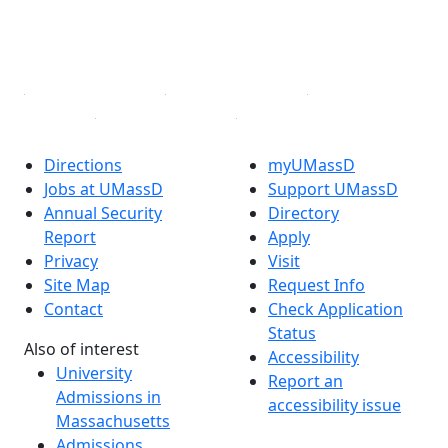
TikTok
YouTube
Linked in
Directions
myUMassD
Jobs at UMassD
Support UMassD
Annual Security
Directory
Report
Apply
Privacy
Visit
Site Map
Request Info
Contact
Check Application
Status
Also of interest
Accessibility
University
Report an
Admissions in
accessibility issue
Massachusetts
Admissions