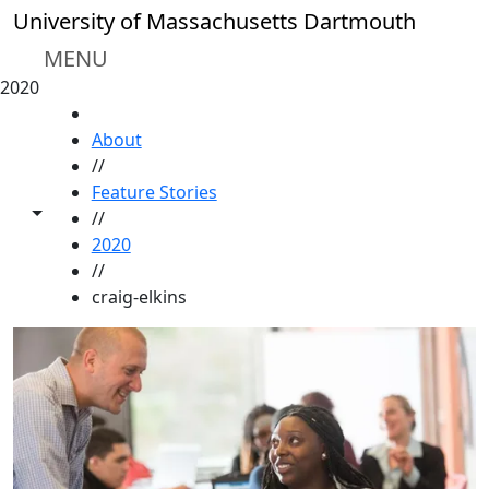
Skip to main content
University of Massachusetts Dartmouth
MENU
2020
HOME
About
//
Feature Stories
Toggle share controls
//
2020
//
craig-elkins