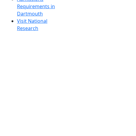
Requirements in
Dartmouth
Visit National
Research
University in
Dartmouth
Dark Mode Off
© 2026 University of Massachusetts Dartmouth
4
+
t
Alumni - Home
Alumni
Athletics
Features, Black History
Gallery, Campus Gallery
Gallery, Campus Gallery
Departments, Center for Portuguese Studies