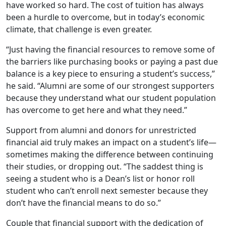
have worked so hard. The cost of tuition has always
been a hurdle to overcome, but in today’s economic
climate, that challenge is even greater.
“Just having the financial resources to remove some of
the barriers like purchasing books or paying a past due
balance is a key piece to ensuring a student’s success,”
he said. “Alumni are some of our strongest supporters
because they understand what our student population
has overcome to get here and what they need.”
Support from alumni and donors for unrestricted
financial aid truly makes an impact on a student’s life—
sometimes making the difference between continuing
their studies, or dropping out. “The saddest thing is
seeing a student who is a Dean’s list or honor roll
student who can’t enroll next semester because they
don’t have the financial means to do so.”
Couple that financial support with the dedication of