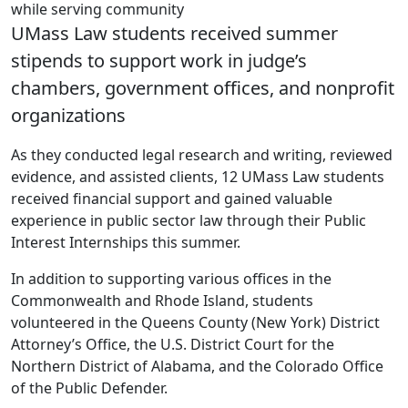
while serving community
UMass Law students received summer
stipends to support work in judge’s
chambers, government offices, and nonprofit
organizations
As they conducted legal research and writing, reviewed
evidence, and assisted clients, 12 UMass Law students
received financial support and gained valuable
experience in public sector law through their Public
Interest Internships this summer.
In addition to supporting various offices in the
Commonwealth and Rhode Island, students
volunteered in the Queens County (New York) District
Attorney’s Office, the U.S. District Court for the
Northern District of Alabama, and the Colorado Office
of the Public Defender.