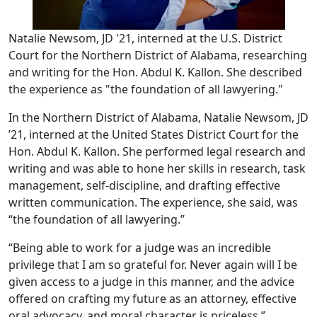
Natalie Newsom, JD '21, interned at the U.S. District
Court for the Northern District of Alabama, researching
and writing for the Hon. Abdul K. Kallon. She described
the experience as "the foundation of all lawyering."
In the Northern District of Alabama, Natalie Newsom, JD
’21, interned at the United States District Court for the
Hon. Abdul K. Kallon. She performed legal research and
writing and was able to hone her skills in research, task
management, self-discipline, and drafting effective
written communication. The experience, she said, was
“the foundation of all lawyering.”
“Being able to work for a judge was an incredible
privilege that I am so grateful for. Never again will I be
given access to a judge in this manner, and the advice
offered on crafting my future as an attorney, effective
oral advocacy, and moral character is priceless,”