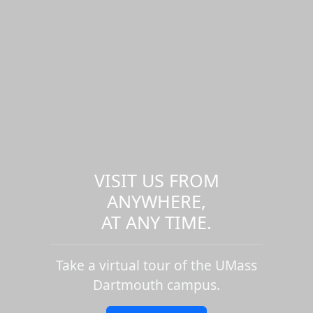
VISIT US FROM
ANYWHERE,
AT ANY TIME.
Take a virtual tour of the UMass
Dartmouth campus.