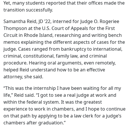
Yet, many students reported that their offices made the
transition successfully.
Samantha Reid, JD ’22, interned for Judge O. Rogeriee
Thompson at the U.S. Court of Appeals for the First
Circuit in Rhode Island, researching and writing bench
memos explaining the different aspects of cases for the
judge. Cases ranged from bankruptcy to international,
criminal, constitutional, family law, and criminal
procedure. Hearing oral arguments, even remotely,
helped Reid understand how to be an effective
attorney, she said.
“This was the internship I have been waiting for all my
life,” Reid said. “I got to see a real judge at work and
within the federal system. It was the greatest
experience to work in chambers, and I hope to continue
on that path by applying to be a law clerk for a judge’s
chambers after graduation.”