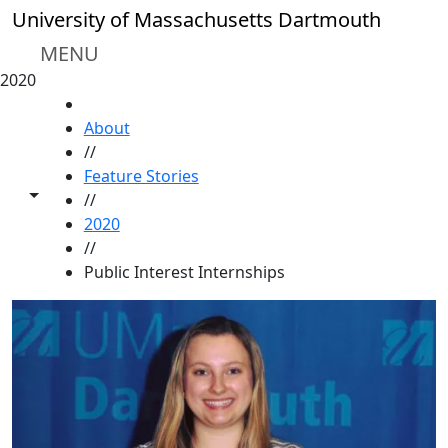
Skip to main content
University of Massachusetts Dartmouth
MENU
2020
HOME
About
//
Feature Stories
Toggle share controls
//
2020
//
Public Interest Internships