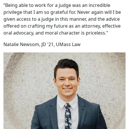
“Being able to work for a judge was an incredible
privilege that I am so grateful for. Never again will I be
given access to a judge in this manner, and the advice
offered on crafting my future as an attorney, effective
oral advocacy, and moral character is priceless."
Natalie Newsom, JD '21, UMass Law