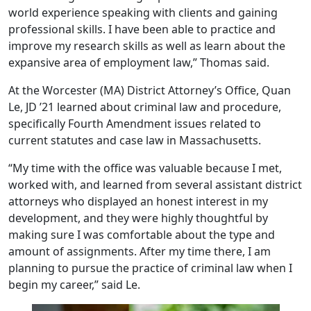
world experience speaking with clients and gaining
professional skills. I have been able to practice and
improve my research skills as well as learn about the
expansive area of employment law,” Thomas said.
At the Worcester (MA) District Attorney’s Office, Quan
Le, JD ’21 learned about criminal law and procedure,
specifically Fourth Amendment issues related to
current statutes and case law in Massachusetts.
“My time with the office was valuable because I met,
worked with, and learned from several assistant district
attorneys who displayed an honest interest in my
development, and they were highly thoughtful by
making sure I was comfortable about the type and
amount of assignments. After my time there, I am
planning to pursue the practice of criminal law when I
begin my career,” said Le.