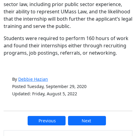
sector law, including prior public sector experience,
their ability to represent UMass Law, and the likelihood
that the internship will both further the applicant’s legal
training and serve the public.
Students were required to perform 160 hours of work
and found their internships either through recruiting
programs, job postings, referrals, or networking.
By
Debbie Hazian
Posted Tuesday, September 29, 2020
Updated: Friday, August 5, 2022
Previous
Next
Additional information and resource