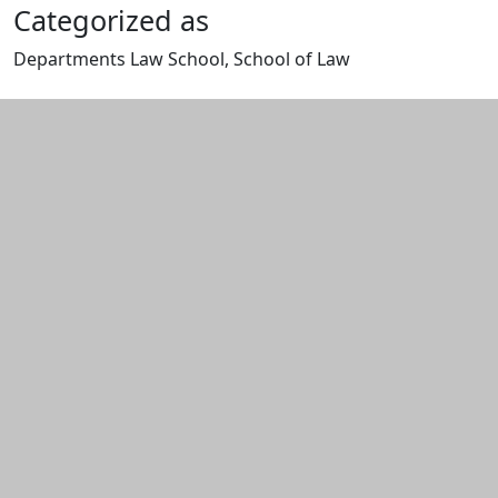
Categorized as
Departments Law School, School of Law
Edit this content