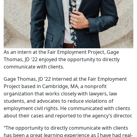
As an intern at the Fair Employment Project, Gage
Thomas, JD '22 enjoyed the opportunity to directly
communicate with clients.
Gage Thomas, JD ’22 interned at the Fair Employment
Project based in Cambridge, MA, a nonprofit
organization that works closely with lawyers, law
students, and advocates to reduce violations of
employment civil rights. He communicated with clients
about their cases and reported to the agency’s director.
“The opportunity to directly communicate with clients
has been a great learning experience as I have had real-