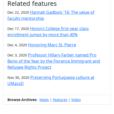
Related features
Hannah Gadbois '16: The value of
Dec 22, 2020
faculty mentorship
Honors College first-year class
Dec 17, 2020
enrollment jumps by more than 40%
Honoring Marc St. Pierre
Dec 4, 2020
Professor Hillary Farber named Pro
Dec 3, 2020
Bono of the Year by the Florence Immigrant and
Refugee Rights Project
Preserving Portuguese culture at
Nov 30, 2020
UMassD
Browse Archives:
News
Features
Video
|
|