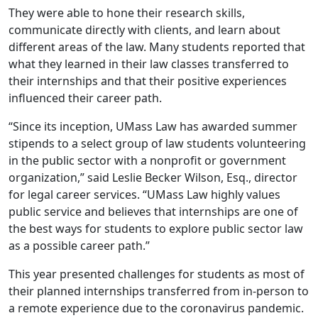
They were able to hone their research skills,
communicate directly with clients, and learn about
different areas of the law. Many students reported that
what they learned in their law classes transferred to
their internships and that their positive experiences
influenced their career path.
“Since its inception, UMass Law has awarded summer
stipends to a select group of law students volunteering
in the public sector with a nonprofit or government
organization,” said Leslie Becker Wilson, Esq., director
for legal career services. “UMass Law highly values
public service and believes that internships are one of
the best ways for students to explore public sector law
as a possible career path.”
This year presented challenges for students as most of
their planned internships transferred from in-person to
a remote experience due to the coronavirus pandemic.