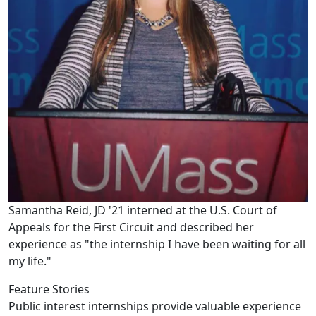
Samantha Reid, JD '21 interned at the U.S. Court of
Appeals for the First Circuit and described her
experience as "the internship I have been waiting for all
my life."
Feature Stories
Public interest internships provide valuable experience