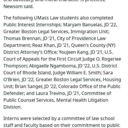
Newsom said.
The following UMass Law students also completed
Public Interest Internships: Maryam Banuelas, JD ’22,
Greater Boston Legal Services, Immigration Unit;
Thomas Brennan, JD ’21, City of Providence Law
Department; Reaz Khan, JD ’21, Queen’s County (NY)
District Attorney’s Office; Youjeen Kang, JD ’21, U.S.
Court of Appeals for the First Circuit Judge O. Rogeriee
Thompson; Abigaelle Ngamboma, JD ’22, U.S. District
Court of Rhode Island, Judge William E. Smith; Sara
O’Brien, JD ’22, Greater Boston Legal Services, Housing
Unit; Brian Sanger, JD ’22, Colorado Office of the Public
Defender; and Laura Trevino, JD ’21, Committee of
Public Counsel Services, Mental Health Litigation
Division.
Interns were selected by a committee of law school
staff and faculty based on their commitment to public