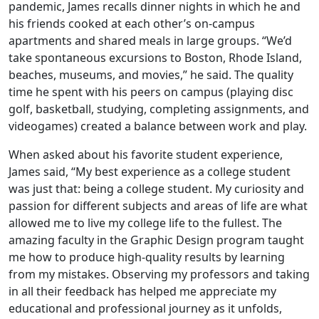
pandemic, James recalls dinner nights in which he and
his friends cooked at each other’s on-campus
apartments and shared meals in large groups. “We’d
take spontaneous excursions to Boston, Rhode Island,
beaches, museums, and movies,” he said. The quality
time he spent with his peers on campus (playing disc
golf, basketball, studying, completing assignments, and
videogames) created a balance between work and play.
When asked about his favorite student experience,
James said, “My best experience as a college student
was just that: being a college student. My curiosity and
passion for different subjects and areas of life are what
allowed me to live my college life to the fullest. The
amazing faculty in the Graphic Design program taught
me how to produce high-quality results by learning
from my mistakes. Observing my professors and taking
in all their feedback has helped me appreciate my
educational and professional journey as it unfolds,