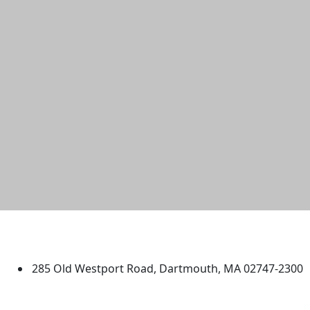
University of Massachusetts
Dartmouth
285 Old Westport Road, Dartmouth, MA 02747-2300
®
Extraordinary is what we do.