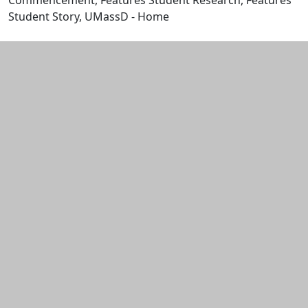
Commencement, Features Student Research, Features
Student Story, UMassD - Home
Edit this content