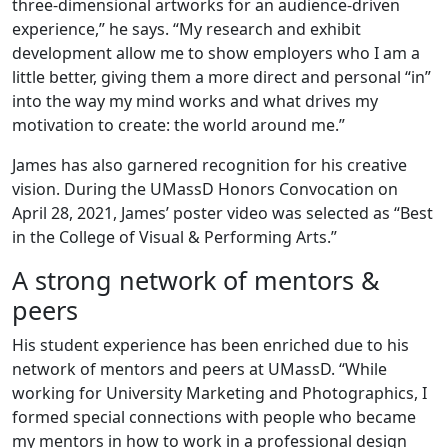
three-dimensional artworks for an audience-driven
experience,” he says. “My research and exhibit
development allow me to show employers who I am a
little better, giving them a more direct and personal “in”
into the way my mind works and what drives my
motivation to create: the world around me.”
James has also garnered recognition for his creative
vision. During the UMassD Honors Convocation on
April 28, 2021, James’ poster video was selected as “Best
in the College of Visual & Performing Arts.”
A strong network of mentors &
peers
His student experience has been enriched due to his
network of mentors and peers at UMassD. “While
working for University Marketing and Photographics, I
formed special connections with people who became
my mentors in how to work in a professional design