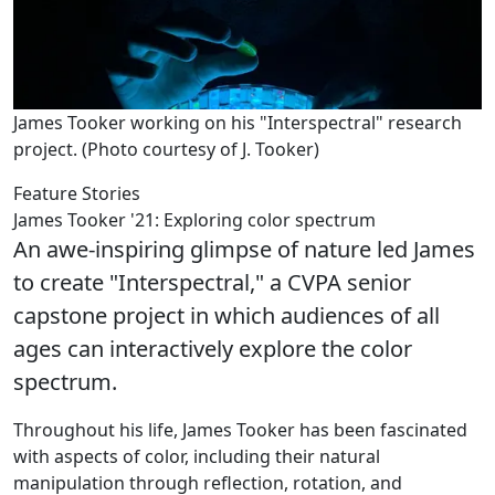
James Tooker working on his "Interspectral" research
project. (Photo courtesy of J. Tooker)
Feature Stories
James Tooker '21: Exploring color spectrum
An awe-inspiring glimpse of nature led James
to create "Interspectral," a CVPA senior
capstone project in which audiences of all
ages can interactively explore the color
spectrum.
Throughout his life, James Tooker has been fascinated
with aspects of color, including their natural
manipulation through reflection, rotation, and