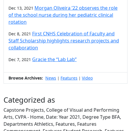
Morgan Oliveira ’22 observes the role
Dec 13, 2021
of the school nurse during her pediatric clinical
rotation
First CNHS Celebration of Faculty and
Dec 8, 2021
Staff Scholarship highlights research projects and
collaboration
Gracie the “Lab Lab”
Dec 7, 2021
Browse Archives:
News
Features
Video
|
|
Categorized as
Capstone Projects, College of Visual and Performing
Arts, CVPA - Home, Date: Year 2021, Degree Type BFA,
Departments Athletics, Features, Features