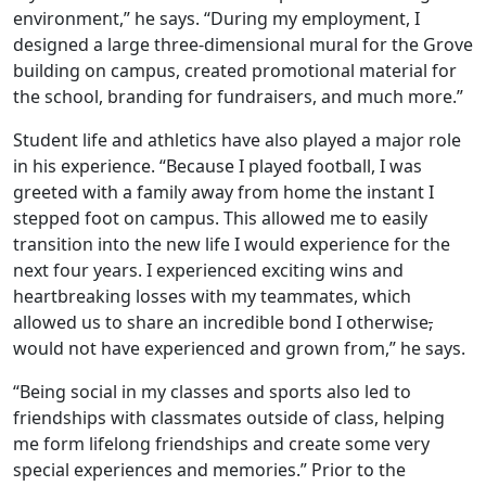
environment,” he says. “During my employment, I
designed a large three-dimensional mural for the Grove
building on campus, created promotional material for
the school, branding for fundraisers, and much more.”
Student life and athletics have also played a major role
in his experience. “Because I played football, I was
greeted with a family away from home the instant I
stepped foot on campus. This allowed me to easily
transition into the new life I would experience for the
next four years. I experienced exciting wins and
heartbreaking losses with my teammates, which
allowed us to share an incredible bond I otherwise
,
would not have experienced and grown from,” he says.
“Being social in my classes and sports also led to
friendships with classmates outside of class, helping
me form lifelong friendships and create some very
special experiences and memories.” Prior to the