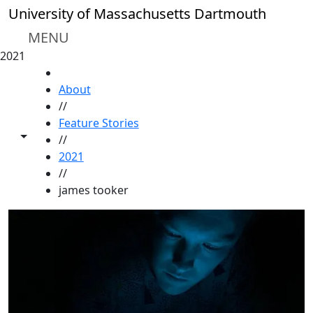
Skip to main content
University of Massachusetts Dartmouth
MENU
2021
HOME
About
//
Feature Stories
Toggle share controls
//
2021
//
james tooker