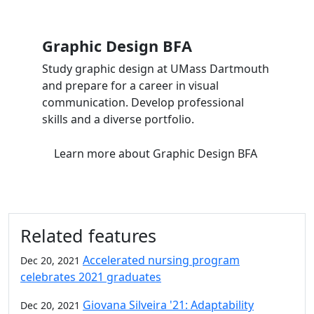
Graphic Design BFA
Study graphic design at UMass Dartmouth
and prepare for a career in visual
communication. Develop professional
skills and a diverse portfolio.
Learn more
about Graphic Design BFA
Related features
Accelerated nursing program
Dec 20, 2021
celebrates 2021 graduates
Giovana Silveira '21: Adaptability
Dec 20, 2021