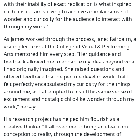
with their inability of exact replication is what inspired
each piece. I am striving to achieve a similar sense of
wonder and curiosity for the audience to interact with
through my work.”
As James worked through the process, Janet Fairbairn, a
visiting lecturer at the College of Visual & Performing
Arts mentored him every step. “Her guidance and
feedback allowed me to enhance my ideas beyond what
I had originally imagined. She raised questions and
offered feedback that helped me develop work that I
felt perfectly encapsulated my curiosity for the things
around me, as I attempted to instill this same sense of
excitement and nostalgic child-like wonder through my
work,” he says.
His research project has helped him flourish as a
creative thinker. “It allowed me to bring an idea from
conception to reality through the development of