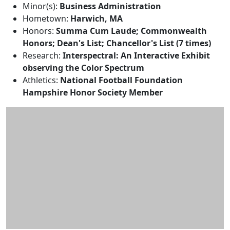
Minor(s):
Business Administration
Hometown:
Harwich, MA
Honors:
Summa Cum Laude; Commonwealth
Honors; Dean's List; Chancellor's List (7 times)
Research:
Interspectral: An Interactive Exhibit
observing the Color Spectrum
Athletics:
National Football Foundation
Hampshire Honor Society Member