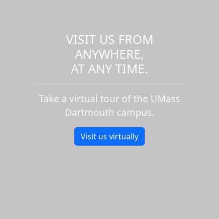
VISIT US FROM
ANYWHERE,
AT ANY TIME.
Take a virtual tour of the UMass
Dartmouth campus.
Visit us virtually