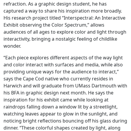
refraction. As a graphic design student, he has
captured a way to share his inspiration more broadly.
His research project titled “Interspectral: An Interactive
Exhibit observing the Color Spectrum,” allows
audiences of all ages to explore color and light through
interactivity, bringing a nostalgic feeling of childlike
wonder.
“Each piece explores different aspects of the way light
and color interact with surfaces and media, while also
providing unique ways for the audience to interact,”
says the Cape Cod native who currently resides in
Harwich and will graduate from UMass Dartmouth with
his BFA in graphic design next month. He says the
inspiration for his exhibit came while looking at
raindrops falling down a window lit by a streetlight,
watching leaves appear to glow in the sunlight, and
noticing bright reflections bouncing off his glass during
dinner. “These colorful shapes created by light, along