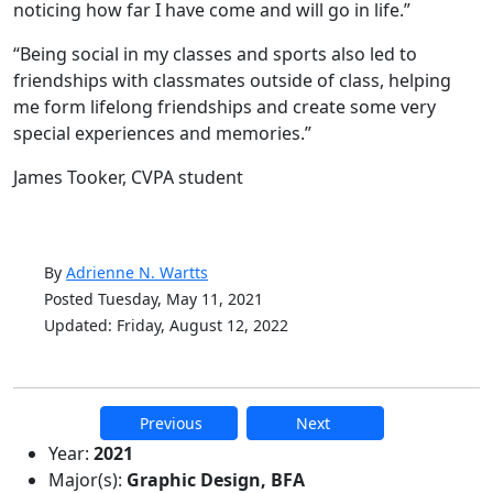
noticing how far I have come and will go in life.”
“Being social in my classes and sports also led to
friendships with classmates outside of class, helping
me form lifelong friendships and create some very
special experiences and memories.”
James Tooker, CVPA student
By
Adrienne N. Wartts
Posted Tuesday, May 11, 2021
Updated: Friday, August 12, 2022
Previous
Next
Additional information and resource
Year:
2021
Major(s):
Graphic Design, BFA