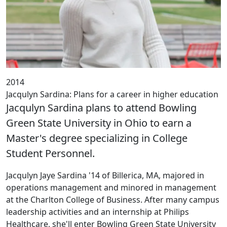
2014
Jacqulyn Sardina: Plans for a career in higher education
Jacqulyn Sardina plans to attend Bowling
Green State University in Ohio to earn a
Master's degree specializing in College
Student Personnel.
‌Jacqulyn Jaye Sardina '14 of Billerica, MA, majored in
operations management and minored in management
at the Charlton College of Business. After many campus
leadership activities and an internship at Philips
Healthcare, she'll enter Bowling Green State University