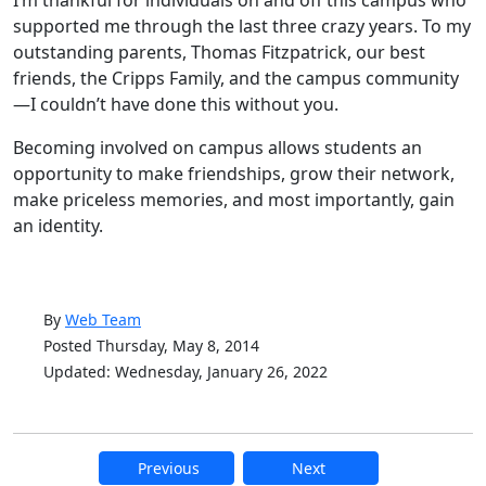
I’m thankful for individuals on and off this campus who
supported me through the last three crazy years. To my
outstanding parents, Thomas Fitzpatrick, our best
friends, the Cripps Family, and the campus community
—I couldn’t have done this without you.
Becoming involved on campus allows students an
opportunity to make friendships, grow their network,
make priceless memories, and most importantly, gain
an identity.
By
Web Team
Posted Thursday, May 8, 2014
Updated: Wednesday, January 26, 2022
Previous
Next