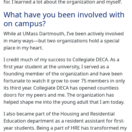
for. I learned a lot about the organization and myself.
What have you been involved with
on campus?
While at UMass Dartmouth, I’ve been actively involved
in many ways—but two organizations hold a special
place in my heart.
I credit much of my success to Collegiate DECA. As a
first year student at the university, I served as a
founding member of the organization and have been
fortunate to watch it grow to over 75 members in only
its third year. Collegiate DECA has opened countless
doors for my peers and me. The organization has
helped shape me into the young adult that I am today.
I also became part of the Housing and Residential
Education department as a resident assistant for first-
year students. Being a part of HRE has transformed my