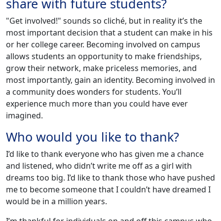
share with future students?
"Get involved!" sounds so cliché, but in reality it’s the
most important decision that a student can make in his
or her college career. Becoming involved on campus
allows students an opportunity to make friendships,
grow their network, make priceless memories, and
most importantly, gain an identity. Becoming involved in
a community does wonders for students. You’ll
experience much more than you could have ever
imagined.
Who would you like to thank?
I’d like to thank everyone who has given me a chance
and listened, who didn’t write me off as a girl with
dreams too big. I’d like to thank those who have pushed
me to become someone that I couldn’t have dreamed I
would be in a million years.