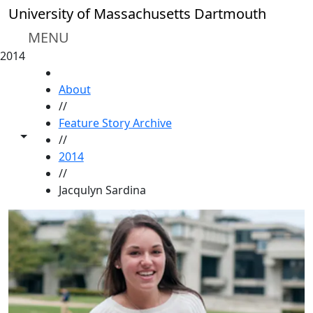
Skip to main content
University of Massachusetts Dartmouth
MENU
2014
HOME
About
//
Feature Story Archive
Toggle share controls
//
2014
//
Jacqulyn Sardina