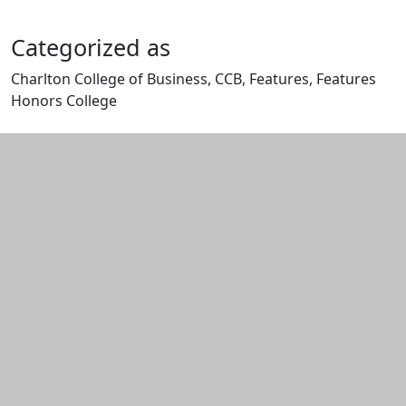
Categorized as
Charlton College of Business, CCB, Features, Features
Honors College
Edit this content