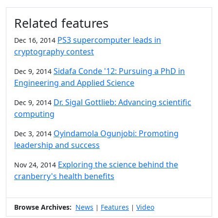
Additional information and resource
Related features
PS3 supercomputer leads in
Dec 16, 2014
cryptography contest
Sidafa Conde '12: Pursuing a PhD in
Dec 9, 2014
Engineering and Applied Science
Dr. Sigal Gottlieb: Advancing scientific
Dec 9, 2014
computing
Oyindamola Ogunjobi: Promoting
Dec 3, 2014
leadership and success
Exploring the science behind the
Nov 24, 2014
cranberry's health benefits
Browse Archives:
News
Features
Video
|
|