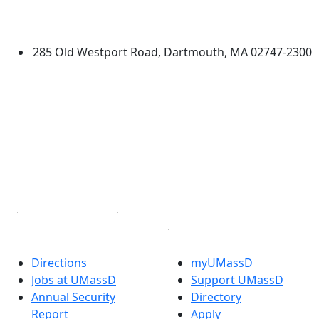
University of Massachusetts
Dartmouth
285 Old Westport Road, Dartmouth, MA 02747-2300
®
Extraordinary is what we do.
Facebook
X (Twitter)
Instagram
TikTok
YouTube
Linked in
Directions
myUMassD
Jobs at UMassD
Support UMassD
Annual Security
Directory
Report
Apply