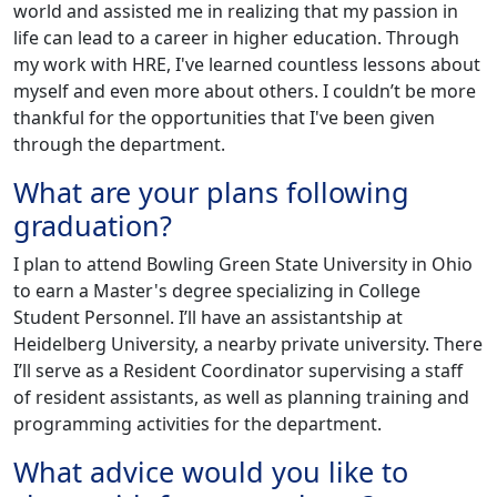
world and assisted me in realizing that my passion in
life can lead to a career in higher education. Through
my work with HRE, I've learned countless lessons about
myself and even more about others. I couldn’t be more
thankful for the opportunities that I've been given
through the department.
What are your plans following
graduation?
I plan to attend Bowling Green State University in Ohio
to earn a Master's degree specializing in College
Student Personnel. I’ll have an assistantship at
Heidelberg University, a nearby private university. There
I’ll serve as a Resident Coordinator supervising a staff
of resident assistants, as well as planning training and
programming activities for the department.
What advice would you like to