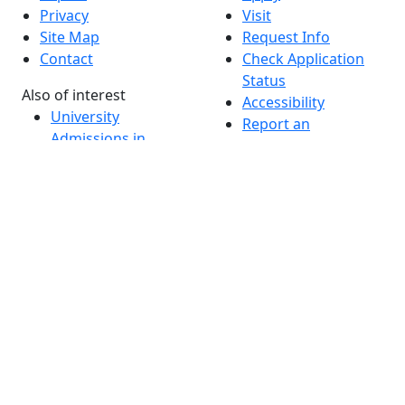
Privacy
Visit
Site Map
Request Info
Contact
Check Application
Status
Also of interest
Accessibility
University
Report an
Admissions in
accessibility issue
Massachusetts
Admissions
Requirements in
Dartmouth
Visit National
Research
University in
Dartmouth
Dark Mode Off
© 2026 University of Massachusetts Dartmouth