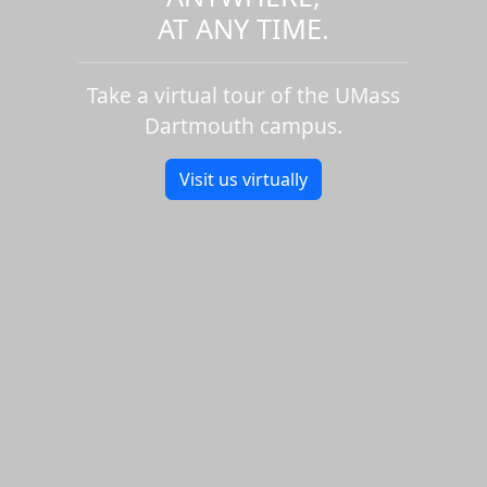
AT ANY TIME.
Take a virtual tour of the UMass
Dartmouth campus.
Visit us virtually