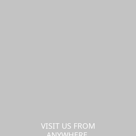
VISIT US FROM
ANYWHERE,