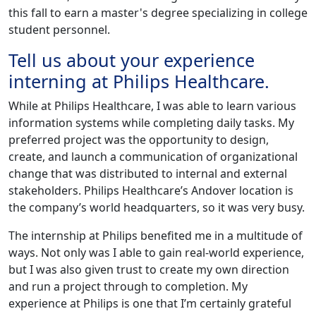
this fall to earn a master's degree specializing in college
student personnel.
Tell us about your experience
interning at Philips Healthcare.
While at Philips Healthcare, I was able to learn various
information systems while completing daily tasks. My
preferred project was the opportunity to design,
create, and launch a communication of organizational
change that was distributed to internal and external
stakeholders. Philips Healthcare’s Andover location is
the company’s world headquarters, so it was very busy.
The internship at Philips benefited me in a multitude of
ways. Not only was I able to gain real-world experience,
but I was also given trust to create my own direction
and run a project through to completion. My
experience at Philips is one that I’m certainly grateful