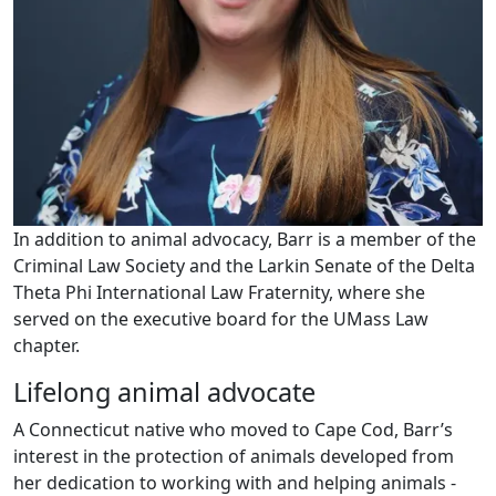
In addition to animal advocacy, Barr is a member of the
Criminal Law Society and the Larkin Senate of the Delta
Theta Phi International Law Fraternity, where she
served on the executive board for the UMass Law
chapter.
Lifelong animal advocate
A Connecticut native who moved to Cape Cod, Barr’s
interest in the protection of animals developed from
her dedication to working with and helping animals -