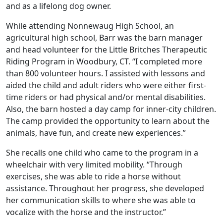
and as a lifelong dog owner.
While attending Nonnewaug High School, an
agricultural high school, Barr was the barn manager
and head volunteer for the Little Britches Therapeutic
Riding Program in Woodbury, CT. “I completed more
than 800 volunteer hours. I assisted with lessons and
aided the child and adult riders who were either first-
time riders or had physical and/or mental disabilities.
Also, the barn hosted a day camp for inner-city children.
The camp provided the opportunity to learn about the
animals, have fun, and create new experiences.”
She recalls one child who came to the program in a
wheelchair with very limited mobility. “Through
exercises, she was able to ride a horse without
assistance. Throughout her progress, she developed
her communication skills to where she was able to
vocalize with the horse and the instructor.”