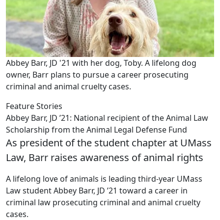
Abbey Barr, JD '21 with her dog, Toby. A lifelong dog
owner, Barr plans to pursue a career prosecuting
criminal and animal cruelty cases.
Feature Stories
Abbey Barr, JD ’21: National recipient of the Animal Law
Scholarship from the Animal Legal Defense Fund
As president of the student chapter at UMass
Law, Barr raises awareness of animal rights
A lifelong love of animals is leading third-year UMass
Law student Abbey Barr, JD ’21 toward a career in
criminal law prosecuting criminal and animal cruelty
cases.