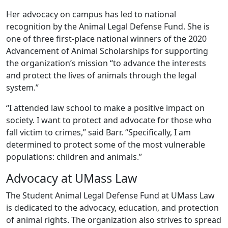
Her advocacy on campus has led to national
recognition by the Animal Legal Defense Fund. She is
one of three first-place national winners of the 2020
Advancement of Animal Scholarships for supporting
the organization’s mission “to advance the interests
and protect the lives of animals through the legal
system.”
“I attended law school to make a positive impact on
society. I want to protect and advocate for those who
fall victim to crimes,” said Barr. “Specifically, I am
determined to protect some of the most vulnerable
populations: children and animals.”
Advocacy at UMass Law
The Student Animal Legal Defense Fund at UMass Law
is dedicated to the advocacy, education, and protection
of animal rights. The organization also strives to spread