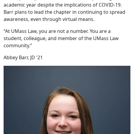
academic year despite the implications of COVID-19.
Barr plans to lead the chapter in continuing to spread
awareness, even through virtual means.
“At UMass Law, you are not a number. You are a
student, colleague, and member of the UMass Law
community.”
Abbey Barr, JD '21