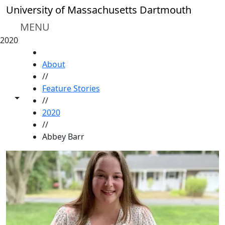
Skip to main content
University of Massachusetts Dartmouth
MENU
2020
HOME
About
//
Feature Stories
Toggle share controls
//
2020
//
Abbey Barr