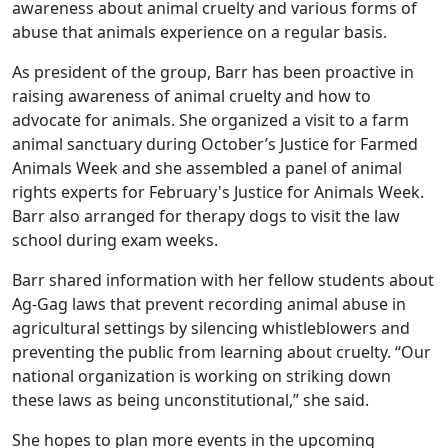
awareness about animal cruelty and various forms of
abuse that animals experience on a regular basis.
As president of the group, Barr has been proactive in
raising awareness of animal cruelty and how to
advocate for animals. She organized a visit to a farm
animal sanctuary during October’s Justice for Farmed
Animals Week and she assembled a panel of animal
rights experts for February's Justice for Animals Week.
Barr also arranged for therapy dogs to visit the law
school during exam weeks.
Barr shared information with her fellow students about
Ag-Gag laws that prevent recording animal abuse in
agricultural settings by silencing whistleblowers and
preventing the public from learning about cruelty. “Our
national organization is working on striking down
these laws as being unconstitutional,” she said.
She hopes to plan more events in the upcoming