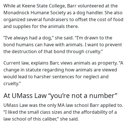
While at Keene State College, Barr volunteered at the
Monadnock Humane Society as a dog handler. She also
organized several fundraisers to offset the cost of food
and supplies for the animals there.
“I’ve always had a dog,” she said. “I’m drawn to the
bond humans can have with animals. I want to prevent
the destruction of that bond through cruelty.”
Current law, explains Barr, views animals as property. “A
change in statute regarding how animals are viewed
would lead to harsher sentences for neglect and
cruelty.”
At UMass Law “you’re not a number”
UMass Law was the only MA law school Barr applied to.
“I liked the small class sizes and the affordability of a
law school of this caliber,” she said.