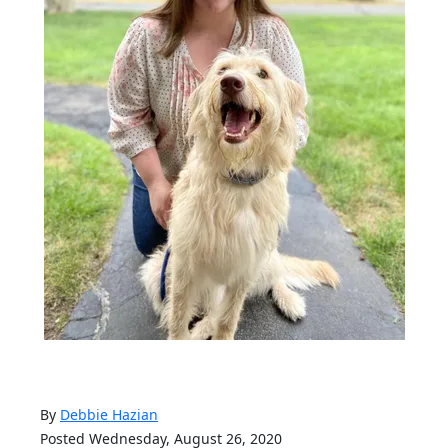
By
Debbie Hazian
Posted Wednesday, August 26, 2020