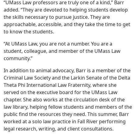
“UMass Law professors are truly one of a kind,” Barr
added. “They are devoted to helping students develop
the skills necessary to pursue justice. They are
approachable, accessible, and they take the time to get
to know the students.
“At UMass Law, you are not a number. You are a
student, colleague, and member of the UMass Law
community.”
In addition to animal advocacy, Barr is a member of the
Criminal Law Society and the Larkin Senate of the Delta
Theta Phi International Law Fraternity, where she
served on the executive board for the UMass Law
chapter. She also works at the circulation desk of the
law library, helping fellow students and members of the
public find the resources they need. This summer, Barr
worked at a solo law practice in Fall River performing
legal research, writing, and client consultations.