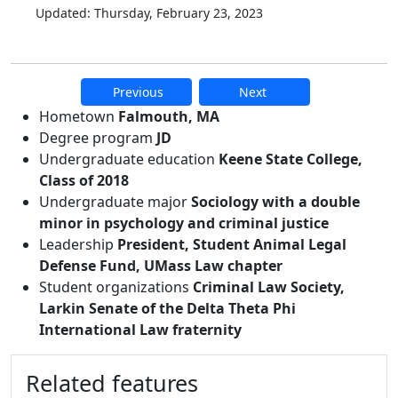
Updated: Thursday, February 23, 2023
Previous
Next
Additional information and resource
Hometown
Falmouth, MA
Degree program
JD
Undergraduate education
Keene State College,
Class of 2018
Undergraduate major
Sociology with a double
minor in psychology and criminal justice
Leadership
President, Student Animal Legal
Defense Fund, UMass Law chapter
Student organizations
Criminal Law Society,
Larkin Senate of the Delta Theta Phi
International Law fraternity
Related features