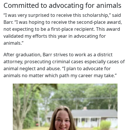
Committed to advocating for animals
“I was very surprised to receive this scholarship,” said
Barr. “I was hoping to receive the second-place award,
not expecting to be a first-place recipient. This award
validated my efforts this year in advocating for
animals.”
After graduation, Barr strives to work as a district
attorney, prosecuting criminal cases especially cases of
animal neglect and abuse. “I plan to advocate for
animals no matter which path my career may take.”