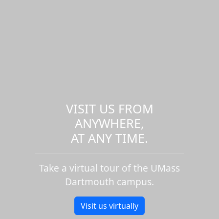
VISIT US FROM
ANYWHERE,
AT ANY TIME.
Take a virtual tour of the UMass
Dartmouth campus.
Visit us virtually