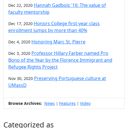
Hannah Gadbois '16: The value of
Dec 22, 2020
faculty mentorship
Honors College first-year class
Dec 17, 2020
enrollment jumps by more than 40%
Honoring Marc St. Pierre
Dec 4, 2020
Professor Hillary Farber named Pro
Dec 3, 2020
Bono of the Year by the Florence Immigrant and
Refugee Rights Project
Preserving Portuguese culture at
Nov 30, 2020
UMassD
Browse Archives:
News
Features
Video
|
|
Categorized as