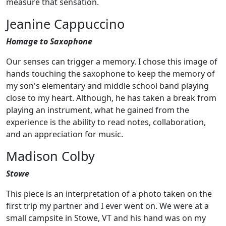
measure that sensation.
Jeanine Cappuccino
Homage to Saxophone
Our senses can trigger a memory. I chose this image of
hands touching the saxophone to keep the memory of
my son's elementary and middle school band playing
close to my heart. Although, he has taken a break from
playing an instrument, what he gained from the
experience is the ability to read notes, collaboration,
and an appreciation for music.
Madison Colby
Stowe
This piece is an interpretation of a photo taken on the
first trip my partner and I ever went on. We were at a
small campsite in Stowe, VT and his hand was on my