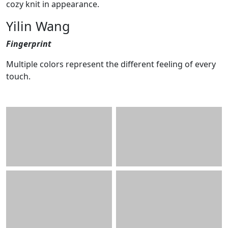
cozy knit in appearance.
Yilin Wang
Fingerprint
Multiple colors represent the different feeling of every
touch.