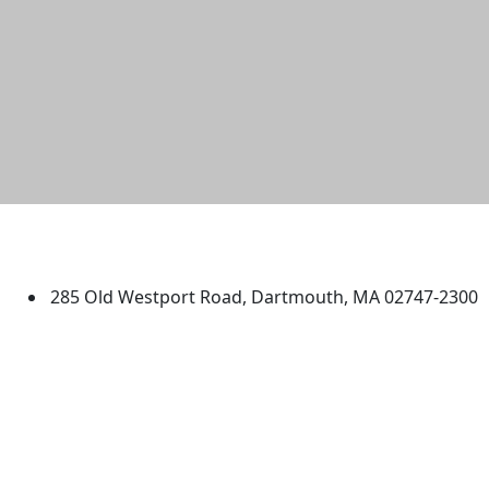
University of Massachusetts
Dartmouth
285 Old Westport Road, Dartmouth, MA 02747-2300
®
Extraordinary is what we do.
Facebook
X (Twitter)
Instagram
TikTok
YouTube