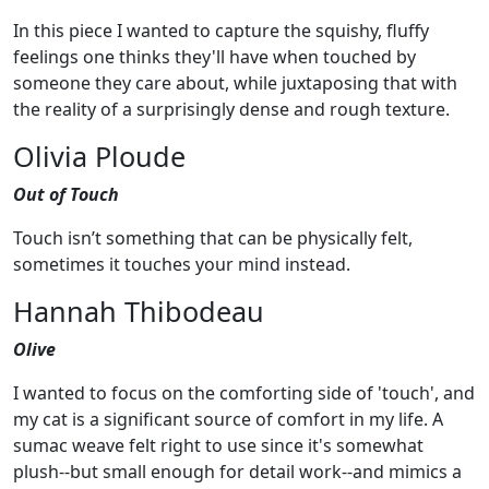
In this piece I wanted to capture the squishy, fluffy
feelings one thinks they'll have when touched by
someone they care about, while juxtaposing that with
the reality of a surprisingly dense and rough texture.
Olivia Ploude
Out of Touch
Touch isn’t something that can be physically felt,
sometimes it touches your mind instead.
Hannah Thibodeau
Olive
I wanted to focus on the comforting side of 'touch', and
my cat is a significant source of comfort in my life. A
sumac weave felt right to use since it's somewhat
plush--but small enough for detail work--and mimics a