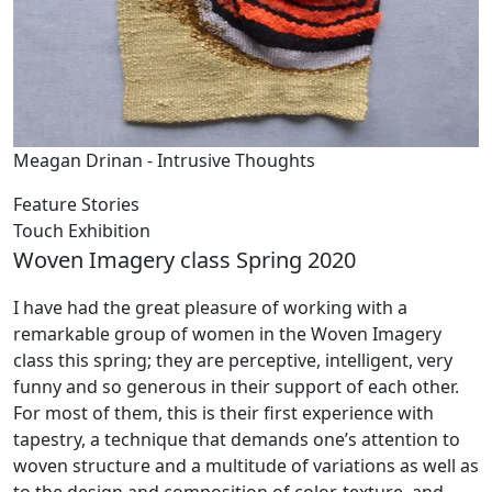
Meagan Drinan - Intrusive Thoughts
Feature Stories
Touch Exhibition
Woven Imagery class Spring 2020
I have had the great pleasure of working with a
remarkable group of women in the Woven Imagery
class this spring; they are perceptive, intelligent, very
funny and so generous in their support of each other.
For most of them, this is their first experience with
tapestry, a technique that demands one’s attention to
woven structure and a multitude of variations as well as