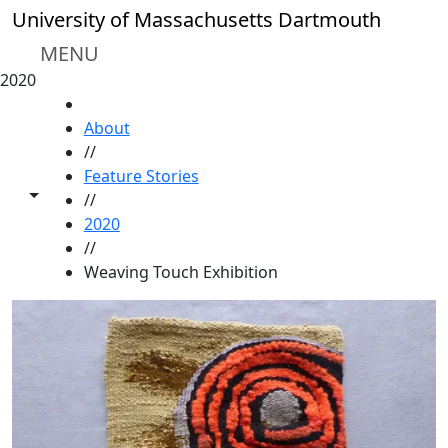
Skip to main content
University of Massachusetts Dartmouth
MENU
2020
HOME
About
//
Feature Stories
Toggle share controls
//
2020
//
Weaving Touch Exhibition