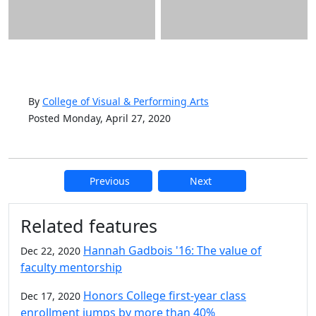
By
College of Visual & Performing Arts
Posted Monday, April 27, 2020
Previous
Next
Additional information and resource
Related features
Hannah Gadbois '16: The value of
Dec 22, 2020
faculty mentorship
Honors College first-year class
Dec 17, 2020
enrollment jumps by more than 40%