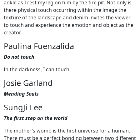
ankle as I rest my leg on him by the fire pit. Not only is
there physical touch occurring within the image the
texture of the landscape and denim invites the viewer
to touch and experience the emotion and object as the
creator.
Paulina Fuenzalida
Do not touch
In the darkness, I can touch.
Josie Garland
Mending Souls
SungJi Lee
The first step on the world
The mother’s womb is the first universe for a human.
There must be a perfect bonding between two different