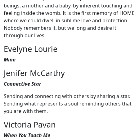
beings, a mother and a baby, by inherent touching and
feeling inside the womb. It is the first memory of HOME
where we could dwell in sublime love and protection.
Nobody remembers it, but we long and desire it
through our lives.
Evelyne Lourie
Mine
Jenifer McCarthy
Connective Star
Sending and connecting with others by sharing a star.
Sending what represents a soul reminding others that
you are with them.
Victoria Pavan
When You Touch Me