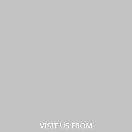
VISIT US FROM