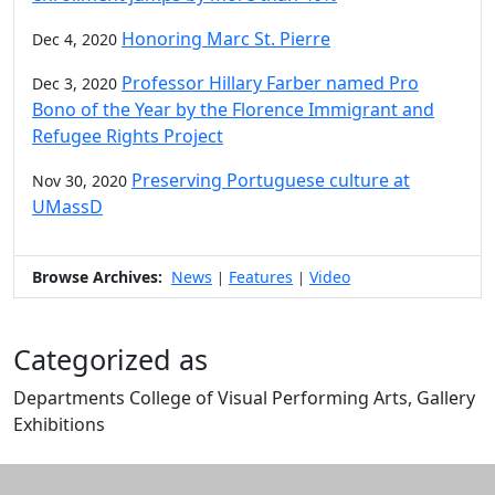
Honoring Marc St. Pierre
Dec 4, 2020
Professor Hillary Farber named Pro
Dec 3, 2020
Bono of the Year by the Florence Immigrant and
Refugee Rights Project
Preserving Portuguese culture at
Nov 30, 2020
UMassD
Browse Archives:
News
Features
Video
|
|
Categorized as
Departments College of Visual Performing Arts, Gallery
Exhibitions
Edit this content