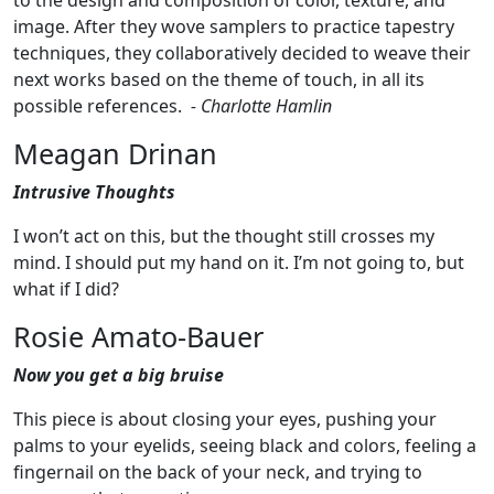
to the design and composition of color, texture, and
image. After they wove samplers to practice tapestry
techniques, they collaboratively decided to weave their
next works based on the theme of touch, in all its
possible references.
- Charlotte Hamlin
Meagan Drinan
Intrusive Thoughts
I won’t act on this, but the thought still crosses my
mind. I should put my hand on it. I’m not going to, but
what if I did?
Rosie Amato-Bauer
Now you get a big bruise
This piece is about closing your eyes, pushing your
palms to your eyelids, seeing black and colors, feeling a
fingernail on the back of your neck, and trying to