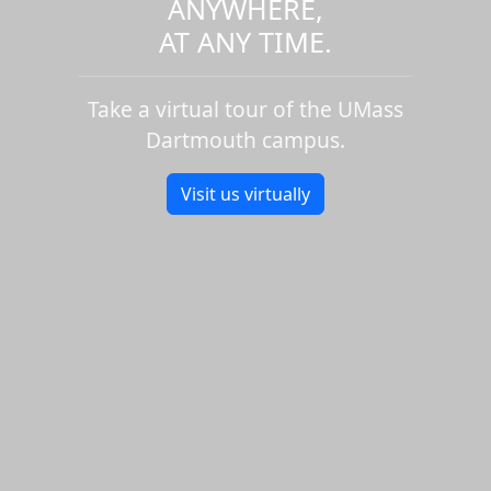
ANYWHERE,
AT ANY TIME.
Take a virtual tour of the UMass
Dartmouth campus.
Visit us virtually