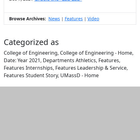
Browse Archives:
News
Features
Video
|
|
Categorized as
College of Engineering, College of Engineering - Home,
Date: Year 2021, Departments Athletics, Features,
Features Internships, Features Leadership & Service,
Features Student Story, UMassD - Home
Edit this content