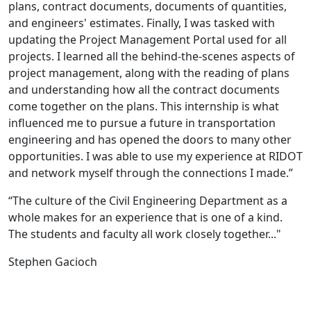
plans, contract documents, documents of quantities,
and engineers' estimates. Finally, I was tasked with
updating the Project Management Portal used for all
projects. I learned all the behind-the-scenes aspects of
project management, along with the reading of plans
and understanding how all the contract documents
come together on the plans. This internship is what
influenced me to pursue a future in transportation
engineering and has opened the doors to many other
opportunities. I was able to use my experience at RIDOT
and network myself through the connections I made.”
“The culture of the Civil Engineering Department as a
whole makes for an experience that is one of a kind.
The students and faculty all work closely together..."
Stephen Gacioch