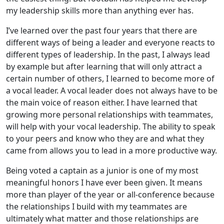
my leadership skills more than anything ever has.
I’ve learned over the past four years that there are
different ways of being a leader and everyone reacts to
different types of leadership. In the past, I always lead
by example but after learning that will only attract a
certain number of others, I learned to become more of
a vocal leader. A vocal leader does not always have to be
the main voice of reason either. I have learned that
growing more personal relationships with teammates,
will help with your vocal leadership. The ability to speak
to your peers and know who they are and what they
came from allows you to lead in a more productive way.
Being voted a captain as a junior is one of my most
meaningful honors I have ever been given. It means
more than player of the year or all-conference because
the relationships I build with my teammates are
ultimately what matter and those relationships are