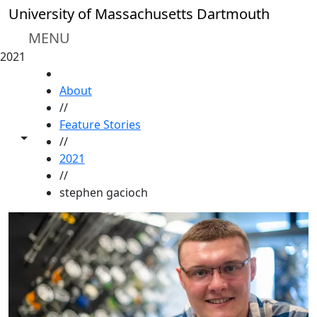
Skip to main content
University of Massachusetts Dartmouth
MENU
2021
HOME
About
//
Feature Stories
Toggle share controls
//
2021
//
stephen gacioch