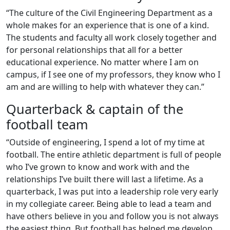
“The culture of the Civil Engineering Department as a
whole makes for an experience that is one of a kind.
The students and faculty all work closely together and
for personal relationships that all for a better
educational experience. No matter where I am on
campus, if I see one of my professors, they know who I
am and are willing to help with whatever they can.”
Quarterback & captain of the
football team
“Outside of engineering, I spend a lot of my time at
football. The entire athletic department is full of people
who I’ve grown to know and work with and the
relationships I’ve built there will last a lifetime. As a
quarterback, I was put into a leadership role very early
in my collegiate career. Being able to lead a team and
have others believe in you and follow you is not always
the easiest thing. But football has helped me develop