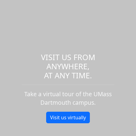
VISIT US FROM
ANYWHERE,
AT ANY TIME.
Take a virtual tour of the UMass
Dartmouth campus.
Visit us virtually