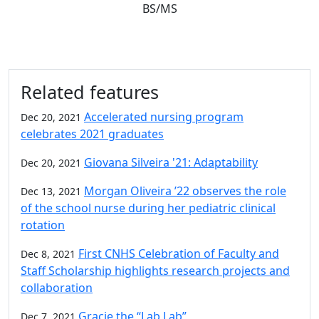
BS/MS
Related features
Accelerated nursing program
Dec 20, 2021
celebrates 2021 graduates
Giovana Silveira '21: Adaptability
Dec 20, 2021
Morgan Oliveira ’22 observes the role
Dec 13, 2021
of the school nurse during her pediatric clinical
rotation
First CNHS Celebration of Faculty and
Dec 8, 2021
Staff Scholarship highlights research projects and
collaboration
Gracie the “Lab Lab”
Dec 7, 2021