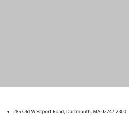
University of Massachusetts
Dartmouth
285 Old Westport Road, Dartmouth, MA 02747-2300
®
Extraordinary is what we do.