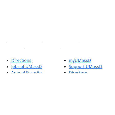
Facebook
X (Twitter)
Instagram
TikTok
YouTube
Linked in
Directions
myUMassD
Jobs at UMassD
Support UMassD
Annual Security
Directory
Report
Apply
Privacy
Visit
Site Map
Request Info
Contact
Check Application
Status
Also of interest
Accessibility
University