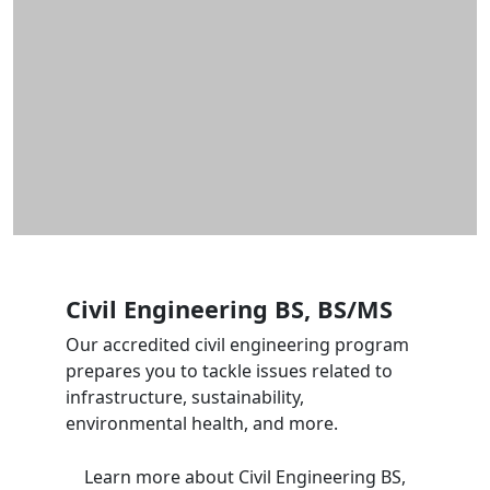
Civil Engineering BS, BS/MS
Our accredited civil engineering program
prepares you to tackle issues related to
infrastructure, sustainability,
environmental health, and more.
Learn more
about Civil Engineering BS,