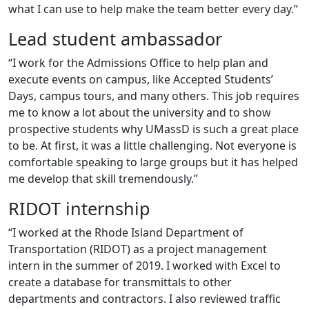
what I can use to help make the team better every day.”
Lead student ambassador
“I work for the Admissions Office to help plan and
execute events on campus, like Accepted Students’
Days, campus tours, and many others. This job requires
me to know a lot about the university and to show
prospective students why UMassD is such a great place
to be. At first, it was a little challenging. Not everyone is
comfortable speaking to large groups but it has helped
me develop that skill tremendously.”
RIDOT internship
“I worked at the Rhode Island Department of
Transportation (RIDOT) as a project management
intern in the summer of 2019. I worked with Excel to
create a database for transmittals to other
departments and contractors. I also reviewed traffic