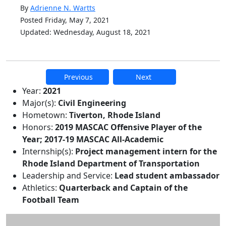
By
Adrienne N. Wartts
Posted Friday, May 7, 2021
Updated: Wednesday, August 18, 2021
Previous
Next
Additional information and resource
Year:
2021
Major(s):
Civil Engineering
Hometown:
Tiverton, Rhode Island
Honors:
2019 MASCAC Offensive Player of the
Year; 2017-19 MASCAC All-Academic
Internship(s):
Project management intern for the
Rhode Island Department of Transportation
Leadership and Service:
Lead student ambassador
Athletics:
Quarterback and Captain of the
Football Team