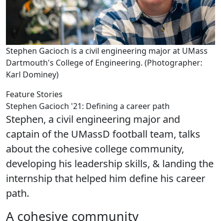
Stephen Gacioch is a civil engineering major at UMass
Dartmouth's College of Engineering. (Photographer:
Karl Dominey)
Feature Stories
Stephen Gacioch '21: Defining a career path
Stephen, a civil engineering major and
captain of the UMassD football team, talks
about the cohesive college community,
developing his leadership skills, & landing the
internship that helped him define his career
path.
A cohesive community