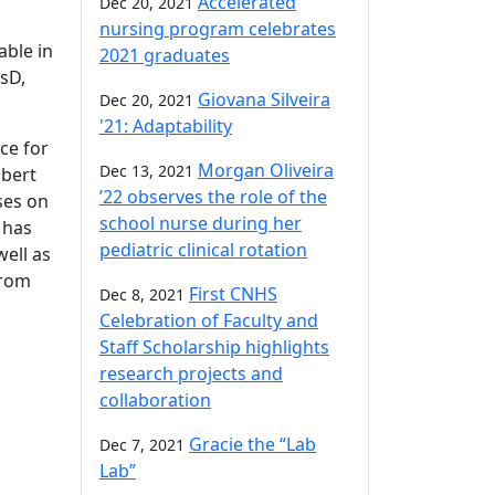
Accelerated
Dec 20, 2021
nursing program celebrates
able in
2021 graduates
ssD,
Giovana Silveira
Dec 20, 2021
'21: Adaptability
ce for
Morgan Oliveira
Dec 13, 2021
obert
’22 observes the role of the
ses on
school nurse during her
 has
pediatric clinical rotation
ell as
from
First CNHS
Dec 8, 2021
Celebration of Faculty and
Staff Scholarship highlights
research projects and
collaboration
Gracie the “Lab
Dec 7, 2021
Lab”