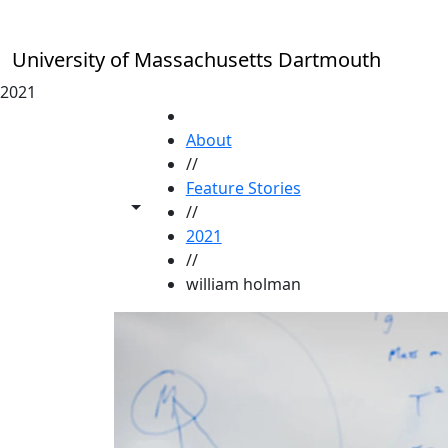
Skip to main content
University of Massachusetts Dartmouth
2021
HOME
About
//
Feature Stories
Toggle share controls
//
2021
//
william holman