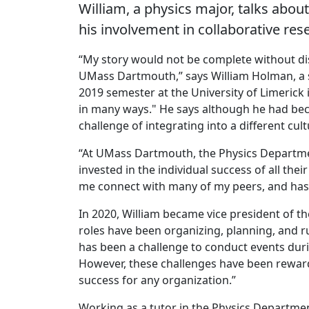
William, a physics major, talks abo
his involvement in collaborative res
“My story would not be complete without di
UMass Dartmouth,” says William Holman, a s
2019 semester at the University of Limerick 
in many ways." He says although he had beco
challenge of integrating into a different cul
“At UMass Dartmouth, the Physics Department 
invested in the individual success of all thei
me connect with many of my peers, and has
In 2020, William became vice president of th
roles have been organizing, planning, and r
has been a challenge to conduct events duri
However, these challenges have been reward
success for any organization.”
Working as a tutor in the Physics Departmen