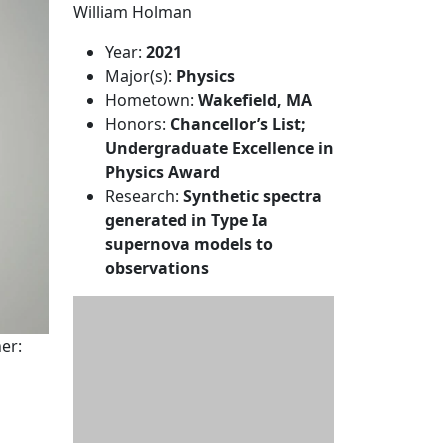
William Holman
Year:
2021
Major(s):
Physics
Hometown:
Wakefield, MA
Honors:
Chancellor’s List;
Undergraduate Excellence in
Physics Award
Research:
Synthetic spectra
generated in Type Ia
supernova models to
observations
er: