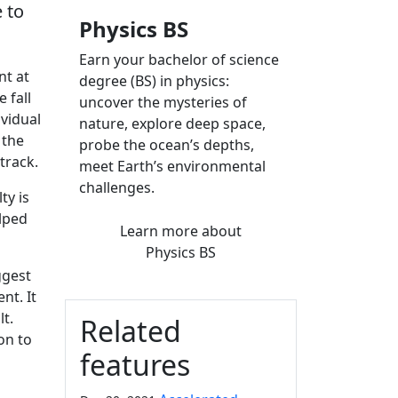
 to
Physics BS
Earn your bachelor of science
nt at
degree (BS) in physics:
 fall
uncover the mysteries of
ividual
nature, explore deep space,
 the
probe the ocean’s depths,
track.
meet Earth’s environmental
challenges.
ty is
elped
Learn more
about
Physics BS
ggest
nt. It
t.
Related
on to
features