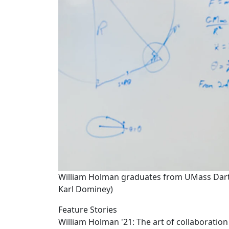
William Holman graduates from UMass Dartm
Karl Dominey)
Feature Stories
William Holman '21: The art of collaboration