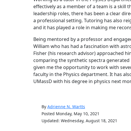
effectively as a member of a team is a skill t
leadership roles, there has been a clear dire
a professional setting. Tutoring has also re
and it has played a role in making me recons
Being mentored by a professor and engaged 
William who has had a fascination with astr
Fisher (his research advisor) approached hi
comparing the synthetic spectra generated 
given me the opportunity to work with seve
faculty in the Physics department. It has 
UMassD with his degree in physics next mo
By
Adrienne N. Wartts
Posted Monday, May 10, 2021
Updated: Wednesday, August 18, 2021