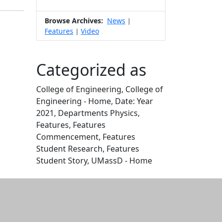
Browse Archives:
News
|
Features
Video
|
Categorized as
College of Engineering, College of
Engineering - Home, Date: Year
2021, Departments Physics,
Features, Features
Commencement, Features
Student Research, Features
Student Story, UMassD - Home
Edit this content