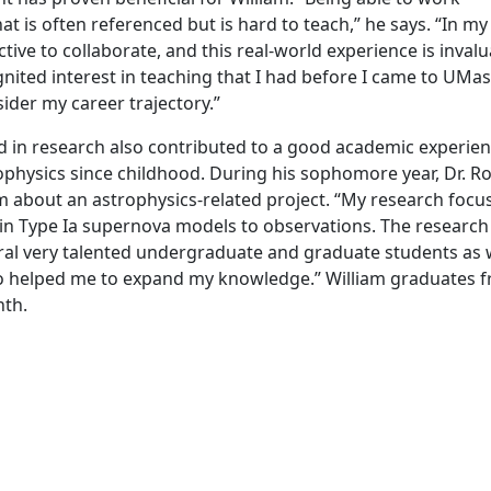
hat is often referenced but is hard to teach,” he says. “In my
ctive to collaborate, and this real-world experience is invalu
ignited interest in teaching that I had before I came to UMa
ider my career trajectory.”
in research also contributed to a good academic experien
ophysics since childhood. During his sophomore year, Dr. R
m about an astrophysics-related project. “My research focu
in Type Ia supernova models to observations. The research
ral very talented undergraduate and graduate students as w
also helped me to expand my knowledge.” William graduates 
nth.