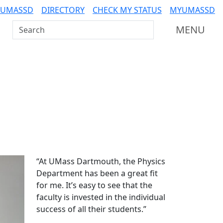
 UMASSD
DIRECTORY
CHECK MY STATUS
MYUMASSD
Search UMass Dartmouth
MENU
Additional information a
“At UMass Dartmouth, the Physics
Department has been a great fit
for me. It’s easy to see that the
faculty is invested in the individual
success of all their students.”