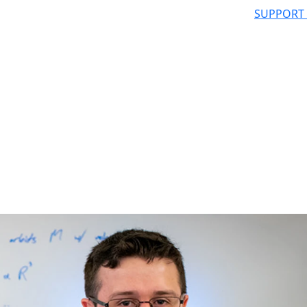
SUPPORT