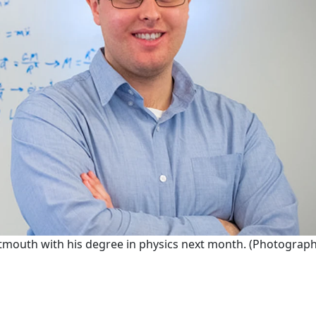
outh with his degree in physics next month. (Photograph