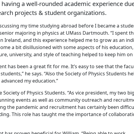
ut having a well-rounded academic experience due
earch projects & student organizations.
scussing my time studying abroad before I became a stude
enior majoring in physics at UMass Dartmouth. “I spent the
in Ireland, and this experience helped me to grow as an ind
me a bit disillusioned with some aspects of his education,
ture, university, and style of teaching helped to keep him on 
has been a great fit for me. It’s easy to see that the facul
r students,” he says. “Also the Society of Physics Students h
 advanced my education.”
e Society of Physics Students. “As vice president, my two bi
unning events as well as community outreach and recruitme
ng the pandemic and recruitment has certainly been difficul
ing. This role has taught me the importance of collaborati
t has proven beneficial for William. “Being able to work