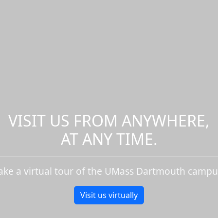
VISIT US FROM ANYWHERE,
AT ANY TIME.
ake a virtual tour of the UMass Dartmouth campu
Visit us virtually