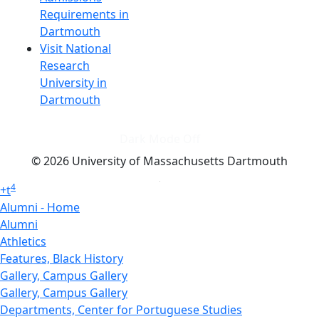
Requirements in
Dartmouth
Visit National
Research
University in
Dartmouth
Dark Mode Off
© 2026 University of Massachusetts Dartmouth
4
+
t
Alumni - Home
Alumni
Athletics
Features, Black History
Gallery, Campus Gallery
Gallery, Campus Gallery
Departments, Center for Portuguese Studies