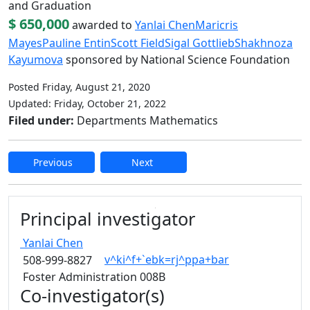
and Graduation
$ 650,000
awarded to
Yanlai Chen
Maricris
Mayes
Pauline Entin
Scott Field
Sigal Gottlieb
Shakhnoza
Kayumova
sponsored by National Science Foundation
Posted Friday, August 21, 2020
Updated: Friday, October 21, 2022
Filed under:
Departments Mathematics
Previous
Next
Edit this content
Principal investigator
Yanlai
Chen
v^ki^f+`ebk=rj^ppa+bar
508-999-8827
Foster Administration 008B
Co-investigator(s)