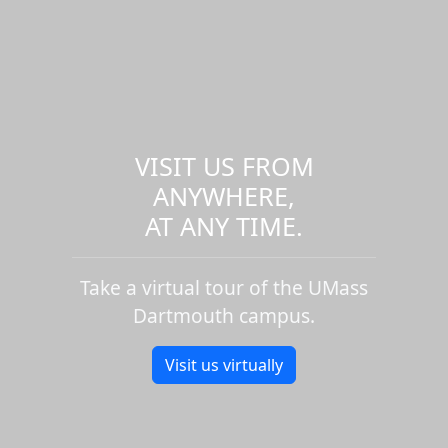
VISIT US FROM
ANYWHERE,
AT ANY TIME.
Take a virtual tour of the UMass
Dartmouth campus.
Visit us virtually