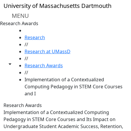
Skip to main content
University of Massachusetts Dartmouth
MENU
Research Awards
HOME
Research
//
Research at UMassD
//
Toggle share controls
Research Awards
//
Implementation of a Contextualized
Computing Pedagogy in STEM Core Courses
and I
Research Awards
Implementation of a Contextualized Computing
Pedagogy in STEM Core Courses and Its Impact on
Undergraduate Student Academic Success, Retention,