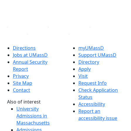
TikTok
YouTube
Linked in
Directions
myUMassD
Jobs at UMassD
Support UMassD
Annual Security
Directory
Report
Apply
Privacy
Visit
Site Map
Request Info
Contact
Check Application
Status
Also of interest
Accessibility
University
Report an
Admissions in
accessibility issue
Massachusetts
Admissions