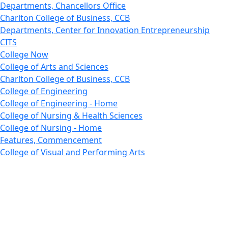
Departments, Chancellors Office
Charlton College of Business, CCB
Departments, Center for Innovation Entrepreneurship
CITS
College Now
College of Arts and Sciences
Charlton College of Business, CCB
College of Engineering
College of Engineering - Home
College of Nursing & Health Sciences
College of Nursing - Home
Features, Commencement
College of Visual and Performing Arts
CVPA - Home
Departments : Directory, Cyber Security
Departments, Electrical Computer Engineering
Departments : Directory, Electrical and Computer
Engineering Dept
Emerging Young Artists