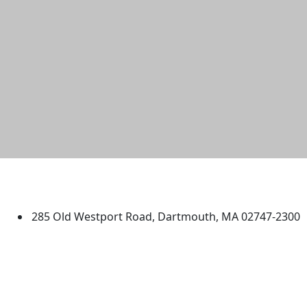
University of Massachusetts
Dartmouth
285 Old Westport Road, Dartmouth, MA 02747-2300
®
Extraordinary is what we do.
Facebook
X (Twitter)
Instagram