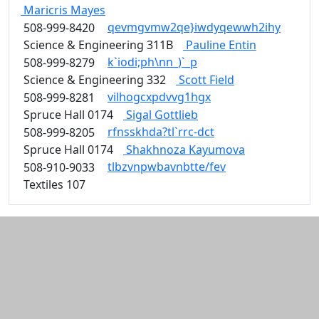
Maricris
Mayes
qevmgvmw2qe}iwdyqewwh2ihy
508-999-8420
Science & Engineering 311B
Pauline
Entin
k`iodi;ph\nn_)`_p
508-999-8279
Science & Engineering 332
Scott
Field
vilhogcxpdvvg1hgx
508-999-8281
Spruce Hall 0174
Sigal
Gottlieb
rfnsskhda?tl`rrc-dct
508-999-8205
Spruce Hall 0174
Shakhnoza
Kayumova
tlbzvnpwbavnbtte/fev
508-910-9033
Textiles 107
Additional information and resource