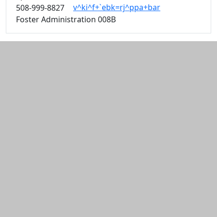
v^ki^f+`ebk=rj^ppa+bar
508-999-8827
Foster Administration 008B
Additional information and resource