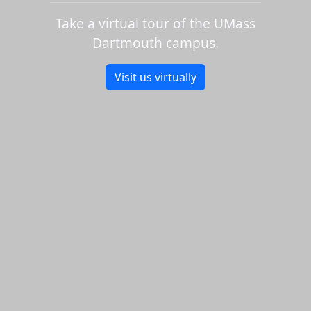
Take a virtual tour of the UMass
Dartmouth campus.
Visit us virtually