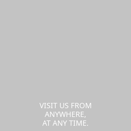
VISIT US FROM
ANYWHERE,
AT ANY TIME.