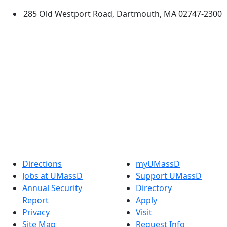
285 Old Westport Road, Dartmouth, MA 02747-2300
®
Extraordinary is what we do.
Facebook
X (Twitter)
Instagram
TikTok
YouTube
Linked in
Directions
myUMassD
Jobs at UMassD
Support UMassD
Annual Security
Directory
Report
Apply
Privacy
Visit
Site Map
Request Info