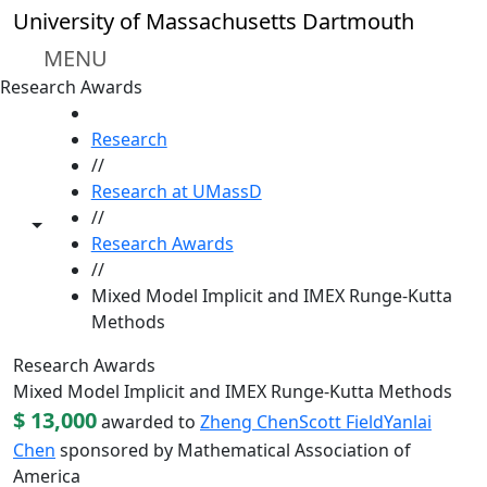
Skip to main content
University of Massachusetts Dartmouth
MENU
Research Awards
HOME
Research
//
Research at UMassD
//
Toggle share controls
Research Awards
//
Mixed Model Implicit and IMEX Runge-Kutta
Methods
Research Awards
Mixed Model Implicit and IMEX Runge-Kutta Methods
$ 13,000
awarded to
Zheng Chen
Scott Field
Yanlai
Chen
sponsored by Mathematical Association of
America