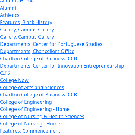
Alumni - Home
Alumni
Athletics
Features, Black History
Gallery, Campus Gallery
Gallery, Campus Gallery
Departments, Center for Portuguese Studies
Departments, Chancellors Office
Charlton College of Business, CCB
Departments, Center for Innovation Entrepreneurship
CITS
College Now
College of Arts and Sciences
Charlton College of Business, CCB
College of Engineering
College of Engineering - Home
College of Nursing & Health Sciences
College of Nursing - Home
Features, Commencement