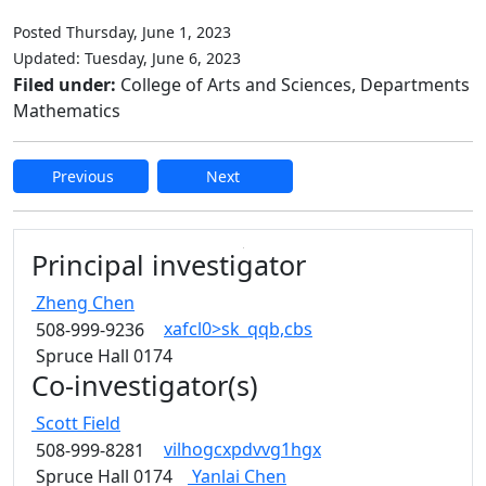
Posted Thursday, June 1, 2023
Updated: Tuesday, June 6, 2023
Filed under:
College of Arts and Sciences, Departments
Mathematics
Previous
Next
Edit this content
Principal investigator
Zheng
Chen
xafcl0>sk_qqb,cbs
508-999-9236
Spruce Hall 0174
Co-investigator(s)
Scott
Field
vilhogcxpdvvg1hgx
508-999-8281
Spruce Hall 0174
Yanlai
Chen