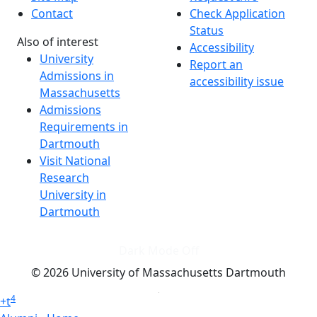
Contact
Check Application
Status
Also of interest
Accessibility
University
Report an
Admissions in
accessibility issue
Massachusetts
Admissions
Requirements in
Dartmouth
Visit National
Research
University in
Dartmouth
Dark Mode Off
© 2026 University of Massachusetts Dartmouth
4
+
t