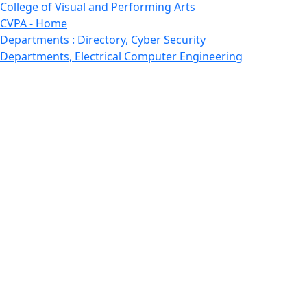
College of Visual and Performing Arts
CVPA - Home
Departments : Directory, Cyber Security
Departments, Electrical Computer Engineering
Departments : Directory, Electrical and Computer
Engineering Dept
Emerging Young Artists
Endowment
Faculty
Featured News
Features
Departments, Frederick Douglass Unity House
Gallery, Gallery 244
Giving
Features, Graduate
Features, Honors College
Features, International Students
Features, Internships
School of Law - Home