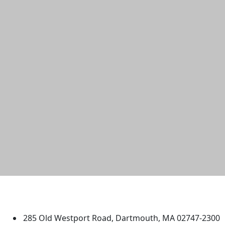
University of Massachusetts
Dartmouth
285 Old Westport Road, Dartmouth, MA 02747-2300