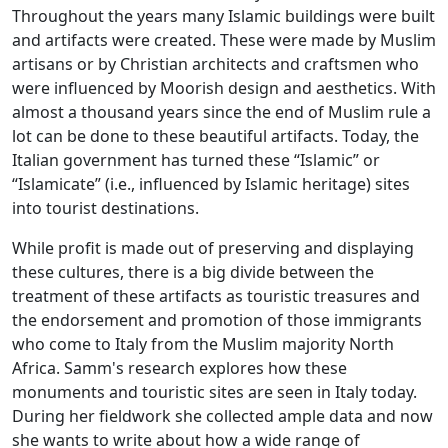
Throughout the years many Islamic buildings were built
and artifacts were created. These were made by Muslim
artisans or by Christian architects and craftsmen who
were influenced by Moorish design and aesthetics. With
almost a thousand years since the end of Muslim rule a
lot can be done to these beautiful artifacts. Today, the
Italian government has turned these “Islamic” or
“Islamicate” (i.e., influenced by Islamic heritage) sites
into tourist destinations.
While profit is made out of preserving and displaying
these cultures, there is a big divide between the
treatment of these artifacts as touristic treasures and
the endorsement and promotion of those immigrants
who come to Italy from the Muslim majority North
Africa. Samm's research explores how these
monuments and touristic sites are seen in Italy today.
During her fieldwork she collected ample data and now
she wants to write about how a wide range of