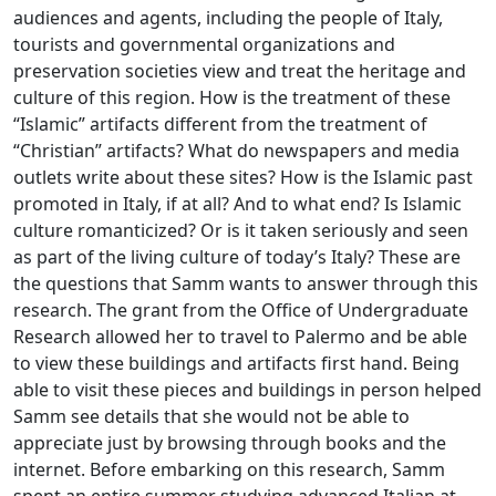
audiences and agents, including the people of Italy,
tourists and governmental organizations and
preservation societies view and treat the heritage and
culture of this region. How is the treatment of these
“Islamic” artifacts different from the treatment of
“Christian” artifacts? What do newspapers and media
outlets write about these sites? How is the Islamic past
promoted in Italy, if at all? And to what end? Is Islamic
culture romanticized? Or is it taken seriously and seen
as part of the living culture of today’s Italy? These are
the questions that Samm wants to answer through this
research. The grant from the Office of Undergraduate
Research allowed her to travel to Palermo and be able
to view these buildings and artifacts first hand. Being
able to visit these pieces and buildings in person helped
Samm see details that she would not be able to
appreciate just by browsing through books and the
internet. Before embarking on this research, Samm