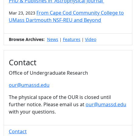
PhD & Publishes in 'Astrophysical Journal'
From Cape Cod Community College to
Mar 23, 2023
UMass Dartmouth NSF-REU and Beyond
Browse Archives:
News
Features
Video
|
|
Contact
Office of Undergraduate Research
our@umassd.edu
The physical space of the OUR is closed until
further notice. Please email us at
our@umassd.edu
with your questions.
Contact