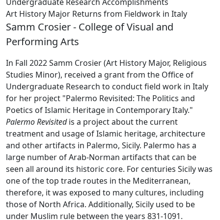
Undergraduate Research Accomplishments
Art History Major Returns from Fieldwork in Italy
Samm Crosier - College of Visual and
Performing Arts
In Fall 2022 Samm Crosier (Art History Major, Religious
Studies Minor), received a grant from the Office of
Undergraduate Research to conduct field work in Italy
for her project "Palermo Revisited: The Politics and
Poetics of Islamic Heritage in Contemporary Italy."
Palermo Revisited
is a project about the current
treatment and usage of Islamic heritage, architecture
and other artifacts in Palermo, Sicily. Palermo has a
large number of Arab-Norman artifacts that can be
seen all around its historic core. For centuries Sicily was
one of the top trade routes in the Mediterranean,
therefore, it was exposed to many cultures, including
those of North Africa. Additionally, Sicily used to be
under Muslim rule between the years 831-1091.