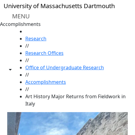
Skip to main content
University of Massachusetts Dartmouth
MENU
Accomplishments
HOME
Research
//
Research Offices
//
Office of Undergraduate Research
Toggle share controls
//
Accomplishments
//
Art History Major Returns from Fieldwork in
Italy