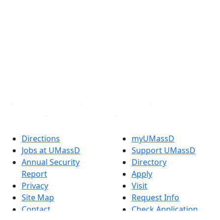
®
Extraordinary is what we do.
Facebook
X (Twitter)
Instagram
TikTok
YouTube
Linked in
Directions
myUMassD
Jobs at UMassD
Support UMassD
Annual Security
Directory
Report
Apply
Privacy
Visit
Site Map
Request Info
Contact
Check Application