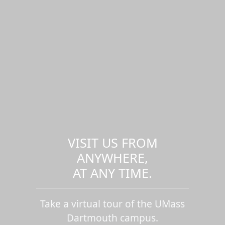
VISIT US FROM
ANYWHERE,
AT ANY TIME.
Take a virtual tour of the UMass
Dartmouth campus.