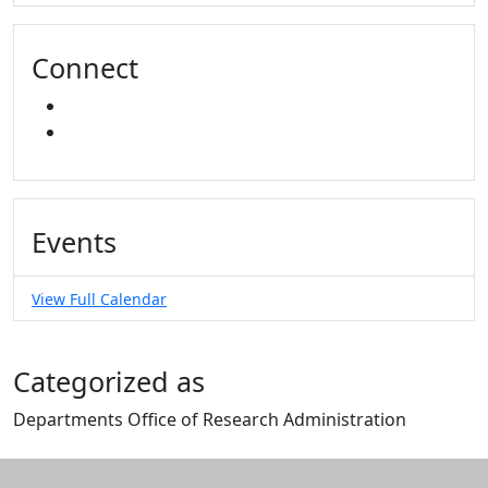
Connect
INSTAGRAM
YOUTUBE
Events
View Full Calendar
Categorized as
Departments Office of Research Administration
Edit this content