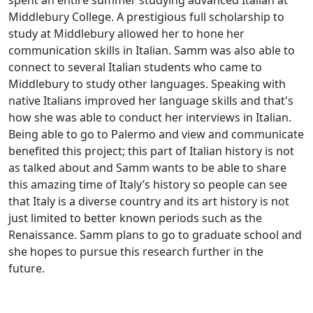
spent an entire summer studying advanced Italian at
Middlebury College. A prestigious full scholarship to
study at Middlebury allowed her to hone her
communication skills in Italian. Samm was also able to
connect to several Italian students who came to
Middlebury to study other languages. Speaking with
native Italians improved her language skills and that's
how she was able to conduct her interviews in Italian.
Being able to go to Palermo and view and communicate
benefited this project; this part of Italian history is not
as talked about and Samm wants to be able to share
this amazing time of Italy’s history so people can see
that Italy is a diverse country and its art history is not
just limited to better known periods such as the
Renaissance. Samm plans to go to graduate school and
she hopes to pursue this research further in the
future.