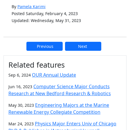
By
Pamela Karimi
Posted Saturday, February 4, 2023
Updated: Wednesday, May 31, 2023
Previous
Next
Additional information and resource
Related features
OUR Annual Update
Sep 6, 2024
Computer Science Major Conducts
Jun 16, 2023
Research at New Bedford Research & Robotics
Engineering Majors at the Marine
May 30, 2023
Renewable Energy Collegiate Competition
Physics Major Enters Univ of Chicago
Mar 24, 2023