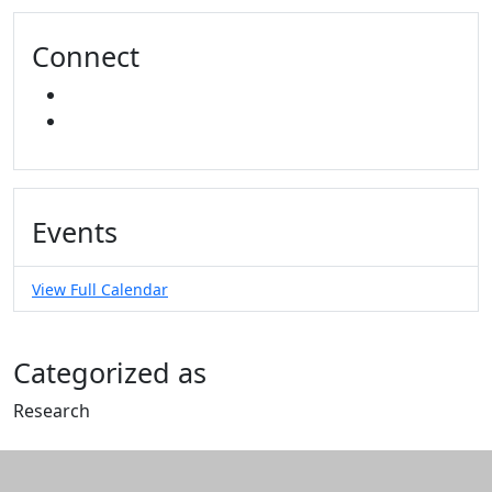
Connect
INSTAGRAM
YOUTUBE
Events
View Full Calendar
Categorized as
Research
Edit this content