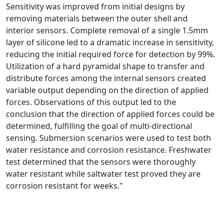
Sensitivity was improved from initial designs by
removing materials between the outer shell and
interior sensors. Complete removal of a single 1.5mm
layer of silicone led to a dramatic increase in sensitivity,
reducing the initial required force for detection by 99%.
Utilization of a hard pyramidal shape to transfer and
distribute forces among the internal sensors created
variable output depending on the direction of applied
forces. Observations of this output led to the
conclusion that the direction of applied forces could be
determined, fulfilling the goal of multi-directional
sensing. Submersion scenarios were used to test both
water resistance and corrosion resistance. Freshwater
test determined that the sensors were thoroughly
water resistant while saltwater test proved they are
corrosion resistant for weeks."