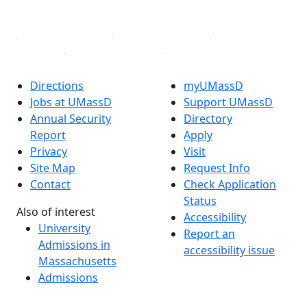
Linked in
Directions
myUMassD
Jobs at UMassD
Support UMassD
Annual Security
Directory
Report
Apply
Privacy
Visit
Site Map
Request Info
Contact
Check Application
Status
Also of interest
Accessibility
University
Report an
Admissions in
accessibility issue
Massachusetts
Admissions
Requirements in