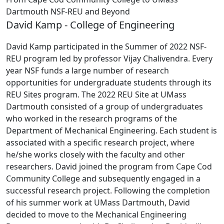
Dartmouth NSF-REU and Beyond
David Kamp - College of Engineering
David Kamp participated in the Summer of 2022 NSF-
REU program led by professor Vijay Chalivendra. Every
year
NSF funds a large number of research
opportunities for undergraduate students through its
REU Sites program. The 2022 REU Site at UMass
Dartmouth consisted of a group of undergraduates
who worked in the research programs of the
Department of Mechanical Engineering. Each student is
associated with a specific research project, where
he/she works closely with the faculty and other
researchers.
David joined the program from Cape Cod
Community College and subsequently engaged in a
successful research project. Following the completion
of his summer work at UMass Dartmouth, David
decided to move to the Mechanical Engineering