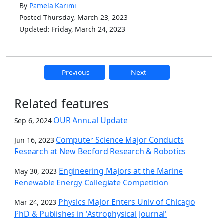
By
Pamela Karimi
Posted Thursday, March 23, 2023
Updated: Friday, March 24, 2023
Previous
Next
Additional information and resource
Related features
OUR Annual Update
Sep 6, 2024
Computer Science Major Conducts
Jun 16, 2023
Research at New Bedford Research & Robotics
Engineering Majors at the Marine
May 30, 2023
Renewable Energy Collegiate Competition
Physics Major Enters Univ of Chicago
Mar 24, 2023
PhD & Publishes in 'Astrophysical Journal'