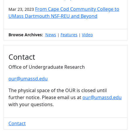
From Cape Cod Community College to
Mar 23, 2023
UMass Dartmouth NSF-REU and Beyond
Browse Archives:
News
Features
Video
|
|
Contact
Office of Undergraduate Research
our@umassd.edu
The physical space of the OUR is closed until
further notice. Please email us at
our@umassd.edu
with your questions.
Contact