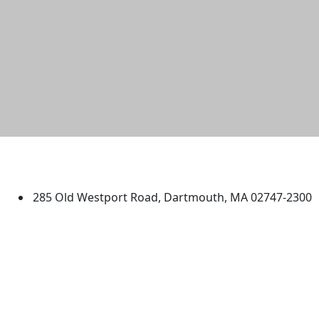
University of Massachusetts
Dartmouth
285 Old Westport Road, Dartmouth, MA 02747-2300
®
Extraordinary is what we do.
Facebook
X (Twitter)
Instagram
TikTok
YouTube