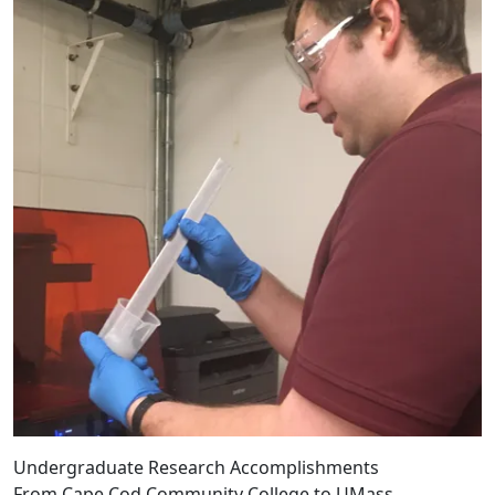
Undergraduate Research Accomplishments
From Cape Cod Community College to UMass