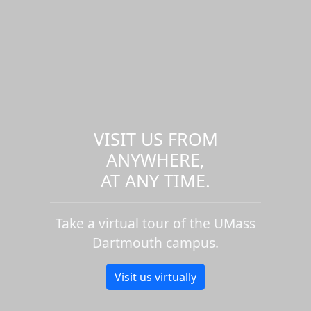
VISIT US FROM
ANYWHERE,
AT ANY TIME.
Take a virtual tour of the UMass
Dartmouth campus.
Visit us virtually