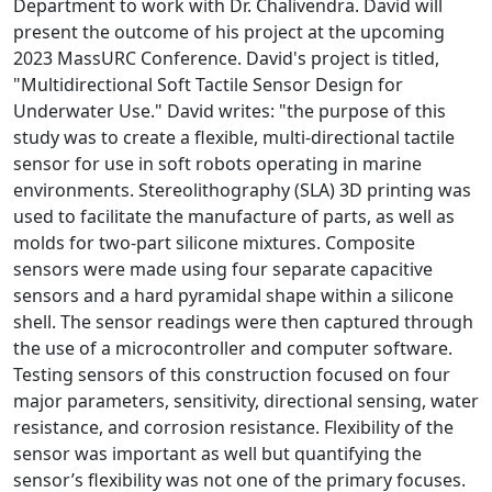
Department to work with Dr. Chalivendra. David will
present the outcome of his project at the upcoming
2023 MassURC Conference. David's project is titled,
"Multidirectional Soft Tactile Sensor Design for
Underwater Use." David writes: "the purpose of this
study was to create a flexible, multi-directional tactile
sensor for use in soft robots operating in marine
environments. Stereolithography (SLA) 3D printing was
used to facilitate the manufacture of parts, as well as
molds for two-part silicone mixtures. Composite
sensors were made using four separate capacitive
sensors and a hard pyramidal shape within a silicone
shell. The sensor readings were then captured through
the use of a microcontroller and computer software.
Testing sensors of this construction focused on four
major parameters, sensitivity, directional sensing, water
resistance, and corrosion resistance. Flexibility of the
sensor was important as well but quantifying the
sensor’s flexibility was not one of the primary focuses.