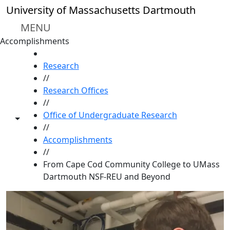
Skip to main content
University of Massachusetts Dartmouth
MENU
Accomplishments
HOME
Research
//
Research Offices
//
Office of Undergraduate Research
Toggle share controls
//
Accomplishments
//
From Cape Cod Community College to UMass
Dartmouth NSF-REU and Beyond