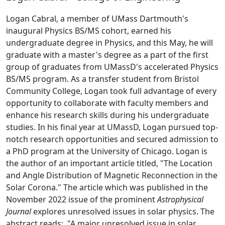
Logan Cabral, a member of UMass Dartmouth's
inaugural Physics BS/MS cohort, earned his
undergraduate degree in Physics, and this May, he will
graduate with a master's degree as a part of the first
group of graduates from UMassD's accelerated Physics
BS/MS program. As a transfer student from Bristol
Community College, Logan took full advantage of every
opportunity to collaborate with faculty members and
enhance his research skills during his undergraduate
studies. In his final year at UMassD, Logan pursued top-
notch research opportunities and secured admission to
a PhD program at the University of Chicago. Logan is
the author of an important article titled, "The Location
and Angle Distribution of Magnetic Reconnection in the
Solar Corona." The article which was published in the
November 2022 issue of the prominent
Astrophysical
Journal
explores unresolved issues in solar physics. The
abstract reads: "
A major unresolved issue in solar