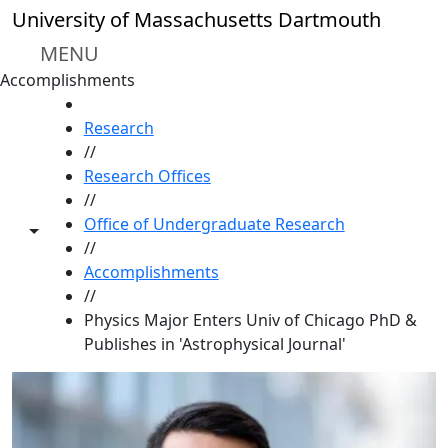
Skip to main content
University of Massachusetts Dartmouth
MENU
Accomplishments
HOME
Research
//
Research Offices
//
Office of Undergraduate Research
Toggle share controls
//
Accomplishments
//
Physics Major Enters Univ of Chicago PhD &
Publishes in 'Astrophysical Journal'