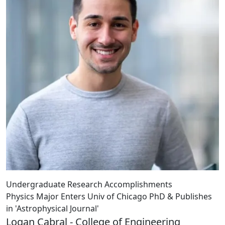
Undergraduate Research Accomplishments
Physics Major Enters Univ of Chicago PhD & Publishes
in 'Astrophysical Journal'
Logan Cabral - College of Engineering