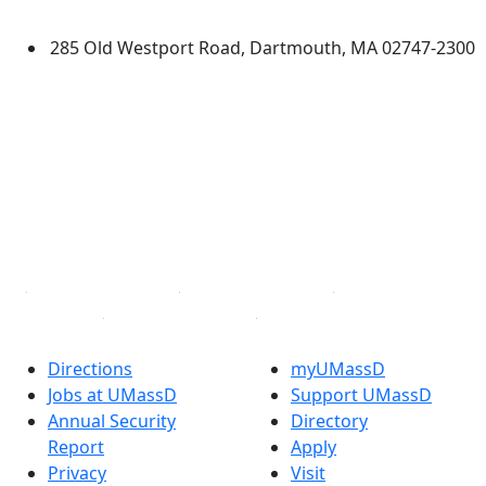
Dartmouth
285 Old Westport Road, Dartmouth, MA 02747-2300
®
Extraordinary is what we do.
Facebook
X (Twitter)
Instagram
TikTok
YouTube
Linked in
Directions
myUMassD
Jobs at UMassD
Support UMassD
Annual Security
Directory
Report
Apply
Privacy
Visit