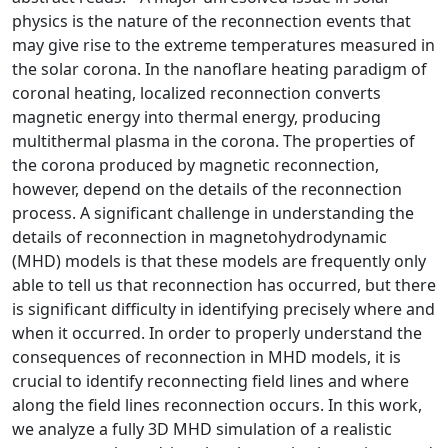
physics is the nature of the reconnection events that
may give rise to the extreme temperatures measured in
the solar corona.
In the nanoflare heating paradigm of
coronal heating, localized reconnection converts
magnetic energy into thermal energy, producing
multithermal plasma in the corona. The properties of
the corona produced by magnetic reconnection,
however, depend on the details of the reconnection
process. A significant challenge in understanding the
details of reconnection in magnetohydrodynamic
(MHD) models is that these models are frequently only
able to tell us that reconnection has occurred, but there
is significant difficulty in identifying precisely where and
when it occurred. In order to properly understand the
consequences of reconnection in MHD models, it is
crucial to identify reconnecting field lines and where
along the field lines reconnection occurs. In this work,
we analyze a fully 3D MHD simulation of a realistic