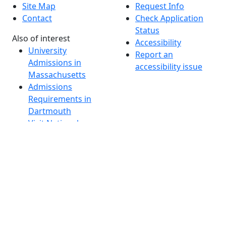
Site Map
Request Info
Contact
Check Application
Status
Also of interest
Accessibility
University
Report an
Admissions in
accessibility issue
Massachusetts
Admissions
Requirements in
Dartmouth
Visit National
Research
University in
Dartmouth
Dark Mode Off
© 2026 University of Massachusetts Dartmouth
4
+
t