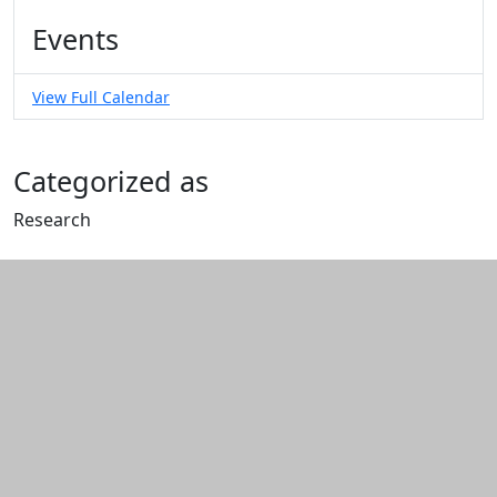
Events
View Full Calendar
Categorized as
Research
Edit this content