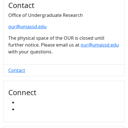
Contact
Office of Undergraduate Research
our@umassd.edu
The physical space of the OUR is closed until
further notice. Please email us at
our@umassd.edu
with your questions.
Contact
Connect
INSTAGRAM
YOUTUBE