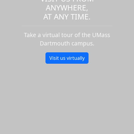
ANYWHERE,
AT ANY TIME.
Take a virtual tour of the UMass
Dartmouth campus.
Visit us virtually