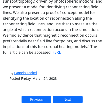
sunspot topology, driven by photospheric motions, and
we present a model for identifying reconnecting field
lines. We also present a proof-of-concept model for
identifying the location of reconnection along the
reconnecting field lines, and use that to measure the
angle at which reconnection occurs in the simulation.
We find evidence that magnetic reconnection occurs
preferentially near field line footpoints, and discuss the
implications of this for coronal heating models." The
full article can be accessed
HERE
By
Pamela Karimi
Posted Friday, March 24, 2023
Previous
Next