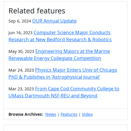
Additional information and resource
Related features
OUR Annual Update
Sep 6, 2024
Computer Science Major Conducts
Jun 16, 2023
Research at New Bedford Research & Robotics
Engineering Majors at the Marine
May 30, 2023
Renewable Energy Collegiate Competition
Physics Major Enters Univ of Chicago
Mar 24, 2023
PhD & Publishes in 'Astrophysical Journal'
From Cape Cod Community College to
Mar 23, 2023
UMass Dartmouth NSF-REU and Beyond
Browse Archives:
News
Features
Video
|
|