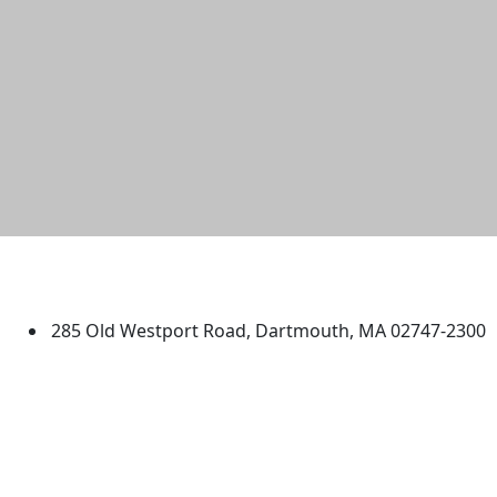
University of Massachusetts
Dartmouth
285 Old Westport Road, Dartmouth, MA 02747-2300
®
Extraordinary is what we do.
Facebook
X (Twitter)
Instagram
TikTok