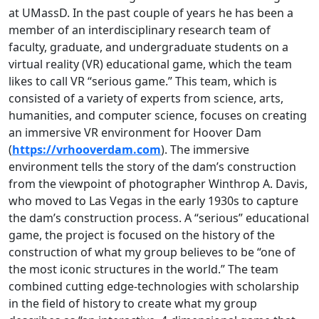
at UMassD. In the past couple of years he has been a
member of an interdisciplinary research team of
faculty, graduate, and undergraduate students on a
virtual reality (VR) educational game, which the team
likes to call VR “serious game.” This team, which is
consisted of a variety of experts from science, arts,
humanities, and computer science, focuses on creating
an immersive VR environment for Hoover Dam
(
https://vrhooverdam.com
). The immersive
environment tells the story of the dam’s construction
from the viewpoint of photographer Winthrop A. Davis,
who moved to Las Vegas in the early 1930s to capture
the dam’s construction process. A “serious” educational
game, the project is focused on the history of the
construction of what my group believes to be “one of
the most iconic structures in the world.” The team
combined cutting edge-technologies with scholarship
in the field of history to create what my group