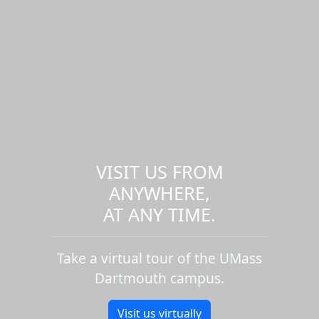
VISIT US FROM
ANYWHERE,
AT ANY TIME.
Take a virtual tour of the UMass
Dartmouth campus.
Visit us virtually