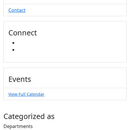
Contact
Connect
INSTAGRAM
YOUTUBE
Events
View Full Calendar
Categorized as
Departments