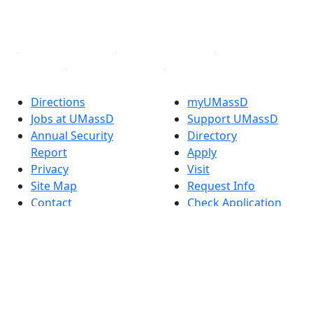
YouTube
Linked in
Directions
myUMassD
Jobs at UMassD
Support UMassD
Annual Security
Directory
Report
Apply
Privacy
Visit
Site Map
Request Info
Contact
Check Application
Status
Accessibility
Report an
accessibility issue
Dark Mode Off