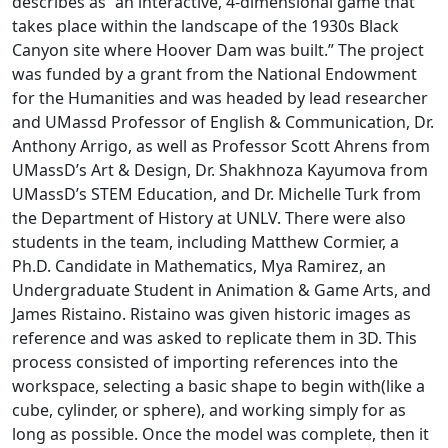
describes as “an interactive, 4-dimensional game that
takes place within the landscape of the 1930s Black
Canyon site where Hoover Dam was built.” The project
was
funded by a grant from the National Endowment
for the Humanities and was headed by lead researcher
and UMassd Professor of English & Communication, Dr.
Anthony Arrigo, as well as Professor Scott Ahrens from
UMassD’s Art & Design, Dr. Shakhnoza Kayumova from
UMassD’s STEM Education, and Dr. Michelle Turk from
the Department of History at UNLV. There were also
students in the team, including Matthew Cormier, a
Ph.D. Candidate in Mathematics, Mya Ramirez, an
Undergraduate Student in Animation & Game Arts, and
James Ristaino. Ristaino
was given historic images as
reference and was asked to replicate them in 3D. This
process consisted of importing references into the
workspace, selecting a basic shape to begin with(like a
cube, cylinder, or sphere), and working simply for as
long as possible. Once the model was complete, then it