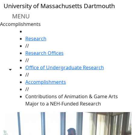
Skip to main content
University of Massachusetts Dartmouth
MENU
Accomplishments
HOME
Research
//
Research Offices
//
Office of Undergraduate Research
Toggle share controls
//
Accomplishments
//
Contributions of Animation & Game Arts
Major to a NEH-Funded Research