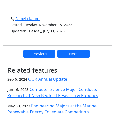
By
Pamela Karimi
Posted Tuesday, November 15, 2022
Updated: Tuesday, July 11, 2023
Previous
Next
Additional information and resource
Related features
OUR Annual Update
Sep 6, 2024
Computer Science Major Conducts
Jun 16, 2023
Research at New Bedford Research & Robotics
Engineering Majors at the Marine
May 30, 2023
Renewable Energy Collegiate Competition