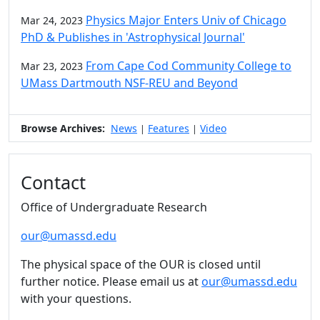
Physics Major Enters Univ of Chicago
Mar 24, 2023
PhD & Publishes in 'Astrophysical Journal'
From Cape Cod Community College to
Mar 23, 2023
UMass Dartmouth NSF-REU and Beyond
Browse Archives:
News
Features
Video
|
|
Contact
Office of Undergraduate Research
our@umassd.edu
The physical space of the OUR is closed until
further notice. Please email us at
our@umassd.edu
with your questions.