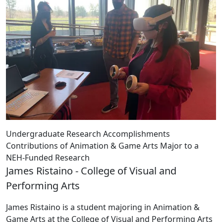
Undergraduate Research Accomplishments
Contributions of Animation & Game Arts Major to a
NEH-Funded Research
James Ristaino - College of Visual and
Performing Arts
James Ristaino is a student majoring in Animation &
Game Arts at the College of Visual and Performing Arts