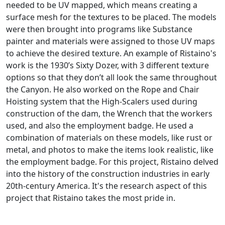
needed to be UV mapped, which means creating a
surface mesh for the textures to be placed. The models
were then brought into programs like Substance
painter and materials were assigned to those UV maps
to achieve the desired texture. An example of Ristaino's
work is the 1930’s Sixty Dozer, with 3 different texture
options so that they don’t all look the same throughout
the Canyon. He also worked on the Rope and Chair
Hoisting system that the High-Scalers used during
construction of the dam, the Wrench that the workers
used, and also the employment badge. He used a
combination of materials on these models, like rust or
metal, and photos to make the items look realistic, like
the employment badge.
For this project, Ristaino delved
into the history of the construction industries in early
20th-century America. It's the research aspect of this
project that Ristaino takes the most pride in.