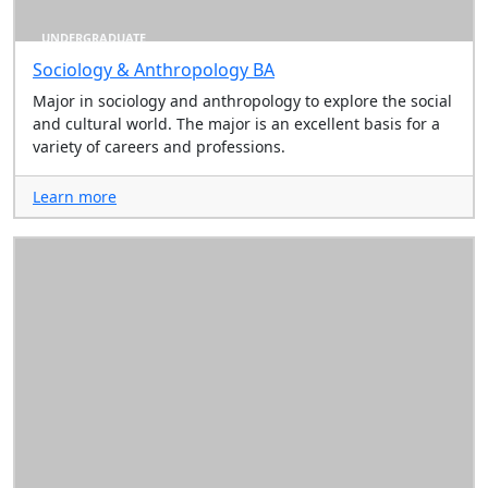
UNDERGRADUATE
Sociology & Anthropology BA
Major in sociology and anthropology to explore the social
and cultural world. The major is an excellent basis for a
variety of careers and professions.
Learn more