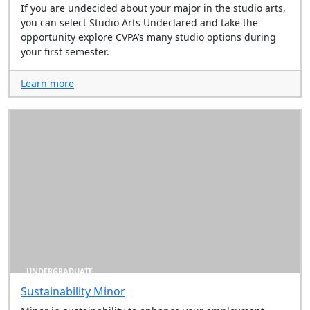
If you are undecided about your major in the studio arts,
you can select Studio Arts Undeclared and take the
opportunity explore CVPA’s many studio options during
your first semester.
Learn more
UNDERGRADUATE
Sustainability Minor