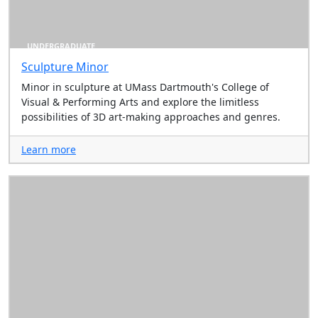
UNDERGRADUATE
Sculpture Minor
Minor in sculpture at UMass Dartmouth's College of
Visual & Performing Arts and explore the limitless
possibilities of 3D art-making approaches and genres.
Learn more