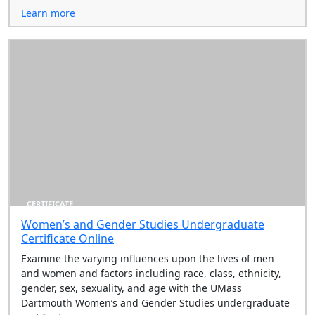
Learn more
CERTIFICATE
Women’s and Gender Studies Undergraduate
Certificate Online
Examine the varying influences upon the lives of men
and women and factors including race, class, ethnicity,
gender, sex, sexuality, and age with the UMass
Dartmouth Women’s and Gender Studies undergraduate