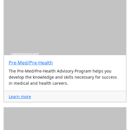
UNDERGRADUATE
Pre-Med/Pre-Health
The Pre-Med/Pre-Health Advisory Program helps you
develop the knowledge and skills necessary for success
in medical and health careers.
Learn more