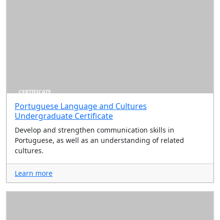
CERTIFICATE
Portuguese Language and Cultures
Undergraduate Certificate
Develop and strengthen communication skills in
Portuguese, as well as an understanding of related
cultures.
Learn more