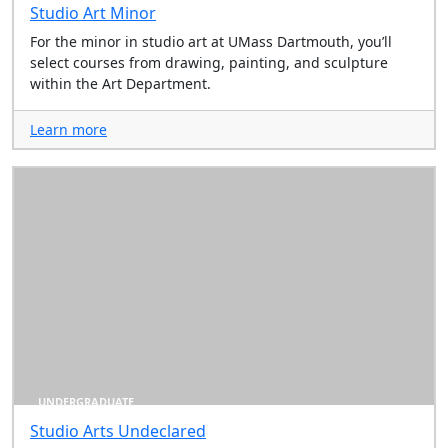
Studio Art Minor
For the minor in studio art at UMass Dartmouth, you’ll
select courses from drawing, painting, and sculpture
within the Art Department.
Learn more
UNDERGRADUATE
Studio Arts Undeclared