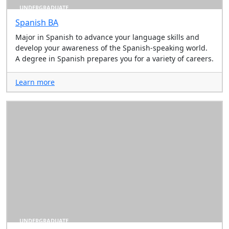
UNDERGRADUATE
Spanish BA
Major in Spanish to advance your language skills and
develop your awareness of the Spanish-speaking world.
A degree in Spanish prepares you for a variety of careers.
Learn more
UNDERGRADUATE