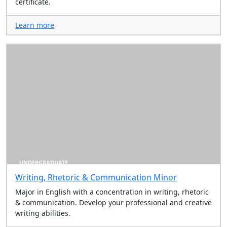
certificate.
Learn more
UNDERGRADUATE
Writing, Rhetoric & Communication Minor
Major in English with a concentration in writing, rhetoric
& communication. Develop your professional and creative
writing abilities.