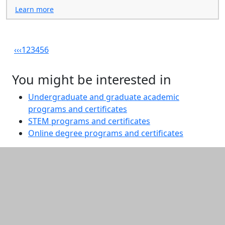
Learn more
‹‹
‹
1
2
3
4
5
6
You might be interested in
Undergraduate and graduate academic
programs and certificates
STEM programs and certificates
Online degree programs and certificates