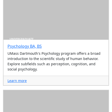
UNDERGRADUATE
Psychology BA, BS
UMass Dartmouth's Psychology program offers a broad
introduction to the scientific study of human behavior.
Explore subfields such as perception, cognition, and
social psychology.
Learn more