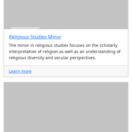
UNDERGRADUATE
Religious Studies Minor
The minor in religious studies focuses on the scholarly
interpretation of religion as well as an understanding of
religious diversity and secular perspectives.
Learn more