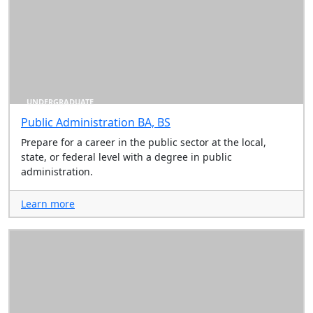
UNDERGRADUATE
Public Administration BA, BS
Prepare for a career in the public sector at the local,
state, or federal level with a degree in public
administration.
Learn more