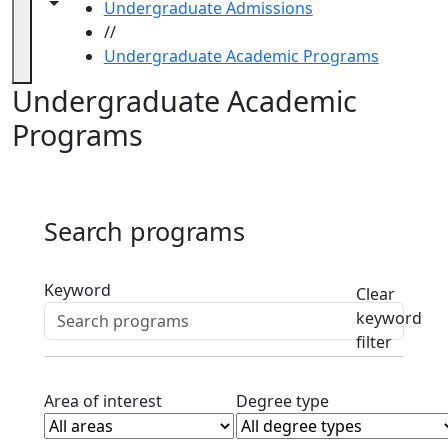
Visit
Toggle navigation from this section
Toggle share controls
Undergraduate Admissions
UMassD
//
Dates &
Undergraduate Academic Programs
Deadlines
Undergraduate Academic
Fast
Facts
Programs
Honors
College
Life on
Campus
Search programs
Transfer
Students
Active filters
Anna Maria
Keyword
Clear
College
keyword
Transfer
filter
Information
Hampshire
Clear area of interest filter
Clear degree typ
Area of interest
Degree type
College
Transfer