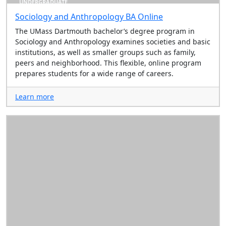
UNDERGRADUATE
Sociology and Anthropology BA Online
The UMass Dartmouth bachelor’s degree program in
Sociology and Anthropology examines societies and basic
institutions, as well as smaller groups such as family,
peers and neighborhood. This flexible, online program
prepares students for a wide range of careers.
Learn more