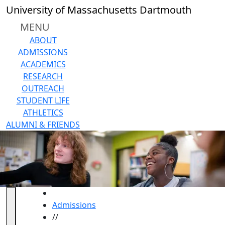
Skip to main content
Back to search filters
Close
University of Massachusetts Dartmouth
In
this
MENU
section
ABOUT
Undergraduate
ADMISSIONS
Application
ACADEMICS
Undergraduate
RESEARCH
Academic
OUTREACH
Programs
STUDENT LIFE
Undergraduate
ATHLETICS
Tuition & Fees
ALUMNI & FRIENDS
Admissions
Requirements
Reasons
to
Choose
UMassD
HOME
Request
Admissions
Info
//