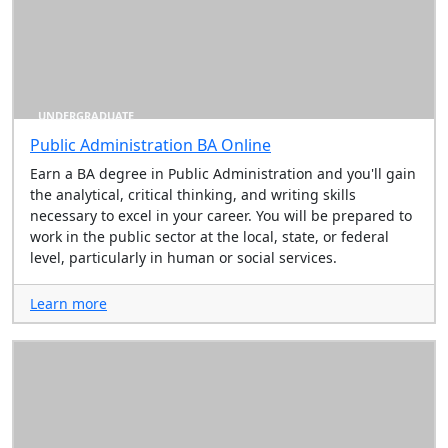
UNDERGRADUATE
Public Administration BA Online
Earn a BA degree in Public Administration and you'll gain
the analytical, critical thinking, and writing skills
necessary to excel in your career. You will be prepared to
work in the public sector at the local, state, or federal
level, particularly in human or social services.
Learn more