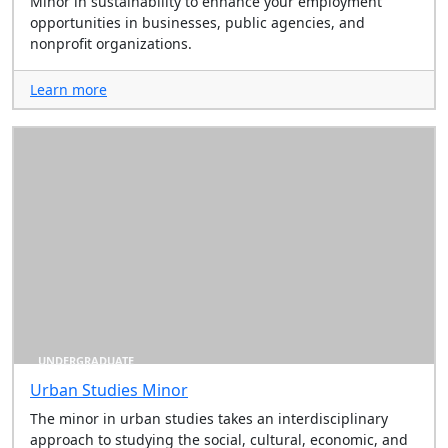
Minor in sustainability to enhance your employment
opportunities in businesses, public agencies, and
nonprofit organizations.
Learn more
UNDERGRADUATE
Urban Studies Minor
The minor in urban studies takes an interdisciplinary
approach to studying the social, cultural, economic, and