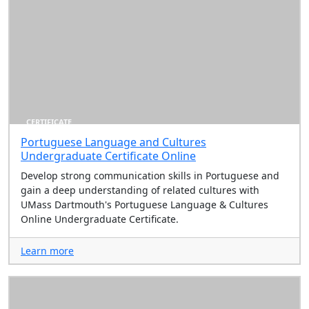
CERTIFICATE
Portuguese Language and Cultures
Undergraduate Certificate Online
Develop strong communication skills in Portuguese and
gain a deep understanding of related cultures with
UMass Dartmouth's Portuguese Language & Cultures
Online Undergraduate Certificate.
Learn more