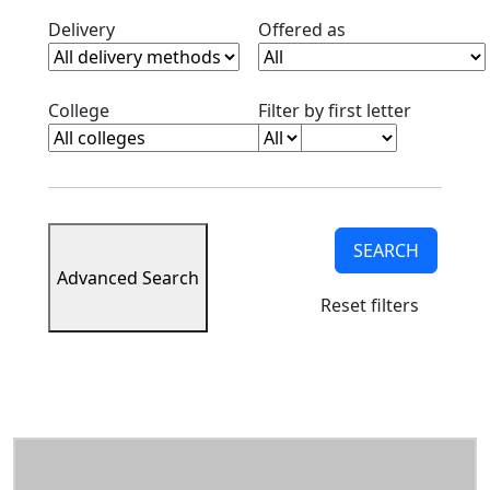
Information
Clear deilvery filter
Clear offered as fi
Delivery
Offered as
International
Undergraduate
Admissions
Clear college filter
Clear alph
College
Filter by first letter
Alternative
Admissions
Meet the
admissions
counselors
Viewbook
SEARCH
Accepted
Advanced Search
students
Reset filters
Contact