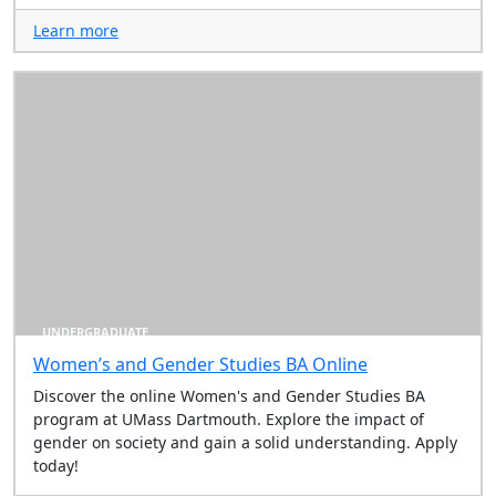
Learn more
UNDERGRADUATE
Women’s and Gender Studies BA Online
Discover the online Women's and Gender Studies BA
program at UMass Dartmouth. Explore the impact of
gender on society and gain a solid understanding. Apply
today!