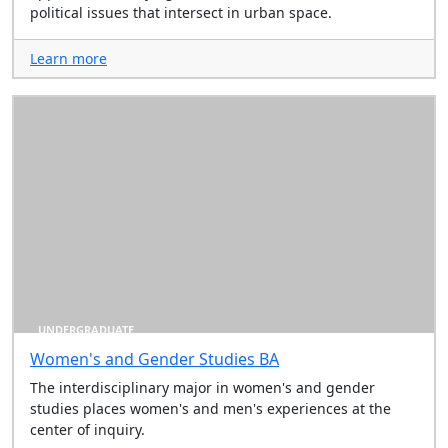
political issues that intersect in urban space.
Learn more
UNDERGRADUATE
Women's and Gender Studies BA
The interdisciplinary major in women's and gender
studies places women's and men's experiences at the
center of inquiry.