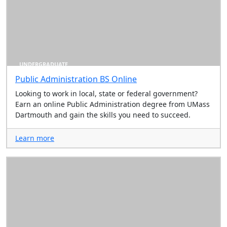
UNDERGRADUATE
Public Administration BS Online
Looking to work in local, state or federal government?
Earn an online Public Administration degree from UMass
Dartmouth and gain the skills you need to succeed.
Learn more