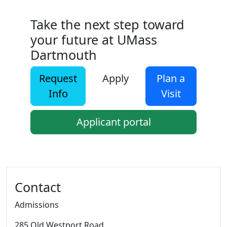
Take the next step toward
your future at UMass
Dartmouth
Request
Apply
Plan a
Info
Visit
Applicant portal
Additional information and resource
Contact
Admissions
285 Old Westport Road