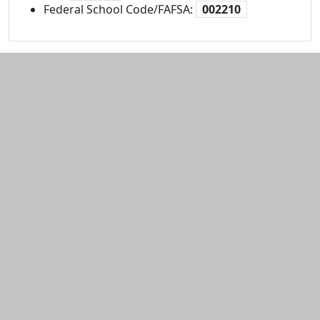
Federal School Code/FAFSA:
002210