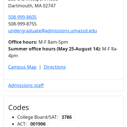
Dartmouth,
MA
02747
508-999-8605
508-999-8755
undergraduate@admissions.umassd.edu
Office hours:
M-F 8am-5pm
Summer office hours (May 25-August 14):
M-F 8a-
4pm
Campus Map
|
Directions
Admissions staff
Codes
College Board/SAT:
3786
ACT:
001906