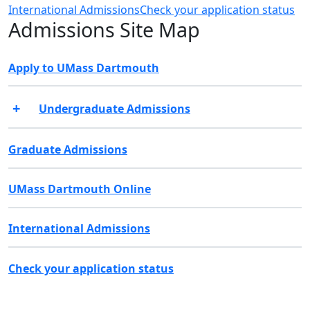
International Admissions
Check your application status
Admissions Site Map
Apply to UMass Dartmouth
Undergraduate Admissions
Graduate Admissions
UMass Dartmouth Online
International Admissions
Check your application status