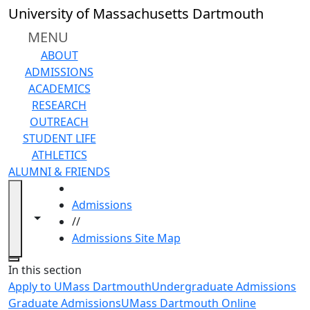
Skip to main content
University of Massachusetts Dartmouth
MENU
ABOUT
ADMISSIONS
ACADEMICS
RESEARCH
OUTREACH
STUDENT LIFE
ATHLETICS
ALUMNI & FRIENDS
HOME
Admissions
Toggle navigation from this section
Toggle share controls
//
Admissions Site Map
Close
In this section
Apply to UMass Dartmouth
Undergraduate Admissions
Graduate Admissions
UMass Dartmouth Online