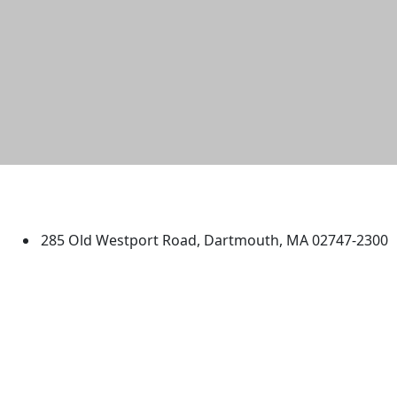
University of Massachusetts
Dartmouth
285 Old Westport Road, Dartmouth, MA 02747-2300
®
Extraordinary is what we do.
Facebook
X (Twitter)
Instagram
TikTok
YouTube