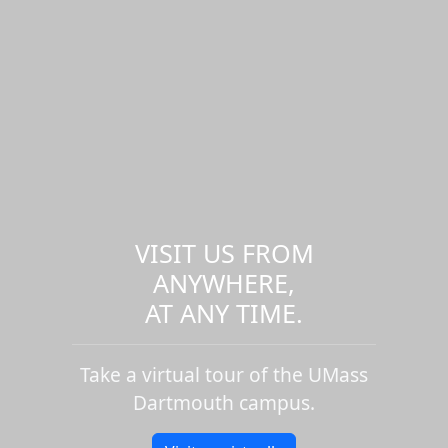
VISIT US FROM
ANYWHERE,
AT ANY TIME.
Take a virtual tour of the UMass
Dartmouth campus.