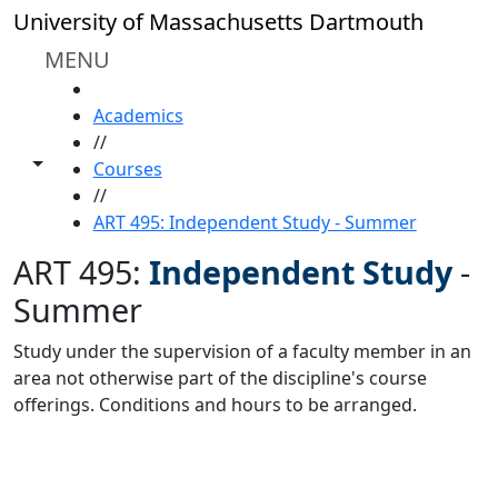
Skip to main content
University of Massachusetts Dartmouth
MENU
HOME
Academics
//
Toggle share controls
Courses
//
ART 495: Independent Study - Summer
ART 495:
Independent Study
-
Summer
Study under the supervision of a faculty member in an
area not otherwise part of the discipline's course
offerings. Conditions and hours to be arranged.