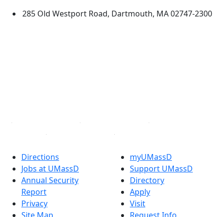
285 Old Westport Road, Dartmouth, MA 02747-2300
®
Extraordinary is what we do.
Facebook
X (Twitter)
Instagram
TikTok
YouTube
Linked in
Directions
myUMassD
Jobs at UMassD
Support UMassD
Annual Security
Directory
Report
Apply
Privacy
Visit
Site Map
Request Info