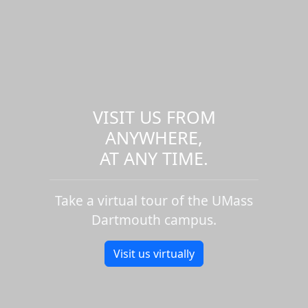
VISIT US FROM
ANYWHERE,
AT ANY TIME.
Take a virtual tour of the UMass
Dartmouth campus.
Visit us virtually