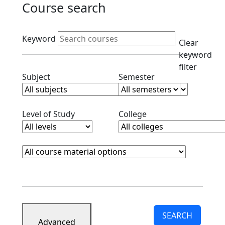
Course search
Active filters
Keyword
Clear
keyword
filter
Clear subjects filter
Clear semester filt
Subject
Semester
Clear level filter
Clear college filter
Level of Study
College
Course Materials
Clear course materials filter
SEARCH
Advanced