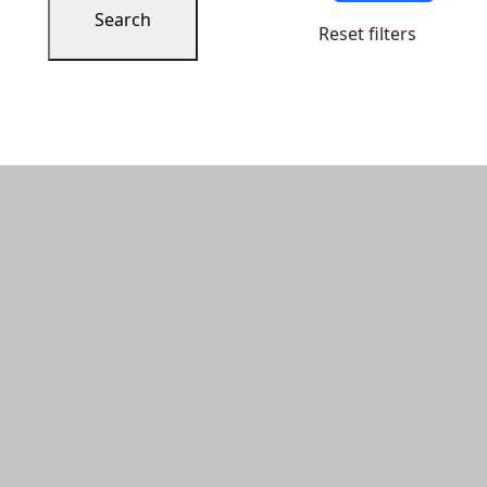
Search
Reset filters