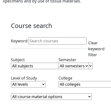
specimens and by use of tissue materials.
Course search
Active filters
Keyword
Clear
keyword
filter
Clear subjects filter
Clear semester filt
Subject
Semester
Clear level filter
Clear college filter
Level of Study
College
Course Materials
Clear course materials filter