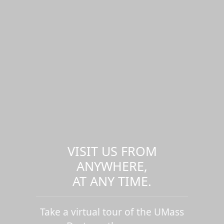
VISIT US FROM
ANYWHERE,
AT ANY TIME.
Take a virtual tour of the UMass