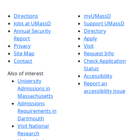
Directions
myUMassD
Jobs at UMassD
Support UMassD
Annual Security
Directory
Report
Apply
Privacy
Visit
Site Map
Request Info
Contact
Check Application
Status
Also of interest
Accessibility
University
Report an
Admissions in
accessibility issue
Massachusetts
Admissions
Requirements in
Dartmouth
Visit National
Research