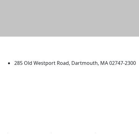
University of Massachusetts
Dartmouth
285 Old Westport Road, Dartmouth, MA 02747-2300
®
Extraordinary is what we do.
Facebook
X (Twitter)
Instagram
TikTok
YouTube
Linked in