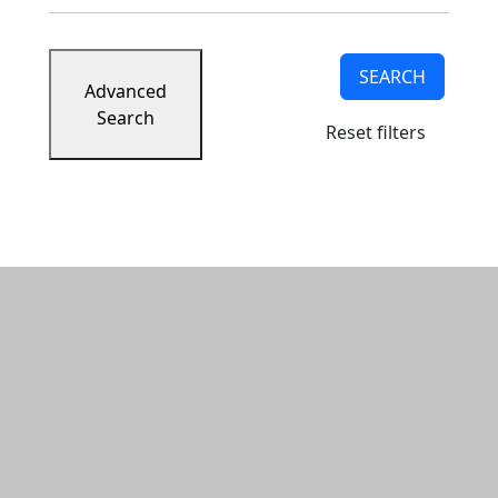
SEARCH
Advanced
Search
Reset filters