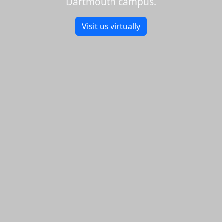
Dartmouth campus.
Visit us virtually