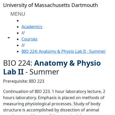
Skip to main content
University of Massachusetts Dartmouth
MENU
HOME
Academics
//
Toggle share controls
Courses
//
BIO 224: Anatomy & Physio Lab II - Summer
BIO 224:
Anatomy & Physio
Lab II
-
Summer
Prerequisite: BIO 223
Continuation of BIO 223. 1 hour laboratory lecture, 2
hours laboratory. Emphasis is placed on methods of
measuring physiological processes. Study of body
structure is accomplished by dissection of animal