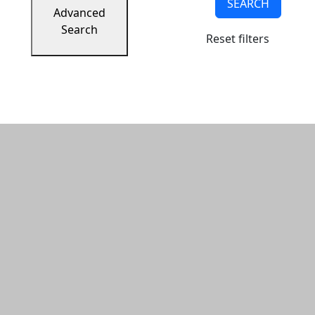
SEARCH
Advanced
Search
Reset filters