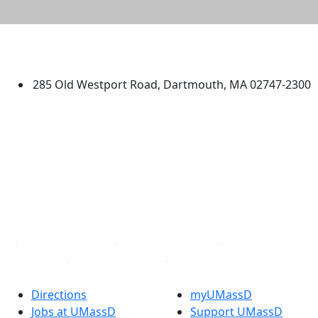
University of Massachusetts
Dartmouth
285 Old Westport Road, Dartmouth, MA 02747-2300
®
Extraordinary is what we do.
Facebook
X (Twitter)
Instagram
TikTok
YouTube
Linked in
Directions
myUMassD
Jobs at UMassD
Support UMassD