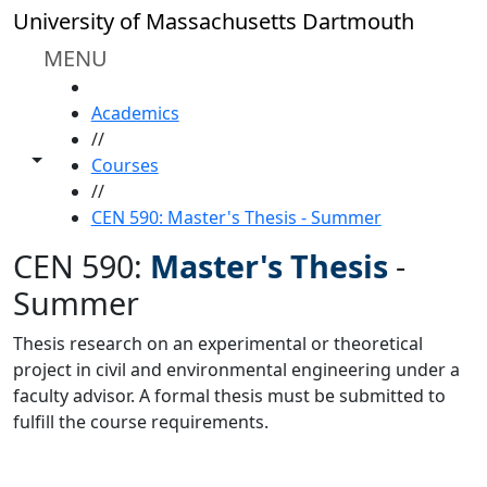
Skip to main content
University of Massachusetts Dartmouth
MENU
HOME
Academics
//
Toggle share controls
Courses
//
CEN 590: Master's Thesis - Summer
CEN 590:
Master's Thesis
-
Summer
Thesis research on an experimental or theoretical
project in civil and environmental engineering under a
faculty advisor. A formal thesis must be submitted to
fulfill the course requirements.