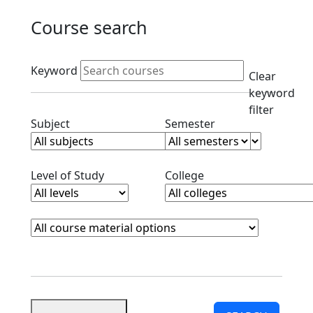
Course search
Active filters
Keyword
Clear
keyword
filter
Clear subjects filter
Clear semester filt
Subject
Semester
Clear level filter
Clear college filter
Level of Study
College
Course Materials
Clear course materials filter