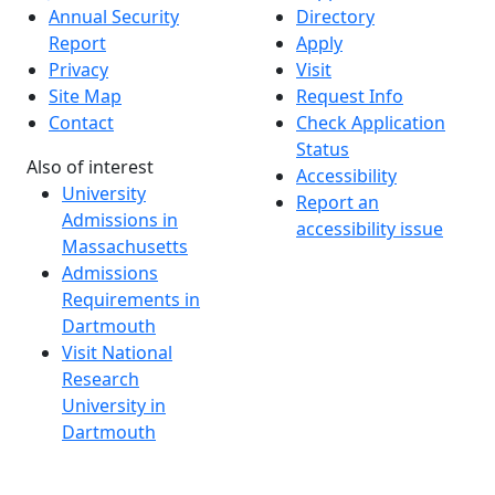
Annual Security
Directory
Report
Apply
Privacy
Visit
Site Map
Request Info
Contact
Check Application
Status
Also of interest
Accessibility
University
Report an
Admissions in
accessibility issue
Massachusetts
Admissions
Requirements in
Dartmouth
Visit National
Research
University in
Dartmouth
Dark Mode Off