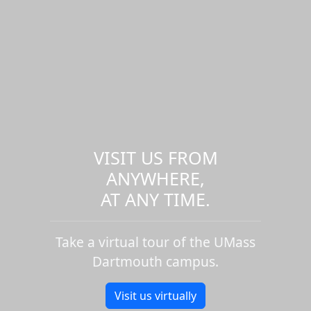
VISIT US FROM
ANYWHERE,
AT ANY TIME.
Take a virtual tour of the UMass
Dartmouth campus.
Visit us virtually