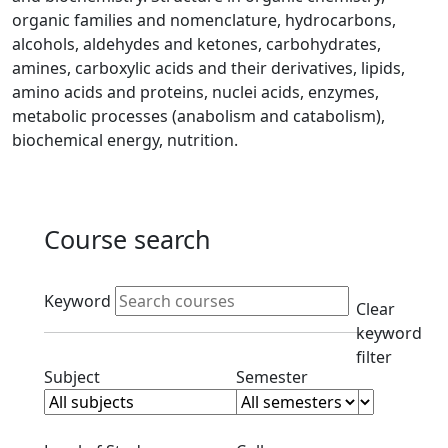
organic families and nomenclature, hydrocarbons,
alcohols, aldehydes and ketones, carbohydrates,
amines, carboxylic acids and their derivatives, lipids,
amino acids and proteins, nuclei acids, enzymes,
metabolic processes (anabolism and catabolism),
biochemical energy, nutrition.
Course search
Active filters
Keyword
Clear
keyword
filter
Clear subjects filter
Clear semester filt
Subject
Semester