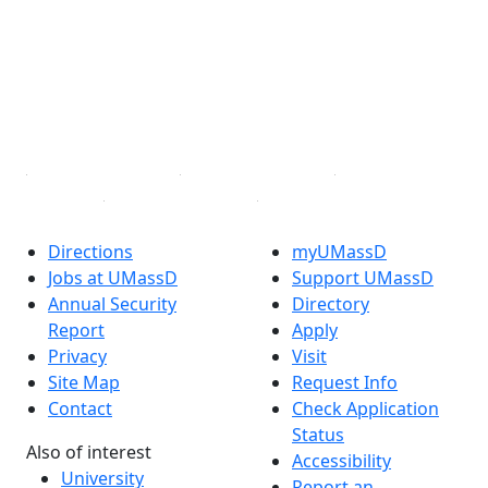
X (Twitter)
Instagram
TikTok
YouTube
Linked in
Directions
myUMassD
Jobs at UMassD
Support UMassD
Annual Security
Directory
Report
Apply
Privacy
Visit
Site Map
Request Info
Contact
Check Application
Status
Also of interest
Accessibility
University
Report an