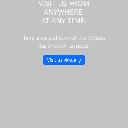
VISIT US FROM
ANYWHERE,
AT ANY TIME.
Take a virtual tour of the UMass
Dartmouth campus.
Visit us virtually