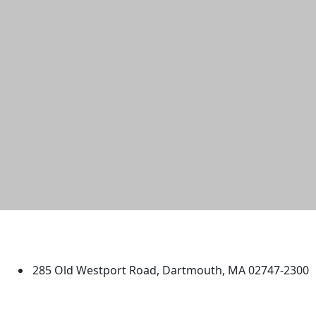
University of Massachusetts
Dartmouth
285 Old Westport Road, Dartmouth, MA 02747-2300
®
Extraordinary is what we do.
Facebook