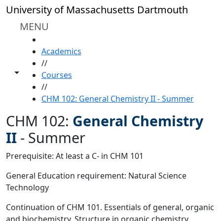
Skip to main content
University of Massachusetts Dartmouth
MENU
HOME
Academics
//
Toggle share controls
Courses
//
CHM 102: General Chemistry II - Summer
CHM 102:
General Chemistry
II
-
Summer
Prerequisite: At least a C- in CHM 101
General Education requirement: Natural Science
Technology
Continuation of CHM 101. Essentials of general, organic
and biochemistry. Structure in organic chemistry,