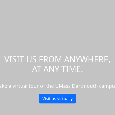
VISIT US FROM ANYWHERE,
AT ANY TIME.
ake a virtual tour of the UMass Dartmouth campu
Visit us virtually