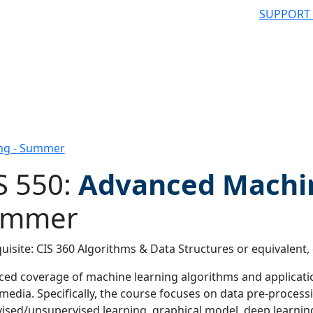
SUPPORT
ing - Summer
S 550:
Advanced Machi
ummer
 filter
uisite: CIS 360 Algorithms & Data Structures or equivalent,
ed coverage of machine learning algorithms and applicati
 media. Specifically, the course focuses on data pre-processi
ised/unsupervised learning, graphical model, deep learni