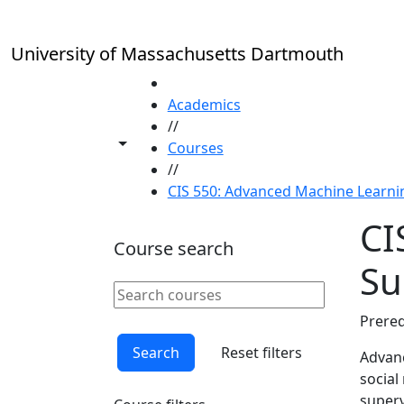
Skip to main content
University of Massachusetts Dartmouth
HOME
Academics
//
Toggle share controls
Courses
//
CIS 550: Advanced Machine Learn
CI
Course search
S
Search courses
Clear keyword
Prereq
Search
Reset filters
Advanc
social
superv