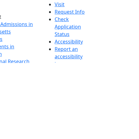
Visit
Request Info
t
Check
 Admissions in
Application
etts
Status
s
Accessibility
nts in
Report an
h
accessibility
onal Research
issue
y in Dartmouth