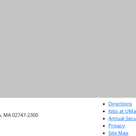
etts Dartmouth
Directions
Jobs at UM
h, MA 02747-2300
Annual Secu
Privacy
Site Map