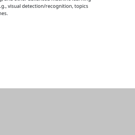
.g., visual detection/recognition, topics
hes.