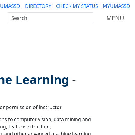
 UMASSD
DIRECTORY
CHECK MY STATUS
MYUMASSD
Search UMass Dartmouth
MENU
ne Learning
-
 or permission of instructor
ons to computer vision, data mining and
ng, feature extraction,
ng, and other advanced machine learning