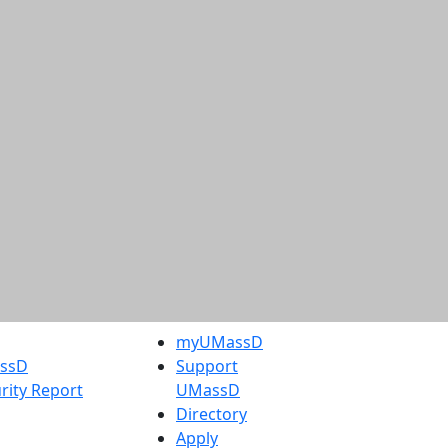
myUMassD
assD
Support
rity Report
UMassD
Directory
Apply