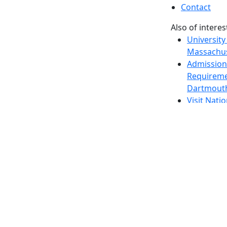
Contact
Also of interes
University
Massachus
Admission
Requireme
Dartmout
Visit Nati
Universit
Dark Mode Off
© 2026 University of Massachusetts Dartmouth