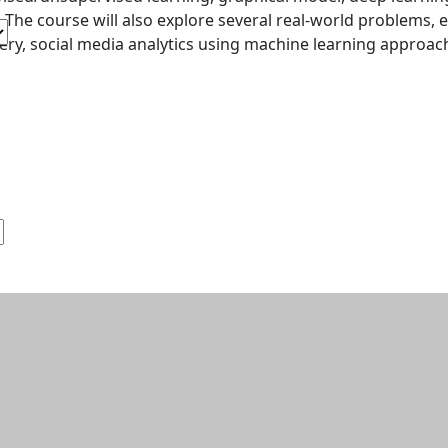
. The course will also explore several real-world problems, e
ery, social media analytics using machine learning approac