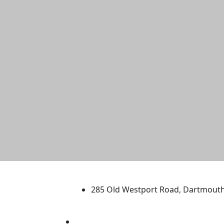
University of Massachus
285 Old Westport Road, Dartmout
®
Extraordinary is what we do.
Facebook