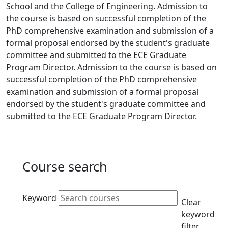
School and the College of Engineering. Admission to
the course is based on successful completion of the
PhD comprehensive examination and submission of a
formal proposal endorsed by the student's graduate
committee and submitted to the ECE Graduate
Program Director. Admission to the course is based on
successful completion of the PhD comprehensive
examination and submission of a formal proposal
endorsed by the student's graduate committee and
submitted to the ECE Graduate Program Director.
Course search
Active filters
Keyword
Clear
keyword
filter