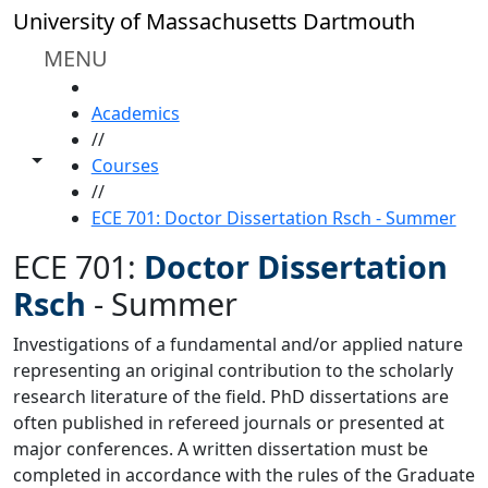
Skip to main content
University of Massachusetts Dartmouth
MENU
HOME
Academics
//
Toggle share controls
Courses
//
ECE 701: Doctor Dissertation Rsch - Summer
ECE 701:
Doctor Dissertation
Rsch
-
Summer
Investigations of a fundamental and/or applied nature
representing an original contribution to the scholarly
research literature of the field. PhD dissertations are
often published in refereed journals or presented at
major conferences. A written dissertation must be
completed in accordance with the rules of the Graduate