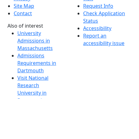
Site Map
Request Info
Contact
Check Application
Status
Also of interest
Accessibility
University
Report an
Admissions in
accessibility issue
Massachusetts
Admissions
Requirements in
Dartmouth
Visit National
Research
University in
Dartmouth
Dark Mode Off
© 2026 University of Massachusetts Dartmouth
4