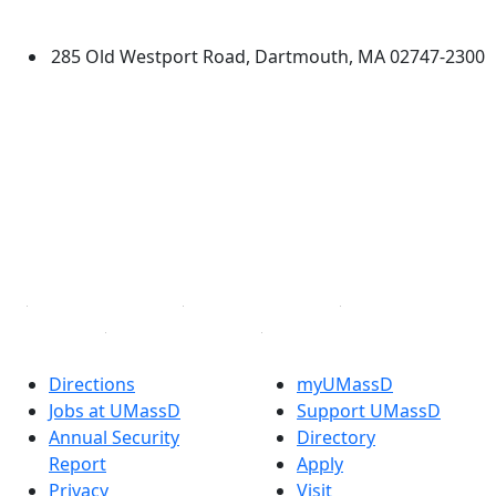
Dartmouth
285 Old Westport Road, Dartmouth, MA 02747-2300
®
Extraordinary is what we do.
Facebook
X (Twitter)
Instagram
TikTok
YouTube
Linked in
Directions
myUMassD
Jobs at UMassD
Support UMassD
Annual Security
Directory
Report
Apply
Privacy
Visit