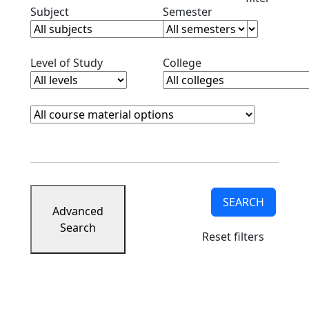
Clear subjects filter
Clear semester filt
Subject
Semester
Clear level filter
Clear college filter
Level of Study
College
Course Materials
Clear course materials filter
SEARCH
Advanced
Search
Reset filters