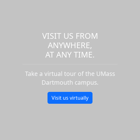
VISIT US FROM
ANYWHERE,
AT ANY TIME.
Take a virtual tour of the UMass
Dartmouth campus.
Visit us virtually