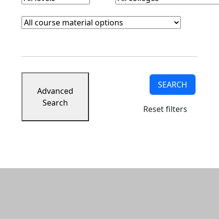
Course Materials
Clear course materials filter
SEARCH
Advanced
Search
Reset filters