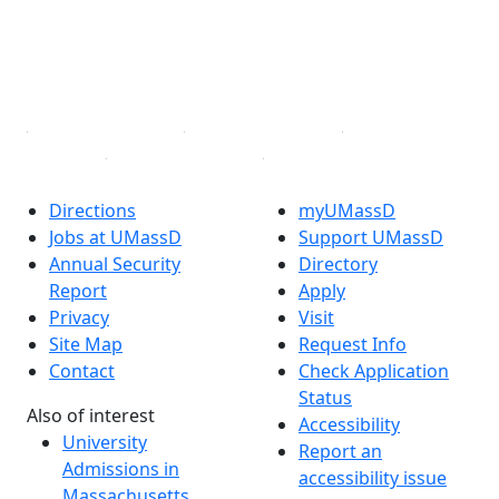
Instagram
TikTok
YouTube
Linked in
Directions
myUMassD
Jobs at UMassD
Support UMassD
Annual Security
Directory
Report
Apply
Privacy
Visit
Site Map
Request Info
Contact
Check Application
Status
Also of interest
Accessibility
University
Report an
Admissions in
accessibility issue
Massachusetts