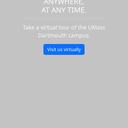
ANYWHERE,
AT ANY TIME.
Take a virtual tour of the UMass
Dartmouth campus.
Visit us virtually