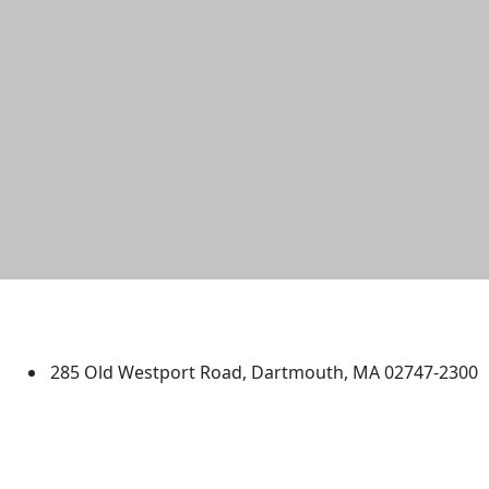
University of Massachusetts
Dartmouth
285 Old Westport Road, Dartmouth, MA 02747-2300
®
Extraordinary is what we do.
Facebook
X (Twitter)