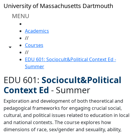
Skip to main content
University of Massachusetts Dartmouth
MENU
HOME
Academics
//
Courses
Toggle share controls
//
EDU 601: Sociocult&Political Context Ed -
Summer
EDU 601:
Sociocult&Political
Context Ed
-
Summer
Exploration and development of both theoretical and
pedagogical frameworks for engaging crucial social,
cultural, and political issues related to education in local
and national contexts. The course explores how
dimensions of race, sex/gender and sexuality, ability,