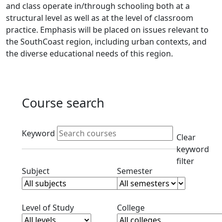
and class operate in/through schooling both at a
structural level as well as at the level of classroom
practice. Emphasis will be placed on issues relevant to
the SouthCoast region, including urban contexts, and
the diverse educational needs of this region.
Course search
Active filters
Keyword
Clear
keyword
filter
Clear subjects filter
Clear semester filt
Subject
Semester
Clear level filter
Clear college filter
Level of Study
College