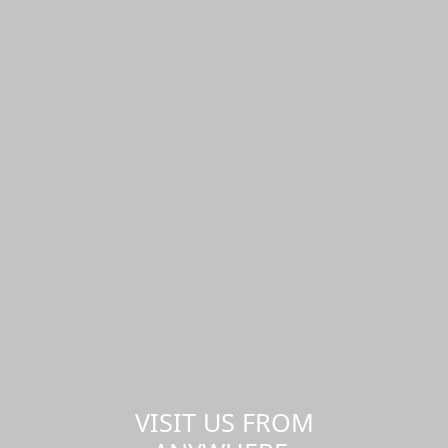
VISIT US FROM